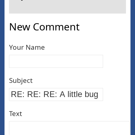
New Comment
Your Name
Subject
Text