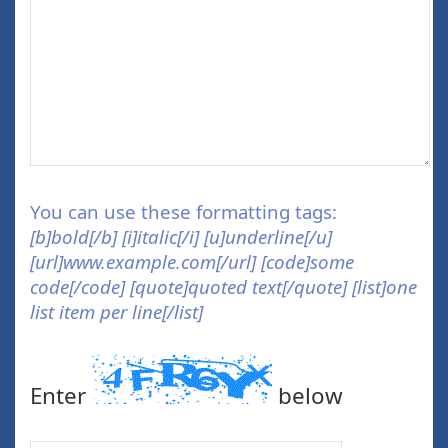
You can use these formatting tags:
[b]bold[/b] [i]italic[/i] [u]underline[/u]
[url]www.example.com[/url] [code]some
code[/code] [quote]quoted text[/quote] [list]one
list item per line[/list]
Enter
below