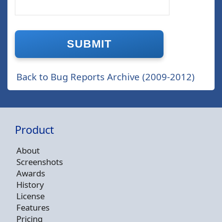
Back to Bug Reports Archive (2009-2012)
Product
About
Screenshots
Awards
History
License
Features
Pricing