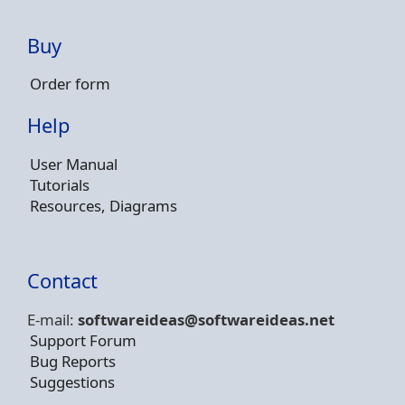
Buy
Order form
Help
User Manual
Tutorials
Resources, Diagrams
Contact
E-mail:
softwareideas@soft
wareideas.net
Support Forum
Bug Reports
Suggestions