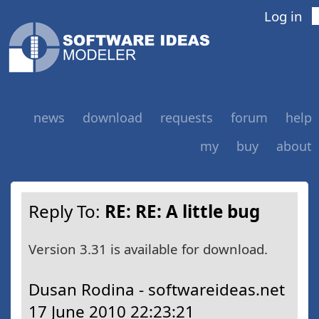
Log in
news
download
requests
forum
help
my
buy
about
Reply To:
RE: RE: A little bug
Version 3.31 is available for download.
Dusan Rodina - softwareideas.net
17 June 2010 22:23:21