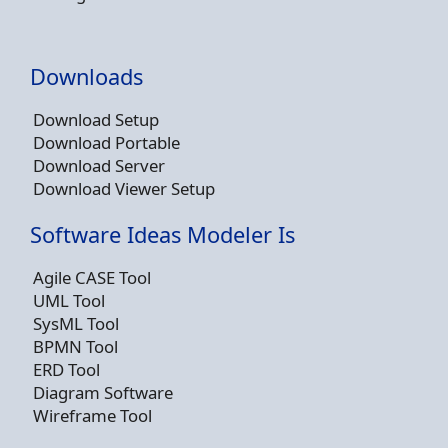
Downloads
Download Setup
Download Portable
Download Server
Download Viewer Setup
Software Ideas Modeler Is
Agile CASE Tool
UML Tool
SysML Tool
BPMN Tool
ERD Tool
Diagram Software
Wireframe Tool