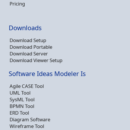
Pricing
Downloads
Download Setup
Download Portable
Download Server
Download Viewer Setup
Software Ideas Modeler Is
Agile CASE Tool
UML Tool
SysML Tool
BPMN Tool
ERD Tool
Diagram Software
Wireframe Tool