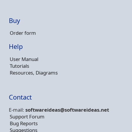
Buy
Order form
Help
User Manual
Tutorials
Resources, Diagrams
Contact
E-mail:
softwareideas@soft
wareideas.net
Support Forum
Bug Reports
Suggestions