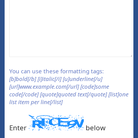
You can use these formatting tags:
[b]bold[/b] [i]italic[/i] [u]underline[/u]
[url]www.example.com[/url] [code]some
code[/code] [quote]quoted text[/quote] [list]one
list item per line[/list]
Enter
below