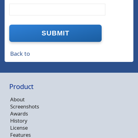
Back to
Product
About
Screenshots
Awards
History
License
Features