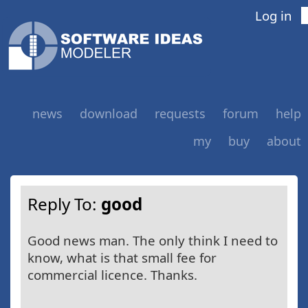
Log in
news
download
requests
forum
help
my
buy
about
Reply To:
good
Good news man. The only think I need to
know, what is that small fee for
commercial licence. Thanks.