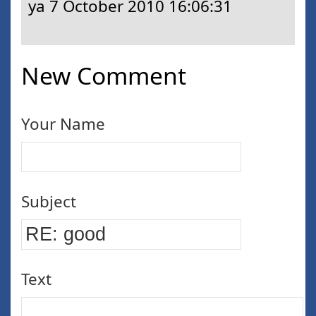
ya
7 October 2010 16:06:31
New Comment
Your Name
Subject
Text