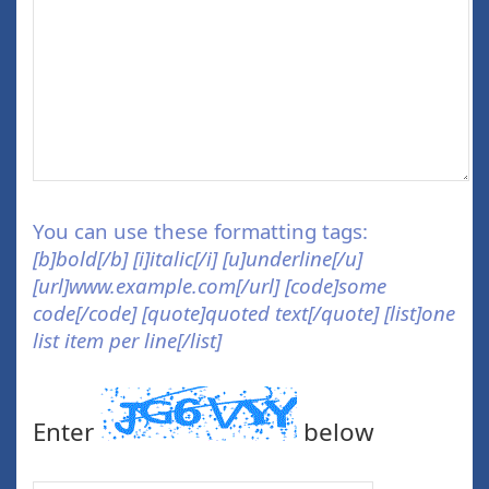
You can use these formatting tags:
[b]bold[/b] [i]italic[/i] [u]underline[/u]
[url]www.example.com[/url] [code]some
code[/code] [quote]quoted text[/quote] [list]one
list item per line[/list]
Enter
below