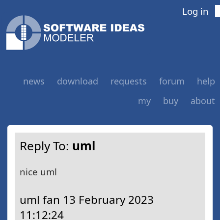
Log in
news
download
requests
forum
help
my
buy
about
Reply To:
uml
nice uml
uml fan
13 February 2023
11:12:24