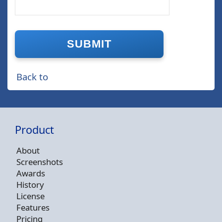
Back to
Product
About
Screenshots
Awards
History
License
Features
Pricing