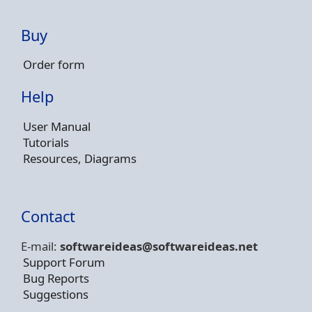
Buy
Order form
Help
User Manual
Tutorials
Resources, Diagrams
Contact
E-mail:
softwareideas@soft
wareideas.net
Support Forum
Bug Reports
Suggestions