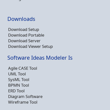
Downloads
Download Setup
Download Portable
Download Server
Download Viewer Setup
Software Ideas Modeler Is
Agile CASE Tool
UML Tool
SysML Tool
BPMN Tool
ERD Tool
Diagram Software
Wireframe Tool