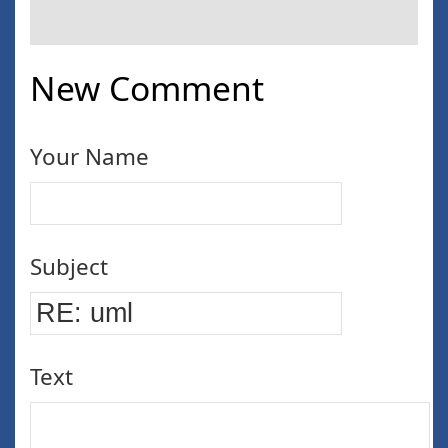
New Comment
Your Name
Subject
Text