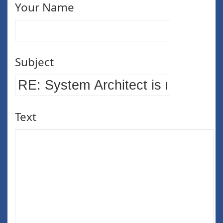
Your Name
Subject
Text