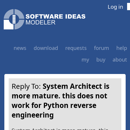
Log in
news
download
requests
forum
help
my
buy
about
Reply To:
System Architect is
more mature. this does not
work for Python reverse
engineering