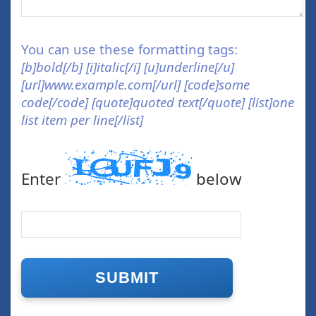
You can use these formatting tags:
[b]bold[/b] [i]italic[/i] [u]underline[/u]
[url]www.example.com[/url] [code]some
code[/code] [quote]quoted text[/quote] [list]one
list item per line[/list]
Enter
below