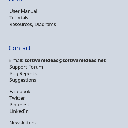
User Manual
Tutorials
Resources, Diagrams
Contact
E-mail:
softwareideas@soft
wareideas.net
Support Forum
Bug Reports
Suggestions
Facebook
Twitter
Pinterest
LinkedIn
Newsletters