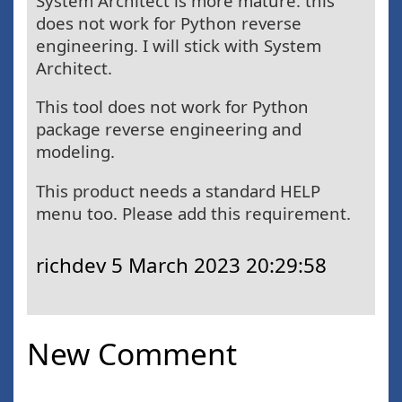
System Architect is more mature. this
does not work for Python reverse
engineering. I will stick with System
Architect.
This tool does not work for Python
package reverse engineering and
modeling.
This product needs a standard HELP
menu too. Please add this requirement.
richdev
5 March 2023 20:29:58
New Comment