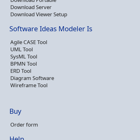
Download Server
Download Viewer Setup
Software Ideas Modeler Is
Agile CASE Tool
UML Tool
SysML Tool
BPMN Tool
ERD Tool
Diagram Software
Wireframe Tool
Buy
Order form
Help