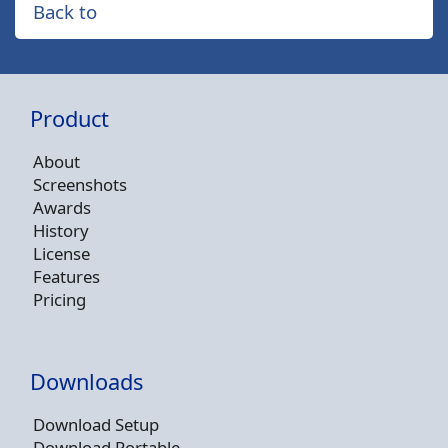
Back to
Product
About
Screenshots
Awards
History
License
Features
Pricing
Downloads
Download Setup
Download Portable