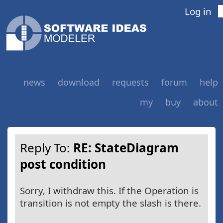
Log in
news
download
requests
forum
help
my
buy
about
Reply To:
RE: StateDiagram
post condition
Sorry, I withdraw this. If the Operation is
transition is not empty the slash is there.