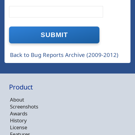
Back to Bug Reports Archive (2009-2012)
Product
About
Screenshots
Awards
History
License
Features