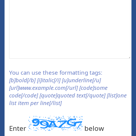
You can use these formatting tags:
[b]bold[/b] [i]italic[/i] [u]underline[/u]
[url]www.example.com[/url] [code]some
code[/code] [quote]quoted text[/quote] [list]one
list item per line[/list]
Enter
below