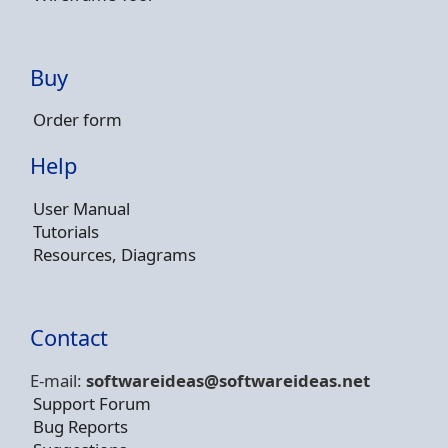
Buy
Order form
Help
User Manual
Tutorials
Resources, Diagrams
Contact
E-mail:
softwareideas@soft
wareideas.net
Support Forum
Bug Reports