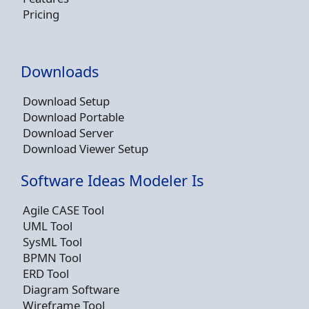
Pricing
Downloads
Download Setup
Download Portable
Download Server
Download Viewer Setup
Software Ideas Modeler Is
Agile CASE Tool
UML Tool
SysML Tool
BPMN Tool
ERD Tool
Diagram Software
Wireframe Tool