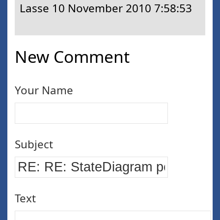
Lasse
10 November 2010 7:58:53
New Comment
Your Name
Subject
Text