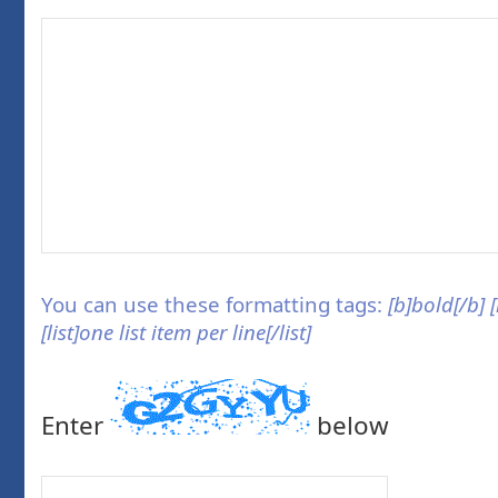
You can use these formatting tags:
[b]bold[/b] 
[list]one list item per line[/list]
Enter
below