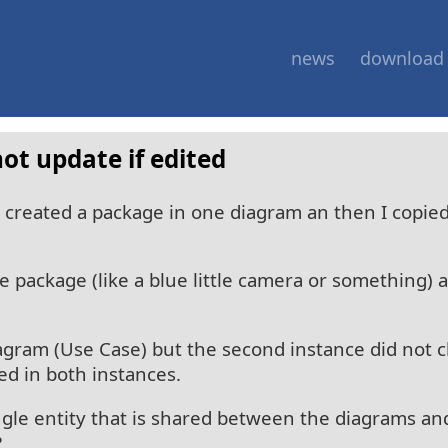
news
download
ot update if edited
I created a package in one diagram an then I copie
 package (like a blue little camera or something) a
agram (Use Case) but the second instance did not 
d in both instances.
ngle entity that is shared between the diagrams and
?