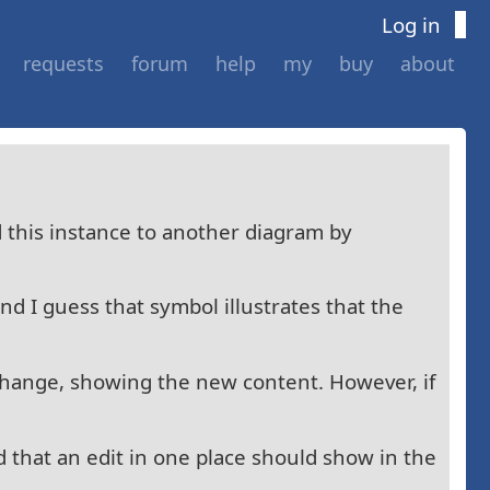
Log in
requests
forum
help
my
buy
about
d this instance to another diagram by
nd I guess that symbol illustrates that the
change, showing the new content. However, if
 that an edit in one place should show in the