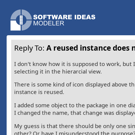
Reply To:
A reused instance does n
I don't know how it is supposed to work, but 
selecting it in the hierarcial view.
There is some kind of icon displayed above the
instance is reused.
I added some object to the package in one di
I changed the name, that change was displaye
My guess is that there should be only one si
other? Or have I misunderstood the purpose