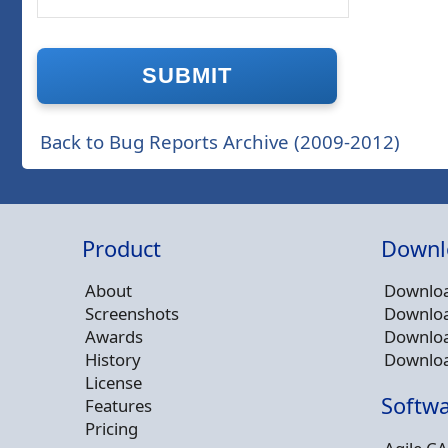
Back to Bug Reports Archive (2009-2012)
Product
Downl
About
Downloa
Screenshots
Downloa
Awards
Downloa
History
Downloa
License
Softwa
Features
Pricing