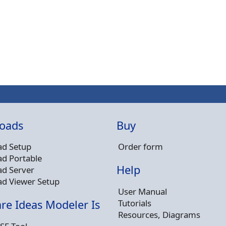
oads
Buy
d Setup
Order form
d Portable
Help
d Server
d Viewer Setup
User Manual
Tutorials
re Ideas Modeler Is
Resources, Diagrams