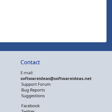
Contact
E-mail:
softwareideas@soft
wareideas.net
Support Forum
Bug Reports
Suggestions
Facebook
Twitter