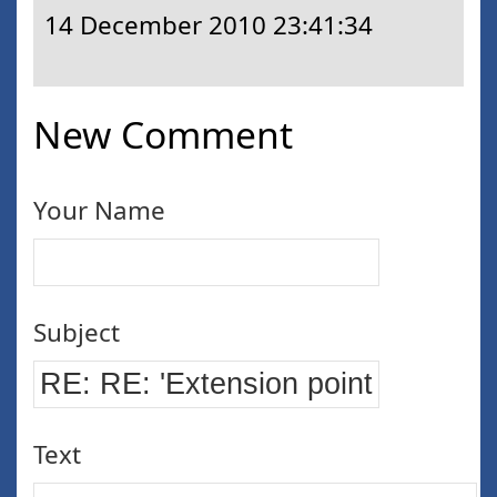
14 December 2010 23:41:34
New Comment
Your Name
Subject
Text