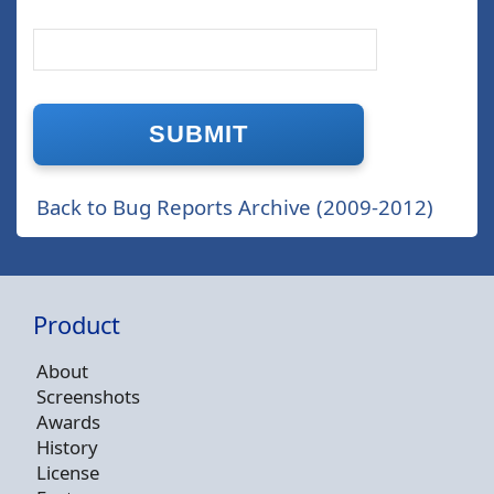
Back to Bug Reports Archive (2009-2012)
Product
About
Screenshots
Awards
History
License