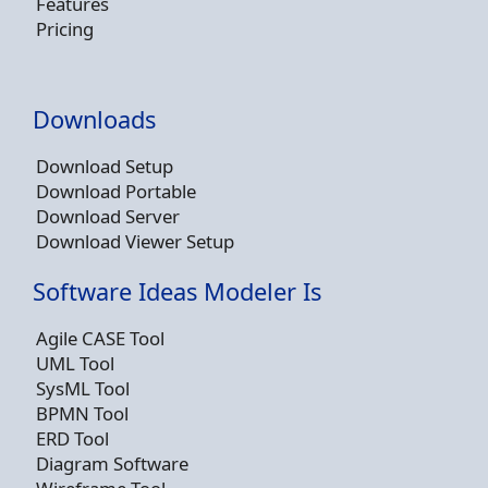
Features
Pricing
Downloads
Download Setup
Download Portable
Download Server
Download Viewer Setup
Software Ideas Modeler Is
Agile CASE Tool
UML Tool
SysML Tool
BPMN Tool
ERD Tool
Diagram Software