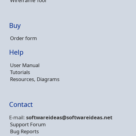
Wireframe Tool
Buy
Order form
Help
User Manual
Tutorials
Resources, Diagrams
Contact
E-mail:
softwareideas@soft
wareideas.net
Support Forum
Bug Reports