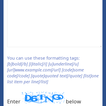
You can use these formatting tags:
[b]bold[/b] [i]italic[/i] [u]underline[/u]
[url]www.example.com[/url] [code]some
code[/code] [quote]quoted text[/quote] [list]one
list item per line[/list]
Enter
below