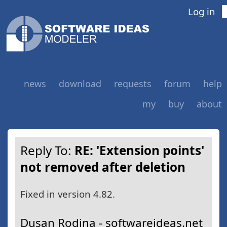
Log in
news
download
requests
forum
help
my
buy
about
Reply To:
RE: 'Extension points'
not removed after deletion
Fixed in version 4.82.
Dusan Rodina - softwareideas.net