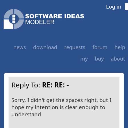
Log in
news
download
requests
forum
help
my
buy
about
Reply To:
RE: RE: -
Sorry, I didn't get the spaces right, but I
hope my intention is clear enough to
understand