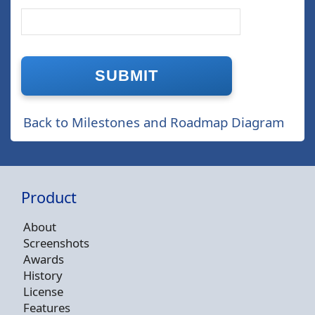
Back to Milestones and Roadmap Diagram
Product
About
Screenshots
Awards
History
License
Features