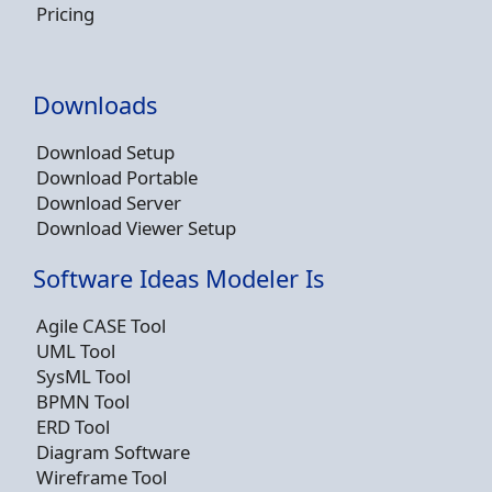
Pricing
Downloads
Download Setup
Download Portable
Download Server
Download Viewer Setup
Software Ideas Modeler Is
Agile CASE Tool
UML Tool
SysML Tool
BPMN Tool
ERD Tool
Diagram Software
Wireframe Tool