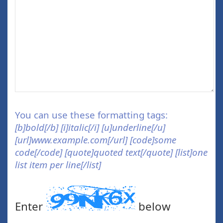
You can use these formatting tags:
[b]bold[/b] [i]italic[/i] [u]underline[/u]
[url]www.example.com[/url] [code]some
code[/code] [quote]quoted text[/quote] [list]one
list item per line[/list]
Enter
below