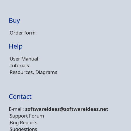
Buy
Order form
Help
User Manual
Tutorials
Resources, Diagrams
Contact
E-mail:
softwareideas@soft
wareideas.net
Support Forum
Bug Reports
Suggestions