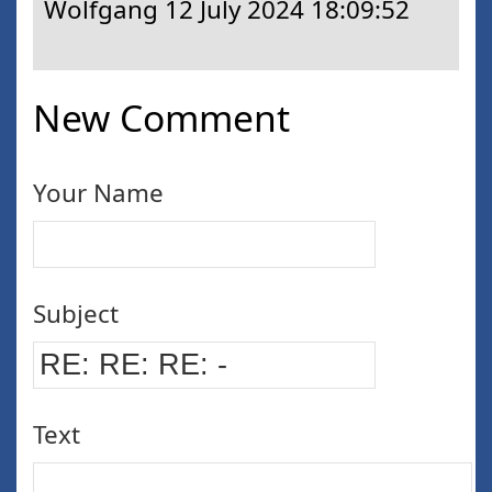
Wolfgang
12 July 2024 18:09:52
New Comment
Your Name
Subject
Text