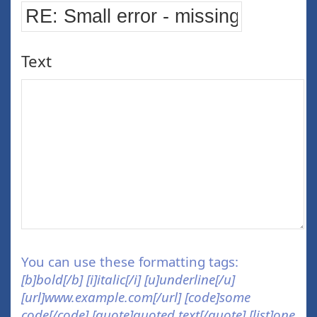
Text
You can use these formatting tags:
[b]bold[/b] [i]italic[/i] [u]underline[/u]
[url]www.example.com[/url] [code]some
code[/code] [quote]quoted text[/quote] [list]one