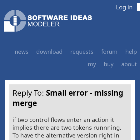
Log in
news
download
requests
forum
help
my
buy
about
Reply To:
Small error - missing
merge
if two control flows enter an action it
implies there are two tokens runnning.
To have the alternative version right in