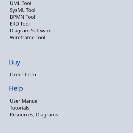
UML Tool
SysML Tool
BPMN Tool
ERD Tool
Diagram Software
Wireframe Tool
Buy
Order form
Help
User Manual
Tutorials
Resources, Diagrams