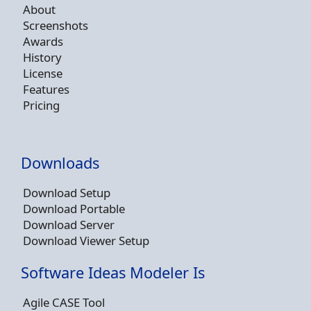
About
Screenshots
Awards
History
License
Features
Pricing
Downloads
Download Setup
Download Portable
Download Server
Download Viewer Setup
Software Ideas Modeler Is
Agile CASE Tool