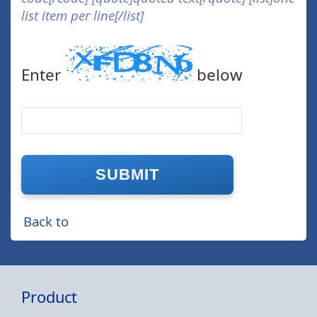
list item per line[/list]
Enter
below
Back to
Product