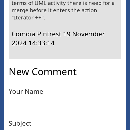
terms of UML activity there is need for a
merge before it enters the action
"Iterator ++".
Comdia Pintrest
19 November
2024 14:33:14
New Comment
Your Name
Subject