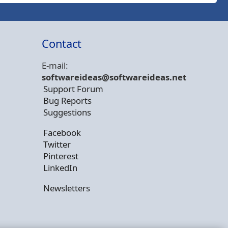
Contact
E-mail:
softwareideas@soft
wareideas.net
Support Forum
Bug Reports
Suggestions
Facebook
Twitter
Pinterest
LinkedIn
Newsletters