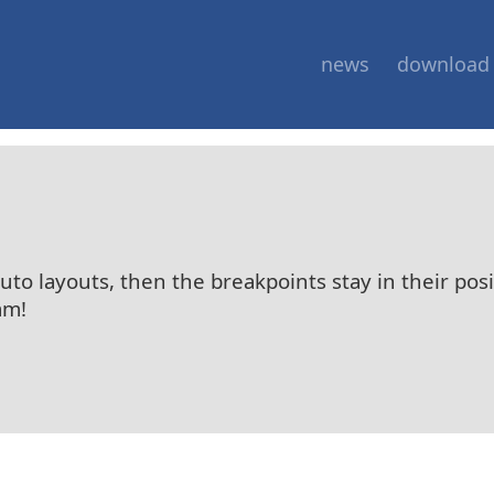
news
download
auto layouts, then the breakpoints stay in their pos
am!