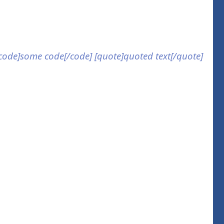
] [code]some code[/code] [quote]quoted text[/quote]