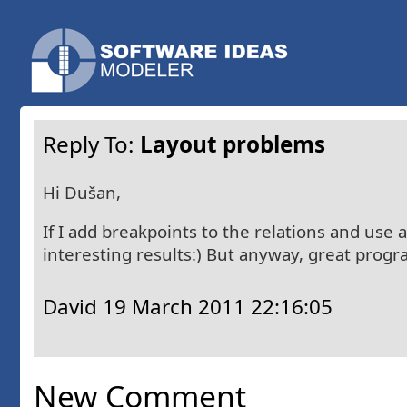
Reply To:
Layout problems
Hi Dušan,
If I add breakpoints to the relations and use 
interesting results:) But anyway, great progr
David
19 March 2011 22:16:05
New Comment