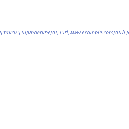
[i]italic[/i] [u]underline[/u] [url]www.example.com[/url