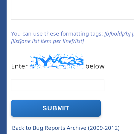
You can use these formatting tags:
[b]bold[/b] 
[list]one list item per line[/list]
Enter
below
Back to Bug Reports Archive (2009-2012)