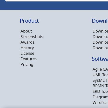
Product
Downl
About
Downloa
Screenshots
Downloa
Awards
Downloa
History
Downloa
License
Softwa
Features
Pricing
Agile CA
UML Too
SysML T
BPMN T
ERD Too
Diagram
Wirefra