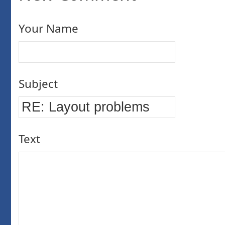
Your Name
Subject
Text