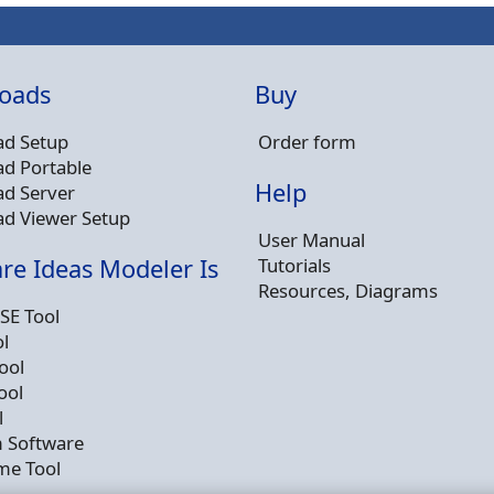
oads
Buy
d Setup
Order form
d Portable
Help
d Server
d Viewer Setup
User Manual
Tutorials
re Ideas Modeler Is
Resources, Diagrams
SE Tool
l
ool
ool
l
 Software
me Tool