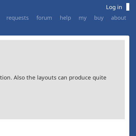
Log in
requests
forum
help
my
buy
about
ition. Also the layouts can produce quite