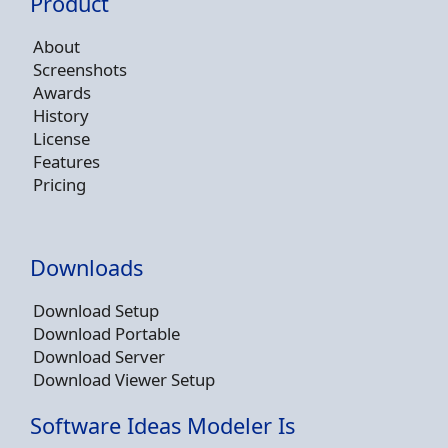
Product
About
Screenshots
Awards
History
License
Features
Pricing
Downloads
Download Setup
Download Portable
Download Server
Download Viewer Setup
Software Ideas Modeler Is