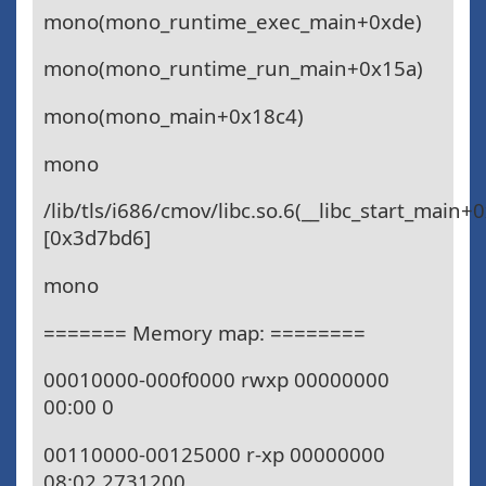
mono(mono_runtime_exec_main+0xde)
mono(mono_runtime_run_main+0x15a)
mono(mono_main+0x18c4)
mono
/lib/tls/i686/cmov/libc.so.6(__libc_start_main+
[0x3d7bd6]
mono
======= Memory map: ========
00010000-000f0000 rwxp 00000000
00:00 0
00110000-00125000 r-xp 00000000
08:02 2731200