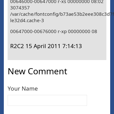
00646000-00647000 r-xs 00000000 08:02
3074357
/var/cache/fontconfig/b73ae53b2eee308c3d7
le32d4.cache-3
00647000-00676000 r-xp 00000000 08
R2C2
15 April 2011 7:14:13
New Comment
Your Name