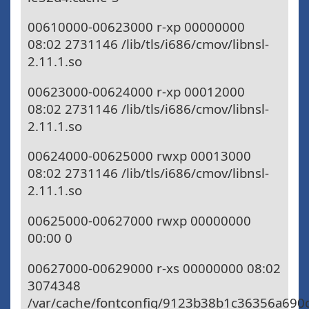
00610000-00623000 r-xp 00000000
08:02 2731146 /lib/tls/i686/cmov/libnsl-
2.11.1.so
00623000-00624000 r-xp 00012000
08:02 2731146 /lib/tls/i686/cmov/libnsl-
2.11.1.so
00624000-00625000 rwxp 00013000
08:02 2731146 /lib/tls/i686/cmov/libnsl-
2.11.1.so
00625000-00627000 rwxp 00000000
00:00 0
00627000-00629000 r-xs 00000000 08:02
3074348
/var/cache/fontconfig/9123b38b1c36356a690