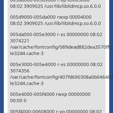
08:02 3909025 /usr/lib/libXdmcp.so.6.0.0
005d9000-005da000 rwxp 00004000
08:02 3909025 /usr/lib/libXdmcp.so.6.0.0
005da000-005e3000 r-xs 00000000 08:02
3074221
/var/cache/fontconfig/089dead882dea3570ffc
le32d4.cache-3
005e3000-005e4000 r-xs 00000000 08:02
3074356
/var/cache/fontconfig/407fd690308a0b04640
le32d4.cache-3
005e4000-005f4000 rwxp 00000000
00:00 0
005f4000-00608000 r-xp 00000000 08:02