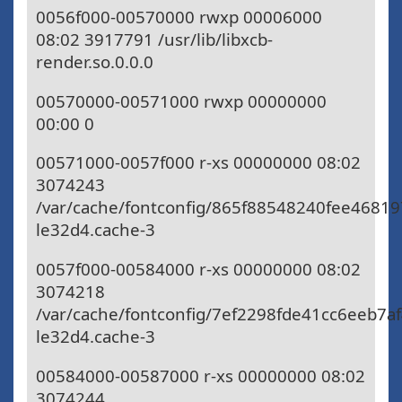
0056f000-00570000 rwxp 00006000
08:02 3917791 /usr/lib/libxcb-
render.so.0.0.0
00570000-00571000 rwxp 00000000
00:00 0
00571000-0057f000 r-xs 00000000 08:02
3074243
/var/cache/fontconfig/865f88548240fee4681
le32d4.cache-3
0057f000-00584000 r-xs 00000000 08:02
3074218
/var/cache/fontconfig/7ef2298fde41cc6eeb7a
le32d4.cache-3
00584000-00587000 r-xs 00000000 08:02
3074244