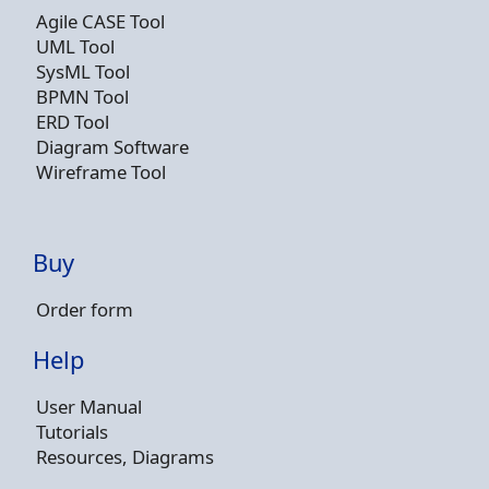
Agile CASE Tool
UML Tool
SysML Tool
BPMN Tool
ERD Tool
Diagram Software
Wireframe Tool
Buy
Order form
Help
User Manual
Tutorials
Resources, Diagrams