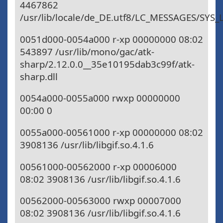
4467862
/usr/lib/locale/de_DE.utf8/LC_MESSAGES/SYS
0051d000-0054a000 r-xp 00000000 08:02
543897 /usr/lib/mono/gac/atk-
sharp/2.12.0.0__35e10195dab3c99f/atk-
sharp.dll
0054a000-0055a000 rwxp 00000000
00:00 0
0055a000-00561000 r-xp 00000000 08:02
3908136 /usr/lib/libgif.so.4.1.6
00561000-00562000 r-xp 00006000
08:02 3908136 /usr/lib/libgif.so.4.1.6
00562000-00563000 rwxp 00007000
08:02 3908136 /usr/lib/libgif.so.4.1.6