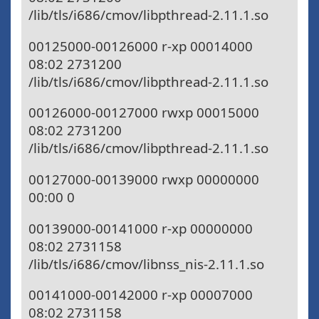
/lib/tls/i686/cmov/libpthread-2.11.1.so
00125000-00126000 r-xp 00014000
08:02 2731200
/lib/tls/i686/cmov/libpthread-2.11.1.so
00126000-00127000 rwxp 00015000
08:02 2731200
/lib/tls/i686/cmov/libpthread-2.11.1.so
00127000-00139000 rwxp 00000000
00:00 0
00139000-00141000 r-xp 00000000
08:02 2731158
/lib/tls/i686/cmov/libnss_nis-2.11.1.so
00141000-00142000 r-xp 00007000
08:02 2731158