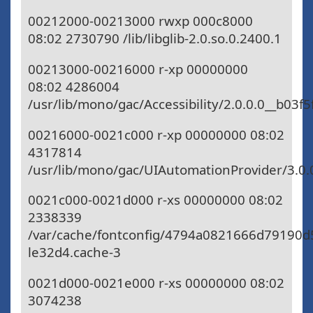
00212000-00213000 rwxp 000c8000
08:02 2730790 /lib/libglib-2.0.so.0.2400.1
00213000-00216000 r-xp 00000000
08:02 4286004
/usr/lib/mono/gac/Accessibility/2.0.0.0__b03f5
00216000-0021c000 r-xp 00000000 08:02
4317814
/usr/lib/mono/gac/UIAutomationProvider/3.0.
0021c000-0021d000 r-xs 00000000 08:02
2338339
/var/cache/fontconfig/4794a0821666d79190d
le32d4.cache-3
0021d000-0021e000 r-xs 00000000 08:02
3074238