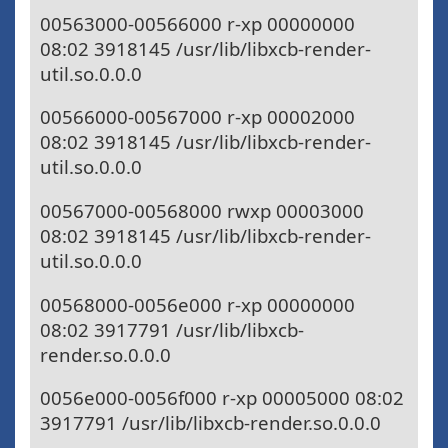
00563000-00566000 r-xp 00000000
08:02 3918145 /usr/lib/libxcb-render-
util.so.0.0.0
00566000-00567000 r-xp 00002000
08:02 3918145 /usr/lib/libxcb-render-
util.so.0.0.0
00567000-00568000 rwxp 00003000
08:02 3918145 /usr/lib/libxcb-render-
util.so.0.0.0
00568000-0056e000 r-xp 00000000
08:02 3917791 /usr/lib/libxcb-
render.so.0.0.0
0056e000-0056f000 r-xp 00005000 08:02
3917791 /usr/lib/libxcb-render.so.0.0.0