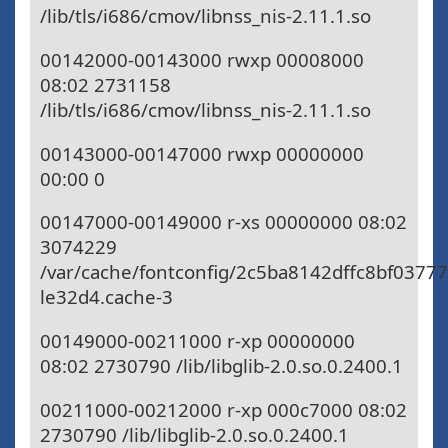
/lib/tls/i686/cmov/libnss_nis-2.11.1.so
00142000-00143000 rwxp 00008000
08:02 2731158
/lib/tls/i686/cmov/libnss_nis-2.11.1.so
00143000-00147000 rwxp 00000000
00:00 0
00147000-00149000 r-xs 00000000 08:02
3074229
/var/cache/fontconfig/2c5ba8142dffc8bf0377
le32d4.cache-3
00149000-00211000 r-xp 00000000
08:02 2730790 /lib/libglib-2.0.so.0.2400.1
00211000-00212000 r-xp 000c7000 08:02
2730790 /lib/libglib-2.0.so.0.2400.1