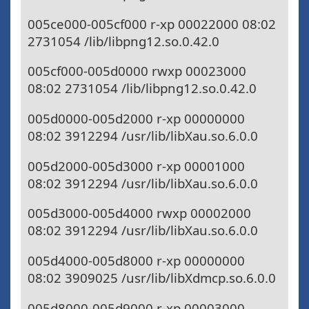
005ce000-005cf000 r-xp 00022000 08:02
2731054 /lib/libpng12.so.0.42.0
005cf000-005d0000 rwxp 00023000
08:02 2731054 /lib/libpng12.so.0.42.0
005d0000-005d2000 r-xp 00000000
08:02 3912294 /usr/lib/libXau.so.6.0.0
005d2000-005d3000 r-xp 00001000
08:02 3912294 /usr/lib/libXau.so.6.0.0
005d3000-005d4000 rwxp 00002000
08:02 3912294 /usr/lib/libXau.so.6.0.0
005d4000-005d8000 r-xp 00000000
08:02 3909025 /usr/lib/libXdmcp.so.6.0.0
005d8000-005d9000 r-xp 00003000