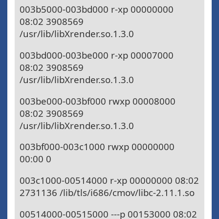
003b5000-003bd000 r-xp 00000000
08:02 3908569
/usr/lib/libXrender.so.1.3.0
003bd000-003be000 r-xp 00007000
08:02 3908569
/usr/lib/libXrender.so.1.3.0
003be000-003bf000 rwxp 00008000
08:02 3908569
/usr/lib/libXrender.so.1.3.0
003bf000-003c1000 rwxp 00000000
00:00 0
003c1000-00514000 r-xp 00000000 08:02
2731136 /lib/tls/i686/cmov/libc-2.11.1.so
00514000-00515000 ---p 00153000 08:02