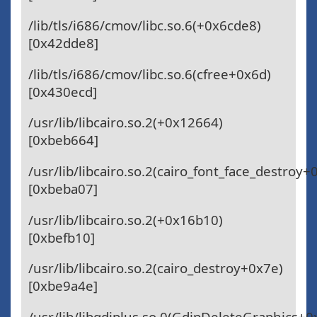
/lib/tls/i686/cmov/libc.so.6(+0x6cde8)
[0x42dde8]
/lib/tls/i686/cmov/libc.so.6(cfree+0x6d)
[0x430ecd]
/usr/lib/libcairo.so.2(+0x12664)
[0xbeb664]
/usr/lib/libcairo.so.2(cairo_font_face_destroy+
[0xbeba07]
/usr/lib/libcairo.so.2(+0x16b10)
[0xbefb10]
/usr/lib/libcairo.so.2(cairo_destroy+0x7e)
[0xbe9a4e]
/usr/lib/libgdiplus.so.0(GdipDeleteGraphics+0