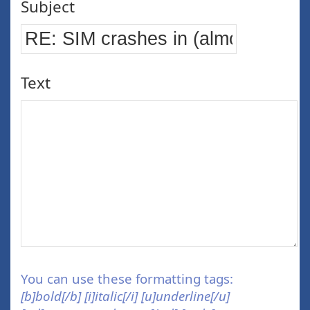
Subject
Text
You can use these formatting tags:
[b]bold[/b] [i]italic[/i] [u]underline[/u]