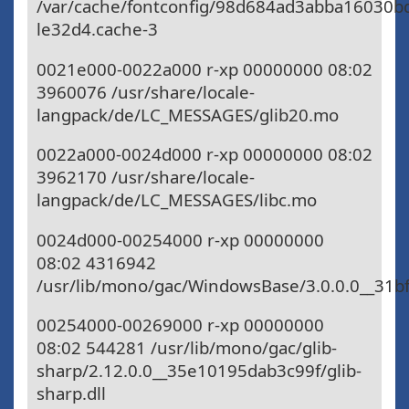
/var/cache/fontconfig/98d684ad3abba16030b
le32d4.cache-3
0021e000-0022a000 r-xp 00000000 08:02
3960076 /usr/share/locale-
langpack/de/LC_MESSAGES/glib20.mo
0022a000-0024d000 r-xp 00000000 08:02
3962170 /usr/share/locale-
langpack/de/LC_MESSAGES/libc.mo
0024d000-00254000 r-xp 00000000
08:02 4316942
/usr/lib/mono/gac/WindowsBase/3.0.0.0__31
00254000-00269000 r-xp 00000000
08:02 544281 /usr/lib/mono/gac/glib-
sharp/2.12.0.0__35e10195dab3c99f/glib-
sharp.dll