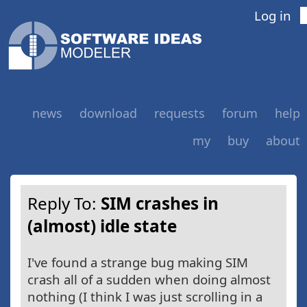
Log in
news
download
requests
forum
help
my
buy
about
Reply To:
SIM crashes in
(almost) idle state
I've found a strange bug making SIM
crash all of a sudden when doing almost
nothing (I think I was just scrolling in a