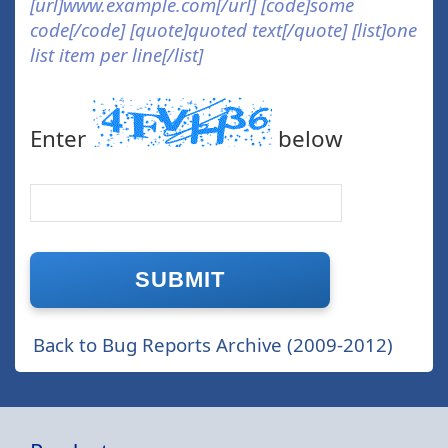
[url]www.example.com[/url] [code]some
code[/code] [quote]quoted text[/quote] [list]one
list item per line[/list]
Enter
below
Back to Bug Reports Archive (2009-2012)