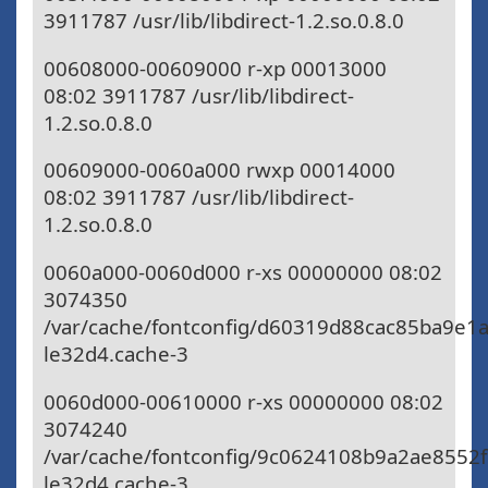
3911787 /usr/lib/libdirect-1.2.so.0.8.0
00608000-00609000 r-xp 00013000
08:02 3911787 /usr/lib/libdirect-
1.2.so.0.8.0
00609000-0060a000 rwxp 00014000
08:02 3911787 /usr/lib/libdirect-
1.2.so.0.8.0
0060a000-0060d000 r-xs 00000000 08:02
3074350
/var/cache/fontconfig/d60319d88cac85ba9e1
le32d4.cache-3
0060d000-00610000 r-xs 00000000 08:02
3074240
/var/cache/fontconfig/9c0624108b9a2ae8552
le32d4.cache-3