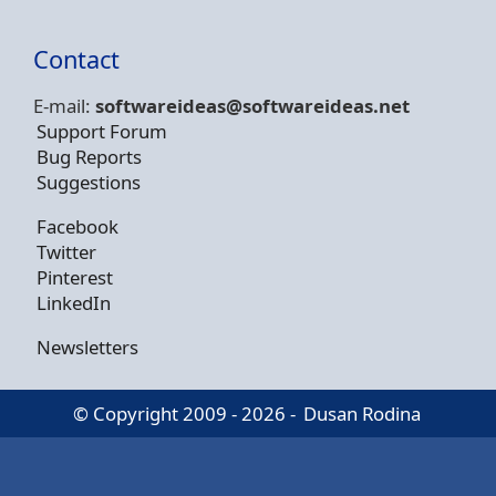
Contact
E-mail:
softwareideas@soft
wareideas.net
Support Forum
Bug Reports
Suggestions
Facebook
Twitter
Pinterest
LinkedIn
Newsletters
© Copyright 2009 - 2026 -
Dusan Rodina