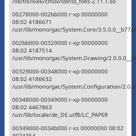
/lib/tls/i686/cmov/libnss_files-2.11.1.so
00278000-002bb000 r-xp 00000000
08:02 4186671
/usr/lib/mono/gac/System.Core/3.5.0.0__b77
002bb000-00329000 r-xp 00000000
08:02 4187514
/usr/lib/mono/gac/System.Drawing/2.0.0.0__b
00329000-00348000 r-xp 00000000
08:02 4186632
/usr/lib/mono/gac/System.Configuration/2.0.0
00348000-00349000 r-xp 00000000
08:02 4467863
/usr/lib/locale/de_DE.utf8/LC_PAPER
00349000-0034b000 r-xs 00000000 08:02
3074354