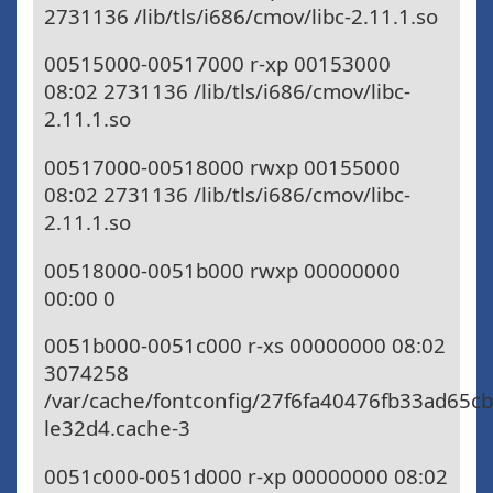
2731136 /lib/tls/i686/cmov/libc-2.11.1.so
00515000-00517000 r-xp 00153000
08:02 2731136 /lib/tls/i686/cmov/libc-
2.11.1.so
00517000-00518000 rwxp 00155000
08:02 2731136 /lib/tls/i686/cmov/libc-
2.11.1.so
00518000-0051b000 rwxp 00000000
00:00 0
0051b000-0051c000 r-xs 00000000 08:02
3074258
/var/cache/fontconfig/27f6fa40476fb33ad65c
le32d4.cache-3
0051c000-0051d000 r-xp 00000000 08:02