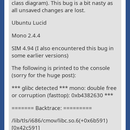
class diagram). This bug is a bit nasty as
all unsaved changes are lost.
Ubuntu Lucid
Mono 2.4.4
SIM 4.94 (I also encountered this bug in
some earlier versions)
The following is printed to the console
(sorry for the huge post):
*** glibc detected *** mono: double free
or corruption (fasttop): 0xb4382630 ***
======= Backtrace: =========
/lib/tls/i686/cmov/libc.so.6(+0x6b591)
[0x42c591]