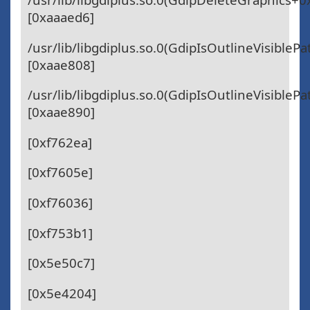
[0xaaaed6]
/usr/lib/libgdiplus.so.0(GdipIsOutlineVisibleP
[0xaae808]
/usr/lib/libgdiplus.so.0(GdipIsOutlineVisibleP
[0xaae890]
[0xf762ea]
[0xf7605e]
[0xf76036]
[0xf753b1]
[0x5e50c7]
[0x5e4204]