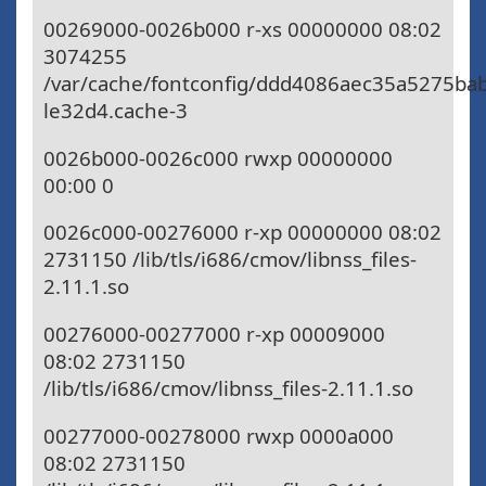
00269000-0026b000 r-xs 00000000 08:02
3074255
/var/cache/fontconfig/ddd4086aec35a5275ba
le32d4.cache-3
0026b000-0026c000 rwxp 00000000
00:00 0
0026c000-00276000 r-xp 00000000 08:02
2731150 /lib/tls/i686/cmov/libnss_files-
2.11.1.so
00276000-00277000 r-xp 00009000
08:02 2731150
/lib/tls/i686/cmov/libnss_files-2.11.1.so
00277000-00278000 rwxp 0000a000
08:02 2731150