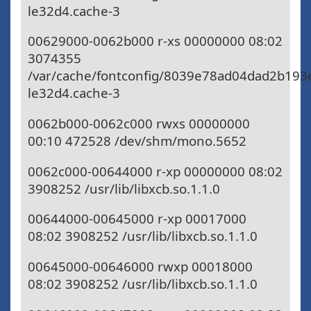
le32d4.cache-3
00629000-0062b000 r-xs 00000000 08:02
3074355
/var/cache/fontconfig/8039e78ad04dad2b193
le32d4.cache-3
0062b000-0062c000 rwxs 00000000
00:10 472528 /dev/shm/mono.5652
0062c000-00644000 r-xp 00000000 08:02
3908252 /usr/lib/libxcb.so.1.1.0
00644000-00645000 r-xp 00017000
08:02 3908252 /usr/lib/libxcb.so.1.1.0
00645000-00646000 rwxp 00018000
08:02 3908252 /usr/lib/libxcb.so.1.1.0