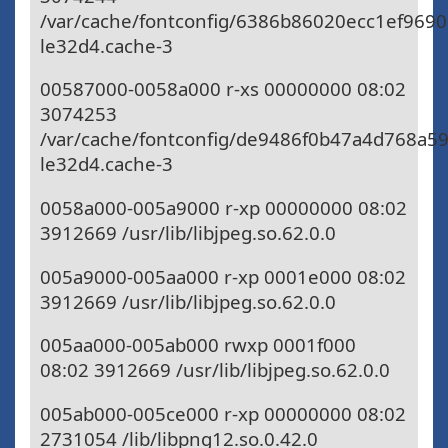
/var/cache/fontconfig/6386b86020ecc1ef969
le32d4.cache-3
00587000-0058a000 r-xs 00000000 08:02
3074253
/var/cache/fontconfig/de9486f0b47a4d768a5
le32d4.cache-3
0058a000-005a9000 r-xp 00000000 08:02
3912669 /usr/lib/libjpeg.so.62.0.0
005a9000-005aa000 r-xp 0001e000 08:02
3912669 /usr/lib/libjpeg.so.62.0.0
005aa000-005ab000 rwxp 0001f000
08:02 3912669 /usr/lib/libjpeg.so.62.0.0
005ab000-005ce000 r-xp 00000000 08:02
2731054 /lib/libpng12.so.0.42.0