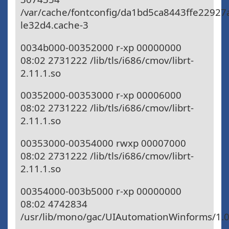
/var/cache/fontconfig/da1bd5ca8443ffe2292
le32d4.cache-3
0034b000-00352000 r-xp 00000000
08:02 2731222 /lib/tls/i686/cmov/librt-
2.11.1.so
00352000-00353000 r-xp 00006000
08:02 2731222 /lib/tls/i686/cmov/librt-
2.11.1.so
00353000-00354000 rwxp 00007000
08:02 2731222 /lib/tls/i686/cmov/librt-
2.11.1.so
00354000-003b5000 r-xp 00000000
08:02 4742834
/usr/lib/mono/gac/UIAutomationWinforms/1.