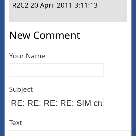
R2C2
20 April 2011 3:11:13
New Comment
Your Name
Subject
Text