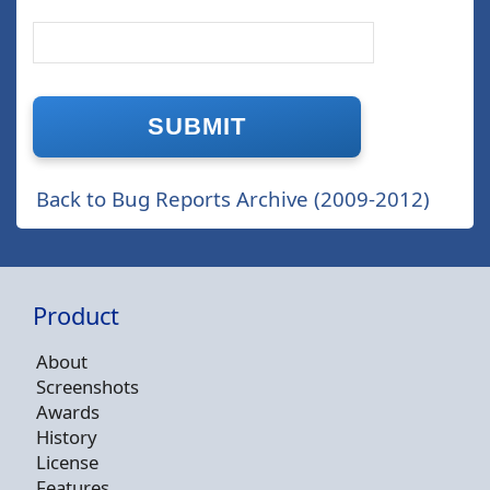
Back to Bug Reports Archive (2009-2012)
Product
About
Screenshots
Awards
History
License
Features