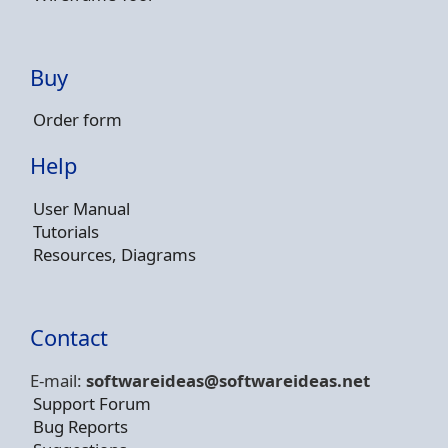
Buy
Order form
Help
User Manual
Tutorials
Resources, Diagrams
Contact
E-mail:
softwareideas@soft
wareideas.net
Support Forum
Bug Reports