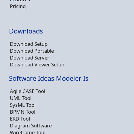
Pricing
Downloads
Download Setup
Download Portable
Download Server
Download Viewer Setup
Software Ideas Modeler Is
Agile CASE Tool
UML Tool
SysML Tool
BPMN Tool
ERD Tool
Diagram Software
Wireframe Tool