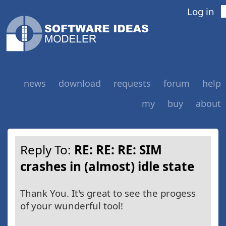
Log in
news
download
requests
forum
help
my
buy
about
Reply To:
RE: RE: RE: SIM
crashes in (almost) idle state
Thank You. It's great to see the progess
of your wunderful tool!