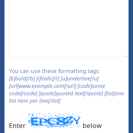
You can use these formatting tags:
[b]bold[/b] [i]italic[/i] [u]underline[/u]
[url]www.example.com[/url] [code]some
code[/code] [quote]quoted text[/quote] [list]one
list item per line[/list]
Enter
below