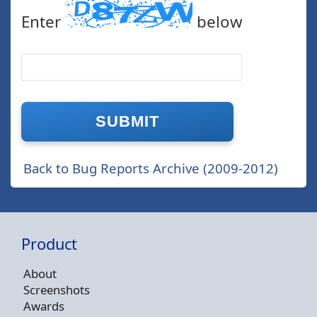
Enter
below
Back to Bug Reports Archive (2009-2012)
Product
About
Screenshots
Awards