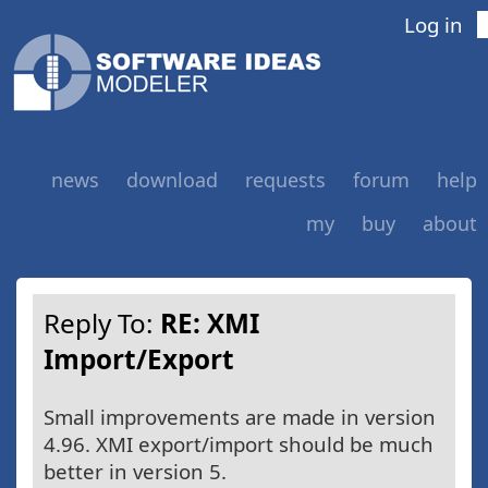
Log in
news
download
requests
forum
help
my
buy
about
Reply To:
RE: XMI
Import/Export
Small improvements are made in version
4.96. XMI export/import should be much
better in version 5.