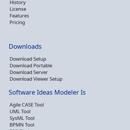
History
License
Features
Pricing
Downloads
Download Setup
Download Portable
Download Server
Download Viewer Setup
Software Ideas Modeler Is
Agile CASE Tool
UML Tool
SysML Tool
BPMN Tool