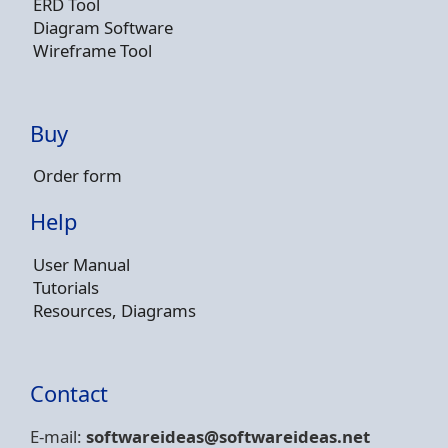
ERD Tool
Diagram Software
Wireframe Tool
Buy
Order form
Help
User Manual
Tutorials
Resources, Diagrams
Contact
E-mail:
softwareideas@soft
wareideas.net