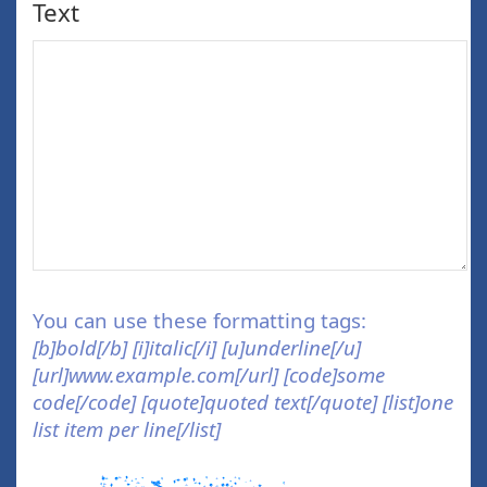
Text
You can use these formatting tags:
[b]bold[/b] [i]italic[/i] [u]underline[/u]
[url]www.example.com[/url] [code]some
code[/code] [quote]quoted text[/quote] [list]one
list item per line[/list]