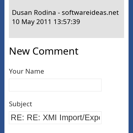
Dusan Rodina - softwareideas.net
10 May 2011 13:57:39
New Comment
Your Name
Subject