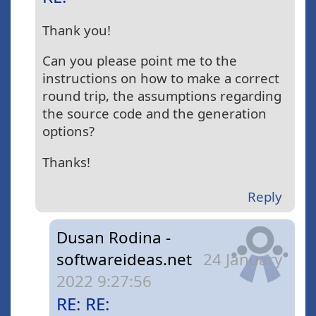
Thank you!
Can you please point me to the
instructions on how to make a correct
round trip, the assumptions regarding
the source code and the generation
options?
Thanks!
Reply
Dusan Rodina -
softwareideas.net
24 January
2022 9:27:56
RE: RE: