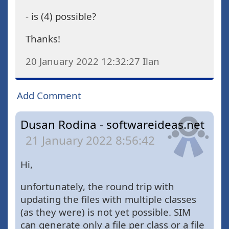
- is (4) possible?
Thanks!
20 January 2022 12:32:27
Ilan
Add Comment
Dusan Rodina - softwareideas.net
21 January 2022 8:56:42
Hi,
unfortunately, the round trip with
updating the files with multiple classes
(as they were) is not yet possible. SIM
can generate only a file per class or a file