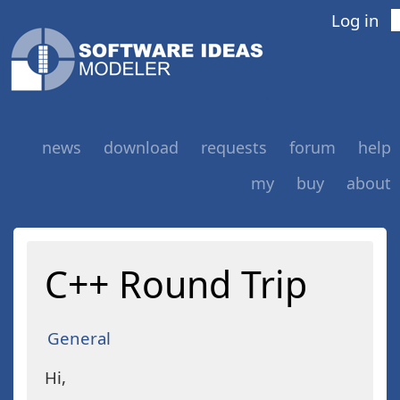
Log in
news
download
requests
forum
help
my
buy
about
C++ Round Trip
General
Hi,