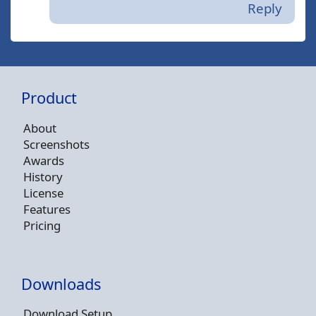
Reply
Product
About
Screenshots
Awards
History
License
Features
Pricing
Downloads
Download Setup