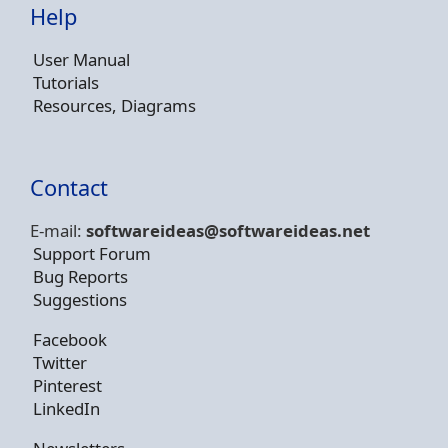
Help
User Manual
Tutorials
Resources, Diagrams
Contact
E-mail:
softwareideas@soft
wareideas.net
Support Forum
Bug Reports
Suggestions
Facebook
Twitter
Pinterest
LinkedIn