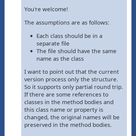
You're welcome!
The assumptions are as follows:
Each class should be in a
separate file
The file should have the same
name as the class
I want to point out that the current
version process only the structure.
So it supports only partial round trip.
If there are some references to
classes in the method bodies and
this class name or property is
changed, the original names will be
preserved in the method bodies.