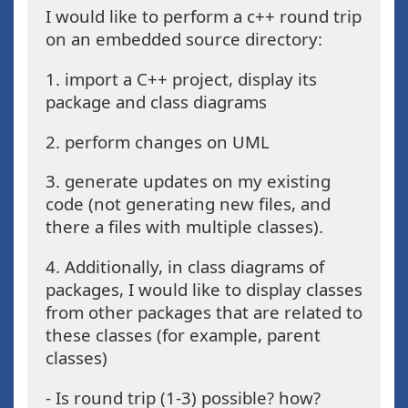
I would like to perform a c++ round trip
on an embedded source directory:
1. import a C++ project, display its
package and class diagrams
2. perform changes on UML
3. generate updates on my existing
code (not generating new files, and
there a files with multiple classes).
4. Additionally, in class diagrams of
packages, I would like to display classes
from other packages that are related to
these classes (for example, parent
classes)
- Is round trip (1-3) possible? how?