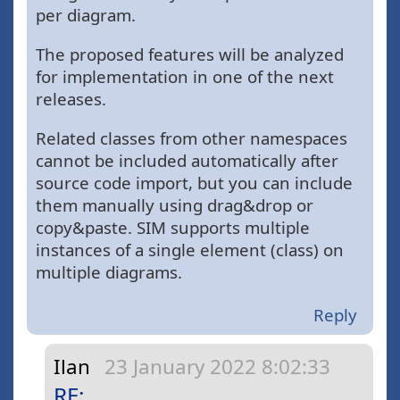
per diagram.
The proposed features will be analyzed
for implementation in one of the next
releases.
Related classes from other namespaces
cannot be included automatically after
source code import, but you can include
them manually using drag&drop or
copy&paste. SIM supports multiple
instances of a single element (class) on
multiple diagrams.
Reply
Ilan
23 January 2022 8:02:33
RE: