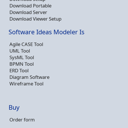
Download Portable
Download Server
Download Viewer Setup
Software Ideas Modeler Is
Agile CASE Tool
UML Tool
SysML Tool
BPMN Tool
ERD Tool
Diagram Software
Wireframe Tool
Buy
Order form