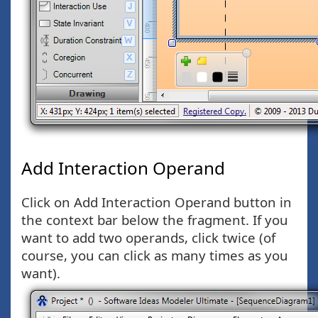
Add Interaction Operand
Click on Add Interaction Operand button in
the context bar below the fragment. If you
want to add two operands, click twice (of
course, you can click as many times as you
want).