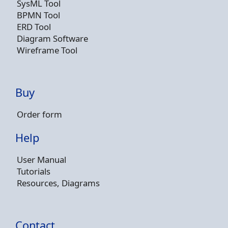
SysML Tool
BPMN Tool
ERD Tool
Diagram Software
Wireframe Tool
Buy
Order form
Help
User Manual
Tutorials
Resources, Diagrams
Contact