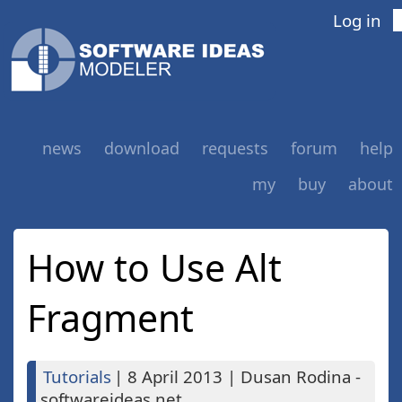
Log in
news
download
requests
forum
help
my
buy
about
How to Use Alt
Fragment
Tutorials
|
8 April 2013
|
Dusan Rodina -
softwareideas.net