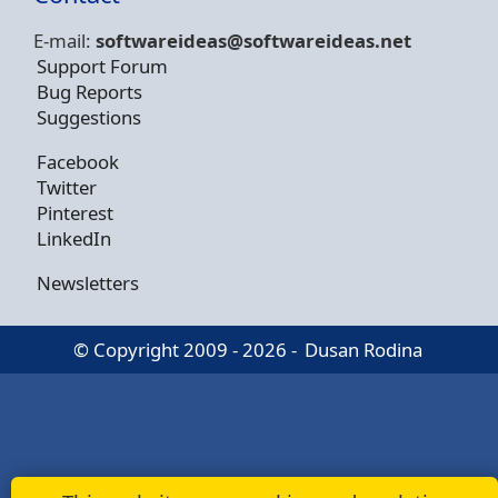
E-mail:
softwareideas@soft
wareideas.net
Support Forum
Bug Reports
Suggestions
Facebook
Twitter
Pinterest
LinkedIn
Newsletters
© Copyright 2009 - 2026 -
Dusan Rodina