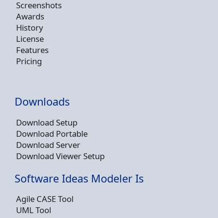
Screenshots
Awards
History
License
Features
Pricing
Downloads
Download Setup
Download Portable
Download Server
Download Viewer Setup
Software Ideas Modeler Is
Agile CASE Tool
UML Tool