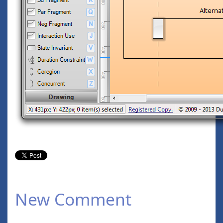
New Comment