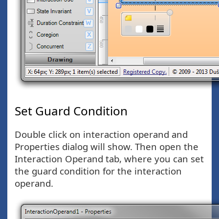
Set Guard Condition
Double click on interaction operand and
Properties dialog will show. Then open the
Interaction Operand tab, where you can set
the guard condition for the interaction
operand.