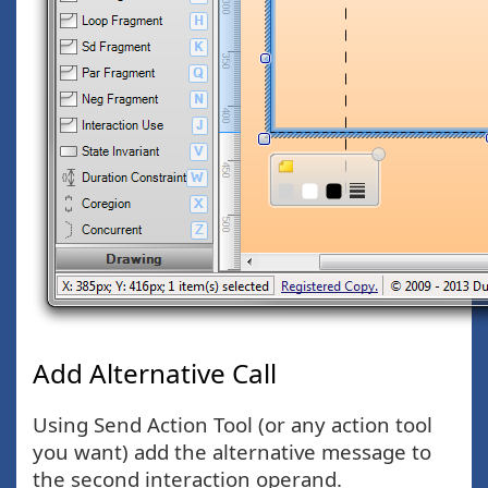
Add Alternative Call
Using Send Action Tool (or any action tool
you want) add the alternative message to
the second interaction operand.