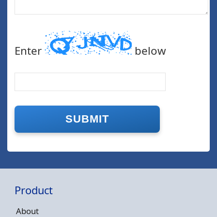
Enter
below
Product
About