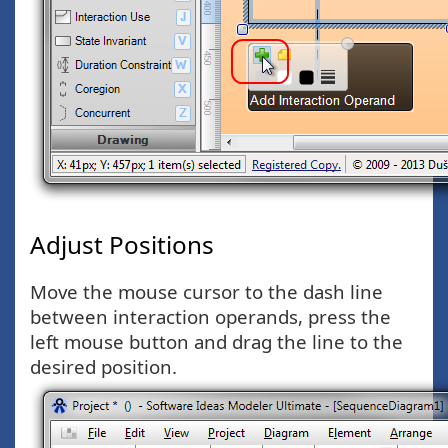
Adjust Positions
Move the mouse cursor to the dash line
between interaction operands, press the
left mouse button and drag the line to the
desired position.