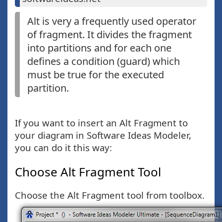
Alt is very a frequently used operator
of fragment. It divides the fragment
into partitions and for each one
defines a condition (guard) which
must be true for the executed
partition.
If you want to insert an Alt Fragment to
your diagram in Software Ideas Modeler,
you can do it this way:
Choose Alt Fragment Tool
Choose the Alt Fragment tool from toolbox.