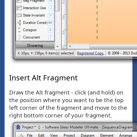
Insert Alt Fragment
Draw the Alt fragment - click (and hold) on
the position where you want to be the top
left corner of the fragment and move to the
right bottom corner of your fragment.