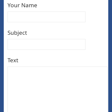
Your Name
Subject
Text