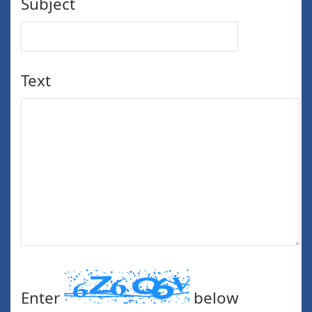
Subject
Text
Enter
below