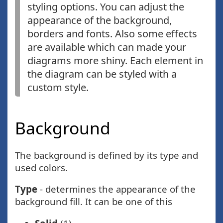
styling options. You can adjust the
appearance of the background,
borders and fonts. Also some effects
are available which can made your
diagrams more shiny. Each element in
the diagram can be styled with a
custom style.
Background
The background is defined by its type and
used colors.
Type
- determines the appearance of the
background fill. It can be one of this