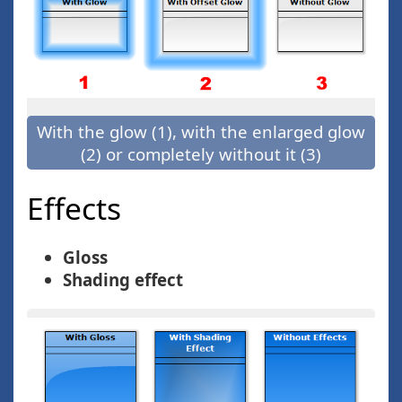
With the glow (1), with the enlarged glow
(2) or completely without it (3)
Effects
Gloss
Shading effect