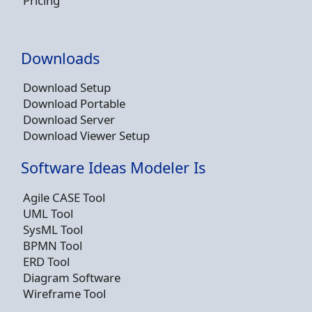
Pricing
Downloads
Download Setup
Download Portable
Download Server
Download Viewer Setup
Software Ideas Modeler Is
Agile CASE Tool
UML Tool
SysML Tool
BPMN Tool
ERD Tool
Diagram Software
Wireframe Tool