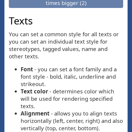
times bigger (2)
Texts
You can set a common style for all texts or
you can set an individual text style for
stereotypes, tagged values, name and
other texts.
Font
- you can set a font family and a
font style - bold, italic, underline and
strikeout.
Text color
- determines color which
will be used for rendering specified
texts.
Alignment
- allows you to align texts
horizontally (left, center, right) and also
vertically (top, center, bottom).