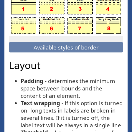
Available styles of border
Layout
Padding
- determines the minimum
space between bounds and the
content of an element.
Text wrapping
- if this option is turned
on, long texts in labels are broken in
several lines. If it is turned off, the
label text will be always in a single line.