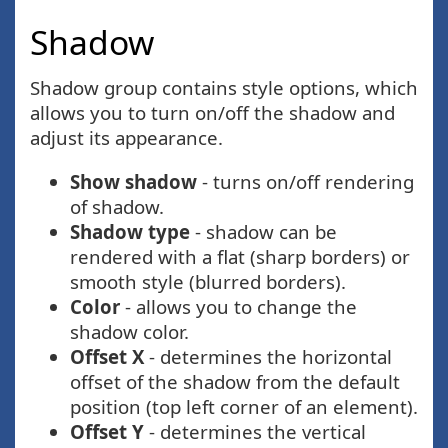
Shadow
Shadow group contains style options, which
allows you to turn on/off the shadow and
adjust its appearance.
Show shadow
- turns on/off rendering
of shadow.
Shadow type
- shadow can be
rendered with a flat (sharp borders) or
smooth style (blurred borders).
Color
- allows you to change the
shadow color.
Offset X
- determines the horizontal
offset of the shadow from the default
position (top left corner of an element).
Offset Y
- determines the vertical