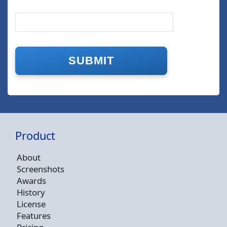
Product
About
Screenshots
Awards
History
License
Features