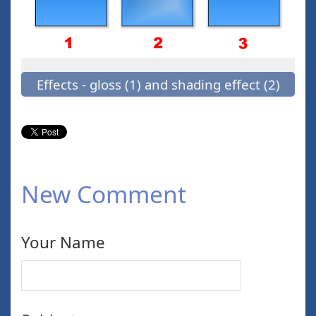
Effects - gloss (1) and shading effect (2)
New Comment
Your Name