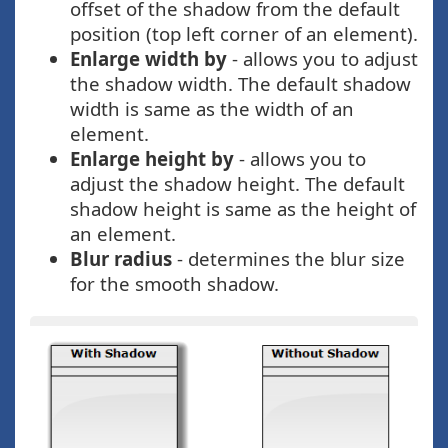
offset of the shadow from the default
position (top left corner of an element).
Enlarge width by
- allows you to adjust
the shadow width. The default shadow
width is same as the width of an
element.
Enlarge height by
- allows you to
adjust the shadow height. The default
shadow height is same as the height of
an element.
Blur radius
- determines the blur size
for the smooth shadow.