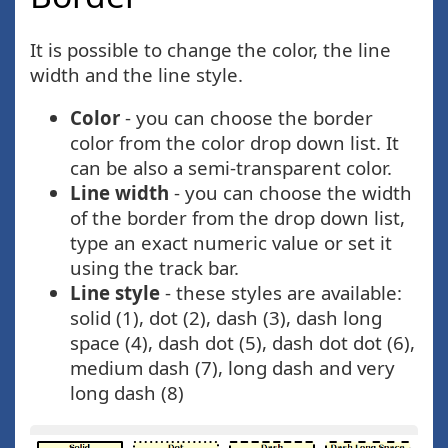
It is possible to change the color, the line
width and the line style.
Color
- you can choose the border
color from the color drop down list. It
can be also a semi-transparent color.
Line width
- you can choose the width
of the border from the drop down list,
type an exact numeric value or set it
using the track bar.
Line style
- these styles are available:
solid (1), dot (2), dash (3), dash long
space (4), dash dot (5), dash dot dot (6),
medium dash (7), long dash and very
long dash (8)