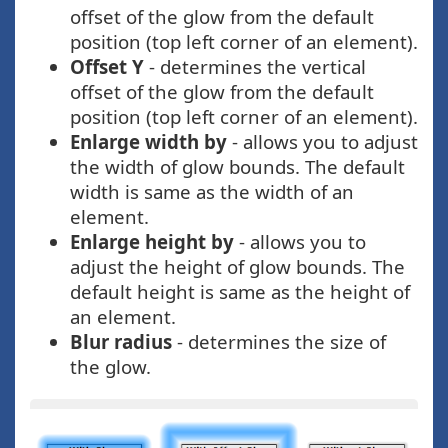
offset of the glow from the default
position (top left corner of an element).
Offset Y
- determines the vertical
offset of the glow from the default
position (top left corner of an element).
Enlarge width by
- allows you to adjust
the width of glow bounds. The default
width is same as the width of an
element.
Enlarge height by
- allows you to
adjust the height of glow bounds. The
default height is same as the height of
an element.
Blur radius
- determines the size of
the glow.