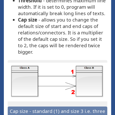
Threshold
- determines maximum line
width. If it is set to 0, program will
automatically break long lines of texts.
Cap size
- allows you to change the
default size of start and end caps of
relations/connectors. It is a multiplier
of the default cap size. So if you set it
to 2, the caps will be rendered twice
bigger.
Cap size - standard (1) and size 3 i.e. three