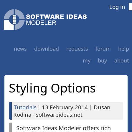
Log in
news
download
requests
forum
help
my
buy
about
Styling Options
Tutorials
|
13 February 2014
|
Dusan
Rodina - softwareideas.net
Software Ideas Modeler offers rich