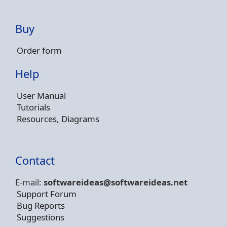
Buy
Order form
Help
User Manual
Tutorials
Resources, Diagrams
Contact
E-mail:
softwareideas@soft
wareideas.net
Support Forum
Bug Reports
Suggestions