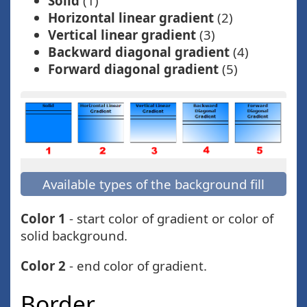
Solid
(1)
Horizontal linear gradient
(2)
Vertical linear gradient
(3)
Backward diagonal gradient
(4)
Forward diagonal gradient
(5)
Available types of the background fill
Color 1
- start color of gradient or color of
solid background.
Color 2
- end color of gradient.
Border