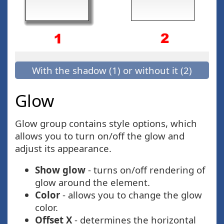
With the shadow (1) or without it (2)
Glow
Glow group contains style options, which
allows you to turn on/off the glow and
adjust its appearance.
Show glow
- turns on/off rendering of
glow around the element.
Color
- allows you to change the glow
color.
Offset X
- determines the horizontal