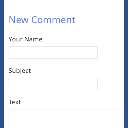
New Comment
Your Name
Subject
Text