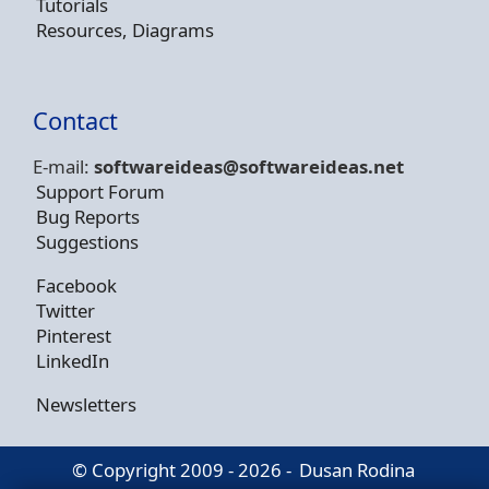
Tutorials
Resources, Diagrams
Contact
E-mail:
softwareideas@soft
wareideas.net
Support Forum
Bug Reports
Suggestions
Facebook
Twitter
Pinterest
LinkedIn
Newsletters
© Copyright 2009 - 2026 -
Dusan Rodina