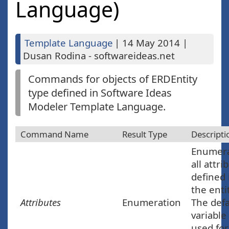
Language)
Template Language
|
14 May 2014
|
Dusan Rodina - softwareideas.net
Commands for objects of ERDEntity
type defined in Software Ideas
Modeler Template Language.
Command Name
Result Type
Descripti
Enumer
all attri
defined 
the enti
Attributes
Enumeration
The defa
variable
used for