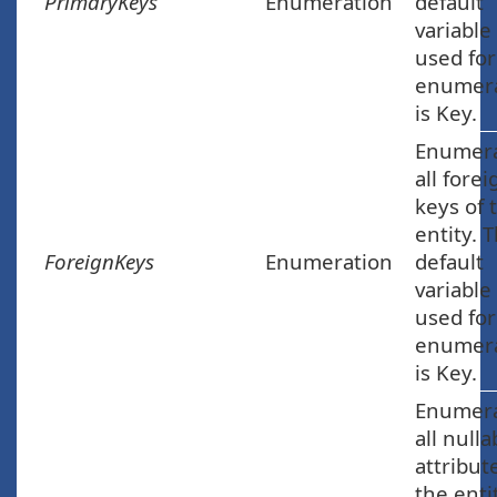
PrimaryKeys
Enumeration
default
variable
used for
enumera
is Key.
Enumer
all forei
keys of 
entity. 
ForeignKeys
Enumeration
default
variable
used for
enumera
is Key.
Enumer
all nulla
attribut
the enti