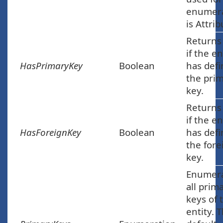
enumera
is Attrib
Returns
if the en
HasPrimaryKey
Boolean
has def
the pri
key.
Returns
if the en
HasForeignKey
Boolean
has def
the fore
key.
Enumer
all prim
keys of 
entity. 