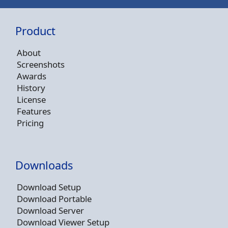
Product
About
Screenshots
Awards
History
License
Features
Pricing
Downloads
Download Setup
Download Portable
Download Server
Download Viewer Setup