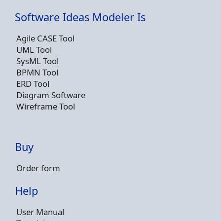
Software Ideas Modeler Is
Agile CASE Tool
UML Tool
SysML Tool
BPMN Tool
ERD Tool
Diagram Software
Wireframe Tool
Buy
Order form
Help
User Manual