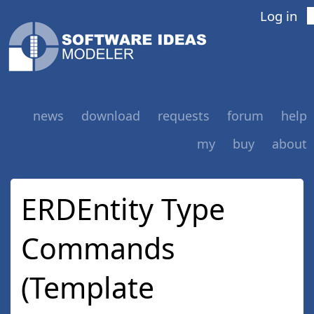
Log in
news
download
requests
forum
help
my
buy
about
ERDEntity Type
Commands
(Template