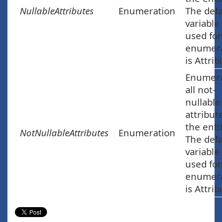
NullableAttributes
Enumeration
The defa
variable
used for
enumera
is Attrib
Enumer
all not-
nullable
attribut
the enti
NotNullableAttributes
Enumeration
The defa
variable
used for
enumera
is Attrib