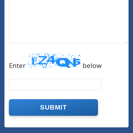
Enter
below