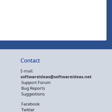
Contact
E-mail:
softwareideas@soft
wareideas.net
Support Forum
Bug Reports
Suggestions
Facebook
Twitter