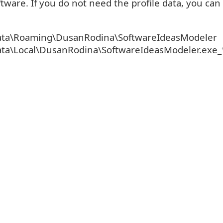
tware. If you do not need the profile data, you can
ta\Roaming\DusanRodina\SoftwareIdeasModeler
ta\Local\DusanRodina\SoftwareIdeasModeler.exe_