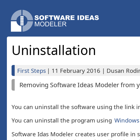
Uninstallation
First Steps
|
11 February 2016
|
Dusan Rodin
Removing Software Ideas Modeler from yo
You can uninstall the software using the link 
You can uninstall the program using
Windows 
Software Idas Modeler creates user profile in 