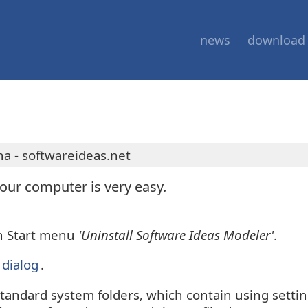
news
download
a - softwareideas.net
ur computer is very easy.
in Start menu
'Uninstall Software Ideas Modeler'
.
dialog
.
standard system folders, which contain using settin