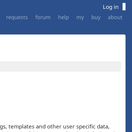
Log in
requests
forum
help
my
buy
about
gs, templates and other user specific data,