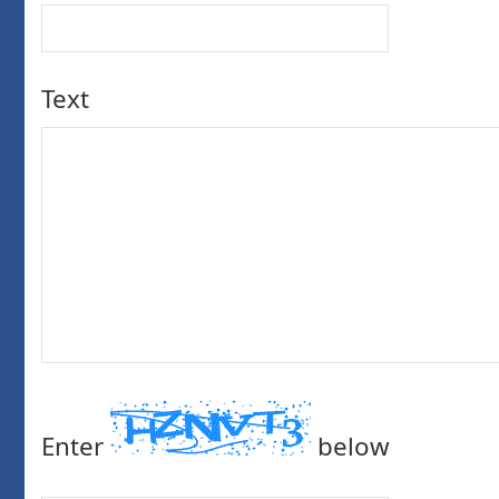
Text
Enter
below