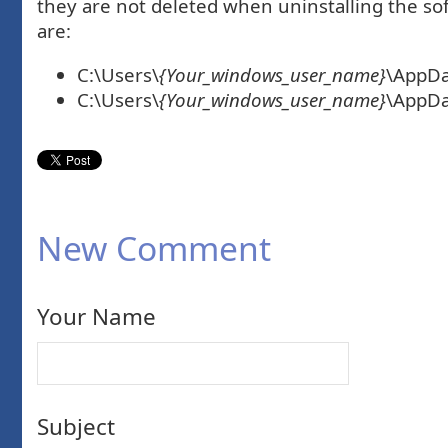
they are not deleted when uninstalling the sof
are:
C:\Users\
{Your_windows_user_name}
\AppDa
C:\Users\
{Your_windows_user_name}
\AppDa
New Comment
Your Name
Subject