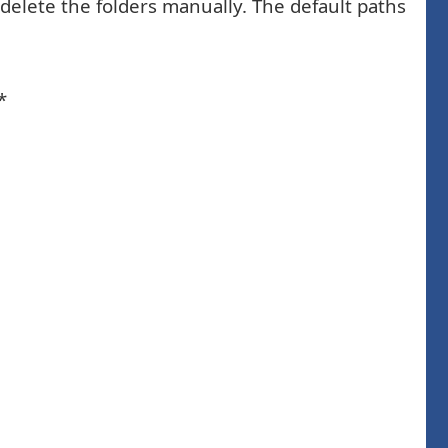
 delete the folders manually. The default paths
*