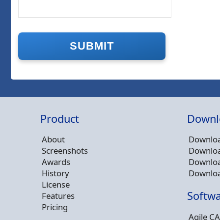
Product
Downl
About
Downloa
Screenshots
Downloa
Awards
Downloa
History
Downloa
License
Softwa
Features
Pricing
Agile CA