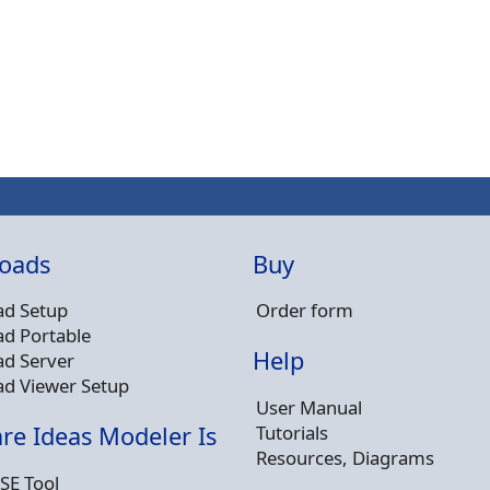
oads
Buy
d Setup
Order form
d Portable
Help
d Server
d Viewer Setup
User Manual
Tutorials
re Ideas Modeler Is
Resources, Diagrams
SE Tool