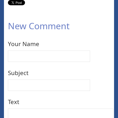
New Comment
Your Name
Subject
Text