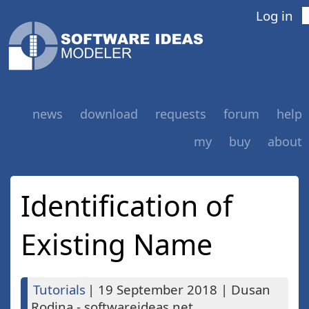
Log in
news
download
requests
forum
help
my
buy
about
Identification of
Existing Name
Tutorials
|
19 September 2018
|
Dusan
Rodina - softwareideas.net