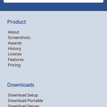
Product
About
Screenshots
Awards
History
License
Features
Pricing
Downloads
Download Setup
Download Portable
Download Server