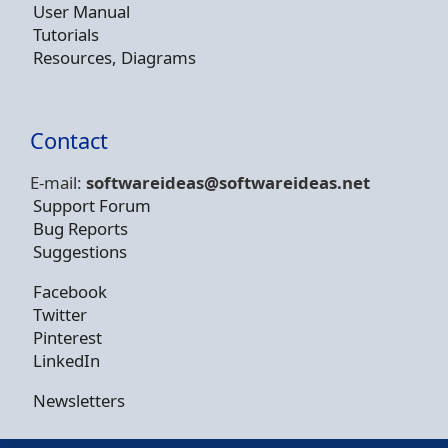
User Manual
Tutorials
Resources, Diagrams
Contact
E-mail:
softwareideas@soft
wareideas.net
Support Forum
Bug Reports
Suggestions
Facebook
Twitter
Pinterest
LinkedIn
Newsletters