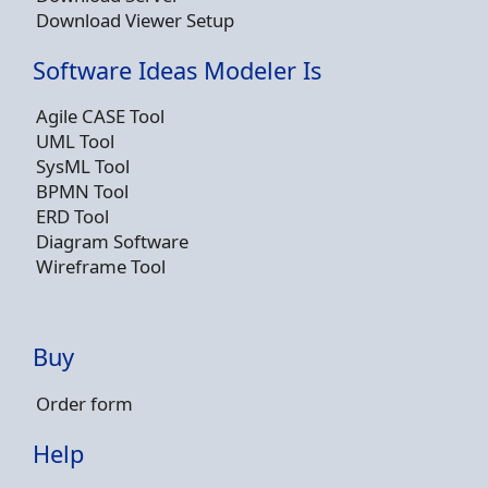
Download Viewer Setup
Software Ideas Modeler Is
Agile CASE Tool
UML Tool
SysML Tool
BPMN Tool
ERD Tool
Diagram Software
Wireframe Tool
Buy
Order form
Help