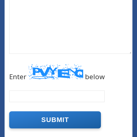
Enter
below