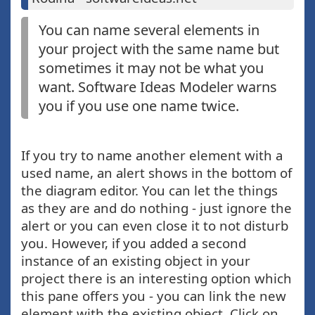
You can name several elements in
your project with the same name but
sometimes it may not be what you
want. Software Ideas Modeler warns
you if you use one name twice.
If you try to name another element with a
used name, an alert shows in the bottom of
the diagram editor. You can let the things
as they are and do nothing - just ignore the
alert or you can even close it to not disturb
you. However, if you added a second
instance of an existing object in your
project there is an interesting option which
this pane offers you - you can link the new
element with the existing object. Click on