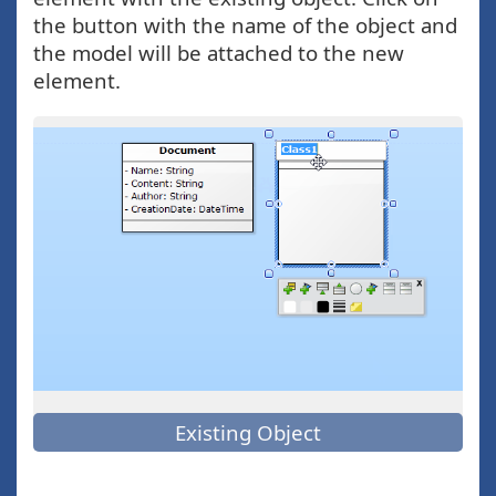
the button with the name of the object and
the model will be attached to the new
element.
Existing Object