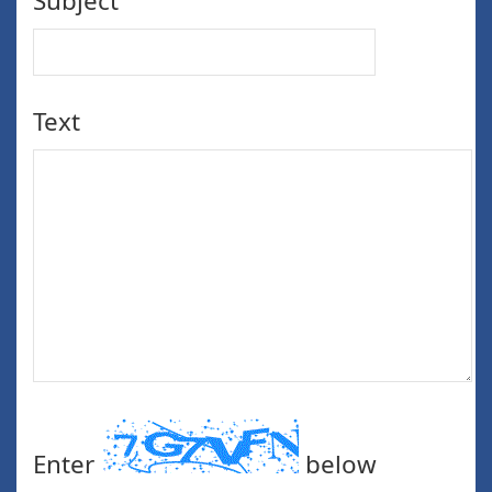
Subject
Text
Enter
below