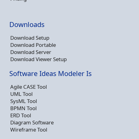
Downloads
Download Setup
Download Portable
Download Server
Download Viewer Setup
Software Ideas Modeler Is
Agile CASE Tool
UML Tool
SysML Tool
BPMN Tool
ERD Tool
Diagram Software
Wireframe Tool