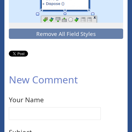
Remove All Field Styles
New Comment
Your Name