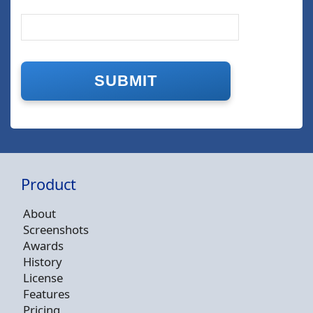
Product
About
Screenshots
Awards
History
License
Features
Pricing