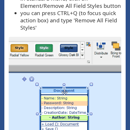
Element/Remove All Field Styles button
you can press CTRL+Q (to focus quick
action box) and type 'Remove All Field
Styles'