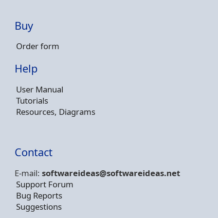
Buy
Order form
Help
User Manual
Tutorials
Resources, Diagrams
Contact
E-mail:
softwareideas@soft
wareideas.net
Support Forum
Bug Reports
Suggestions