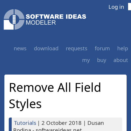
Log in
news
download
requests
forum
help
my
buy
about
Remove All Field
Styles
Tutorials
|
2 October 2018
|
Dusan
Rodina - softwareideas.net