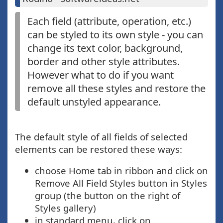
Each field (attribute, operation, etc.)
can be styled to its own style - you can
change its text color, background,
border and other style attributes.
However what to do if you want
remove all these styles and restore the
default unstyled appearance.
The default style of all fields of selected
elements can be restored these ways:
choose Home tab in ribbon and click on
Remove All Field Styles button in Styles
group (the button on the right of
Styles gallery)
in standard menu, click on