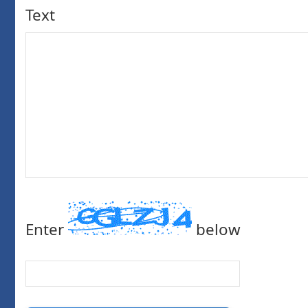
Text
Enter
below