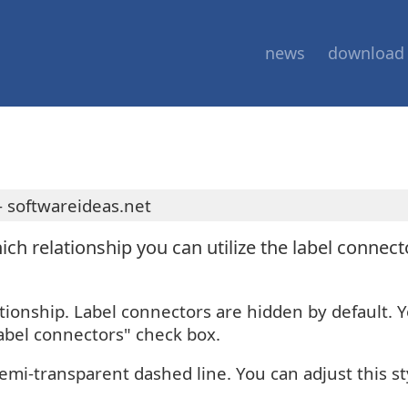
news
download
 softwareideas.net
hich relationship you can utilize the label connec
ationship. Label connectors are hidden by default. 
abel connectors" check box.
 semi-transparent dashed line. You can adjust this st