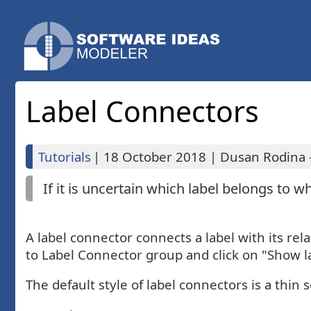
Label Connectors
Tutorials
|
18 October 2018
|
Dusan Rodina -
If it is uncertain which label belongs to w
A label connector connects a label with its rel
to Label Connector group and click on "Show l
The default style of label connectors is a thin