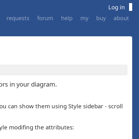
Log in
requests
forum
help
my
buy
about
tors in your diagram.
You can show them using Style sidebar - scroll
yle modifing the attributes: