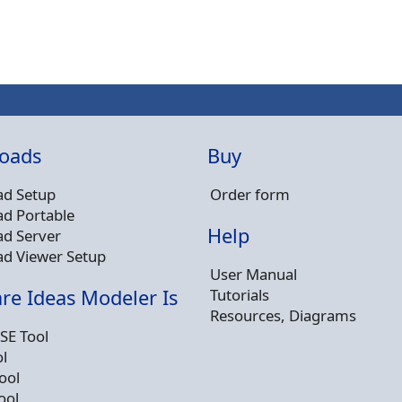
oads
Buy
d Setup
Order form
d Portable
Help
d Server
d Viewer Setup
User Manual
Tutorials
re Ideas Modeler Is
Resources, Diagrams
SE Tool
l
ool
ool