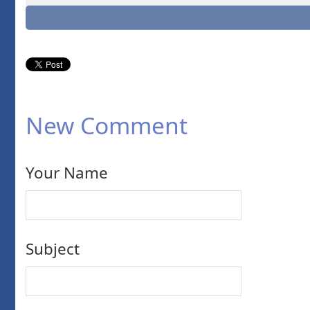
New Comment
Your Name
Subject