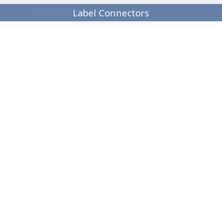
Label Connectors