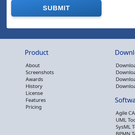
Product
Downl
About
Downloa
Screenshots
Downloa
Awards
Downloa
History
Downloa
License
Softwa
Features
Pricing
Agile CA
UML Too
SysML T
BPMN T