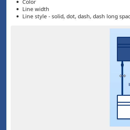
Color
Line width
Line style - solid, dot, dash, dash long s