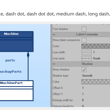
pace, dash dot, dash dot dot, medium dash, long dash