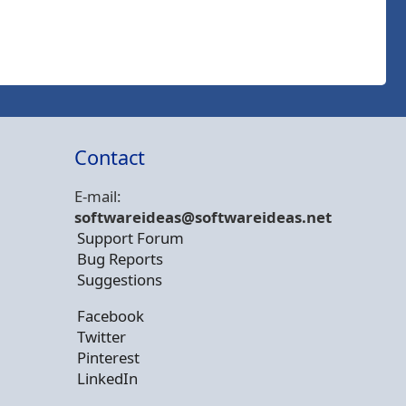
Contact
E-mail:
softwareideas@soft
wareideas.net
Support Forum
Bug Reports
Suggestions
Facebook
Twitter
Pinterest
LinkedIn