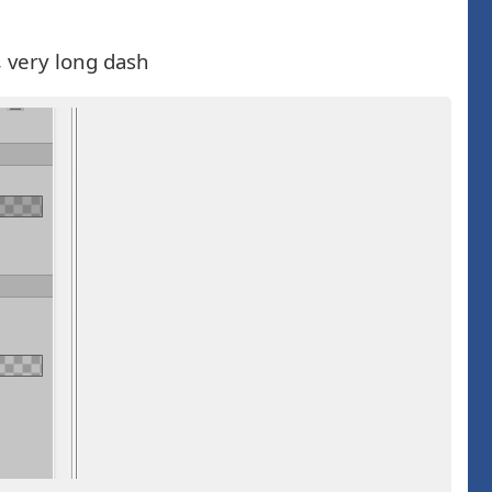
, very long dash