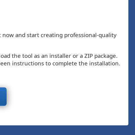
 now and start creating professional-quality
d the tool as an installer or a ZIP package.
een instructions to complete the installation.