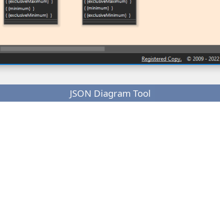
JSON Diagram Tool