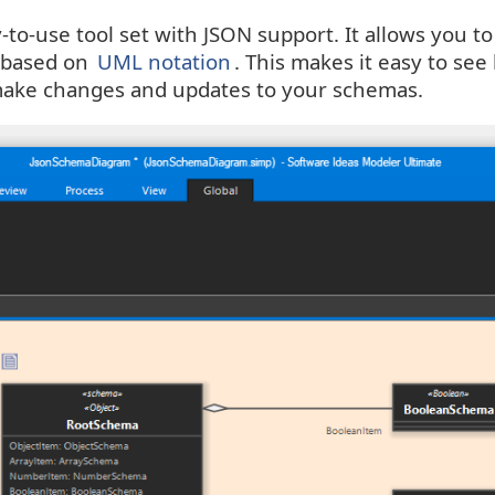
to-use tool set with JSON support. It allows you to
based on
UML notation
. This makes it easy to s
 make changes and updates to your schemas.