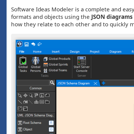
Software Ideas Modeler is a complete and easy-
formats and objects using the
JSON diagrams
how they relate to each other and to quickly