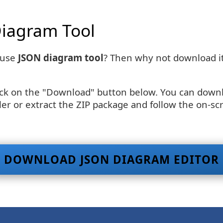
iagram Tool
-use
JSON diagram tool
? Then why not download it
ick on the "Download" button below. You can downloa
er or extract the ZIP package and follow the on-scr
DOWNLOAD JSON DIAGRAM EDITOR