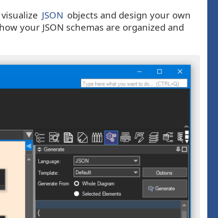
 visualize
JSON
objects and design your own
ee how your JSON schemas are organized and