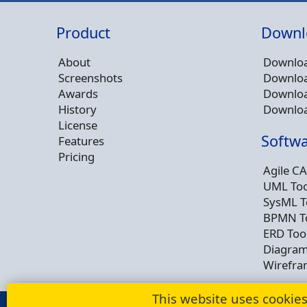
Product
Downl
About
Downloa
Screenshots
Downloa
Awards
Downloa
History
Downloa
License
Softwa
Features
Pricing
Agile CA
UML Too
SysML T
BPMN T
ERD Too
Diagram
Wirefra
This website uses cookie