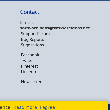
Contact
E-mail:
softwareideas@soft
wareideas.net
Support Forum
Bug Reports
Suggestions
Facebook
Twitter
Pinterest
LinkedIn
Newsletters
ience.
Read more
I agree