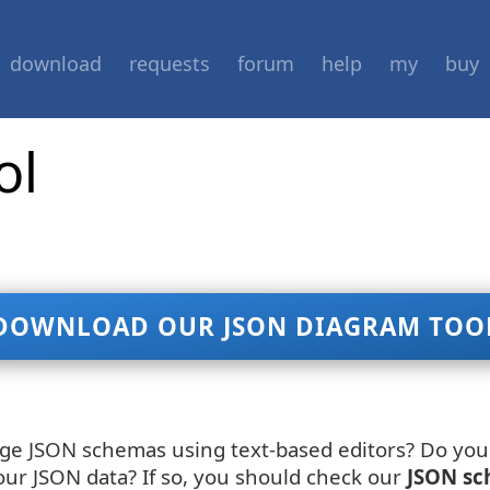
download
requests
forum
help
my
buy
ol
DOWNLOAD OUR JSON DIAGRAM TOO
age JSON schemas using text-based editors? Do you 
our JSON data? If so, you should check our
JSON sc