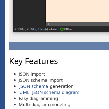
Key Features
JSON import
JSON schema import
JSON schema
generation
UML
JSON schema diagram
Easy diagramming
Multi-diagram modeling