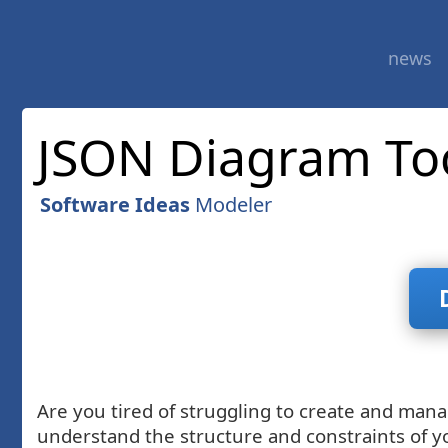
news
JSON Diagram To
Software Ideas
Modeler
Are you tired of struggling to create and man
understand the structure and constraints of y