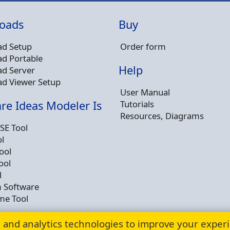
oads
Buy
d Setup
Order form
d Portable
Help
d Server
d Viewer Setup
User Manual
Tutorials
re Ideas Modeler Is
Resources, Diagrams
SE Tool
l
ool
ool
l
 Software
me Tool
s and analytics technologies to improve your exper
© Copyright 2009 - 2026 -
Dusan Rodina