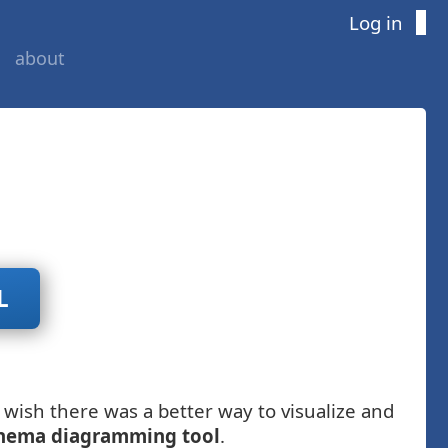
Log in
about
L
wish there was a better way to visualize and
hema diagramming tool
.