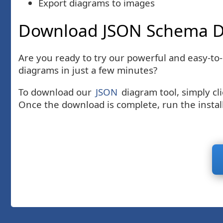
Export diagrams to images
Download JSON Schema D
Are you ready to try our powerful and easy-to
diagrams in just a few minutes?
To download our
JSON
diagram tool, simply cl
Once the download is complete, run the install