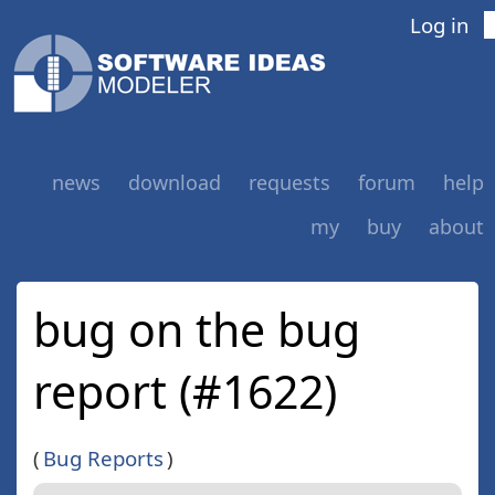
Log in
news
download
requests
forum
help
my
buy
about
bug on the bug
report (#1622)
(
Bug Reports
)