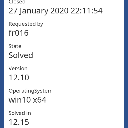
Closed
27 January 2020 22:11:54
Requested by
fr016
State
Solved
Version
12.10
OperatingSystem
win10 x64
Solved in
12.15