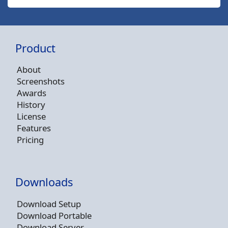
Product
About
Screenshots
Awards
History
License
Features
Pricing
Downloads
Download Setup
Download Portable
Download Server