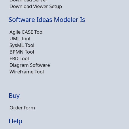
Download Viewer Setup
Software Ideas Modeler Is
Agile CASE Tool
UML Tool
SysML Tool
BPMN Tool
ERD Tool
Diagram Software
Wireframe Tool
Buy
Order form
Help