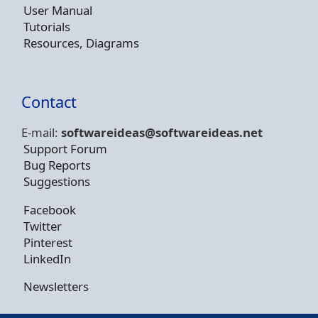
User Manual
Tutorials
Resources, Diagrams
Contact
E-mail:
softwareideas@soft
wareideas.net
Support Forum
Bug Reports
Suggestions
Facebook
Twitter
Pinterest
LinkedIn
Newsletters