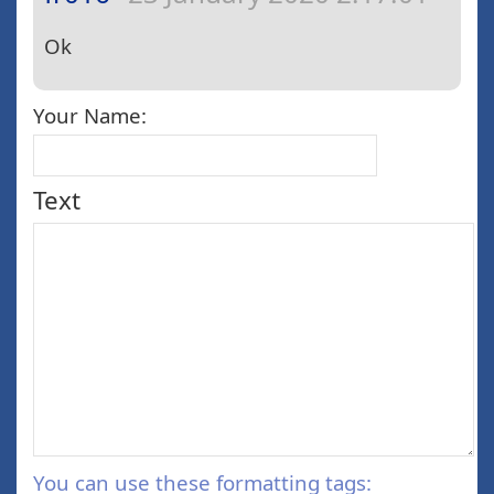
Ok
Your Name:
Text
You can use these formatting tags: