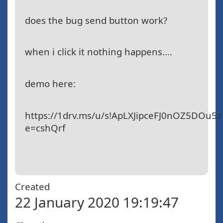
does the bug send button work?
when i click it nothing happens....
demo here:
https://1drv.ms/u/s!ApLXJipceFJ0nOZ5DOu5
e=cshQrf
Created
22 January 2020 19:19:47