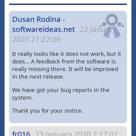
Dusan Rodina -
softwareideas.net
22 January
2020 21:22:09
It really looks like it does not work, but it
does... A feedback from the software is
really missing there. It will be improved
in the next release.
We have got your bug reports in the
system.
Thank you for your notice.
fr016
23 January 2020 2:17:01