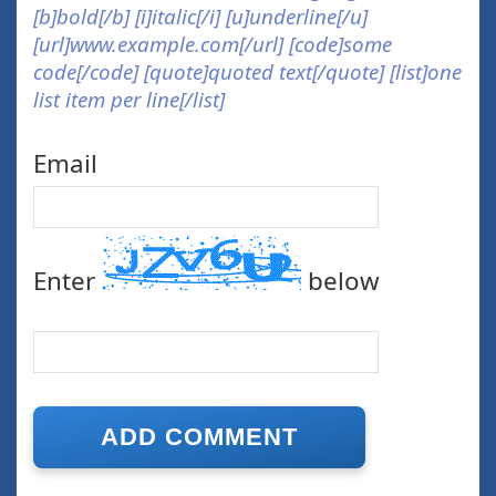
[b]bold[/b] [i]italic[/i] [u]underline[/u]
[url]www.example.com[/url] [code]some
code[/code] [quote]quoted text[/quote] [list]one
list item per line[/list]
Email
Enter
below