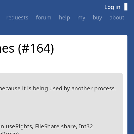
Log in
requests
forum
help
my
buy
about
mes (#164)
 because it is being used by another process.
an useRights, FileShare share, Int32
mProxy)