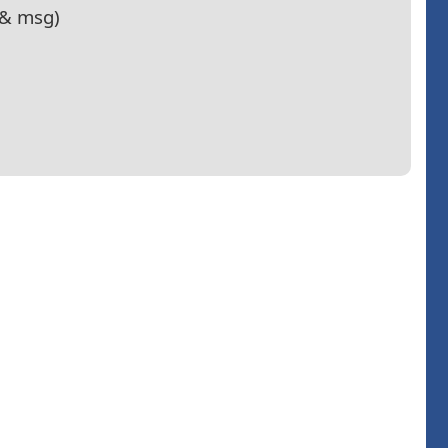
e& msg)