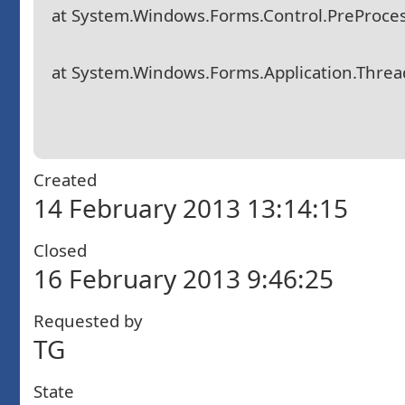
at System.Windows.Forms.Control.PreProce
at System.Windows.Forms.Application.Thre
Created
14 February 2013 13:14:15
Closed
16 February 2013 9:46:25
Requested by
TG
State