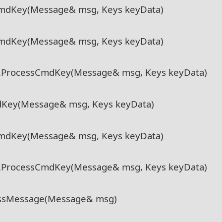
CmdKey(Message& msg, Keys keyData)
CmdKey(Message& msg, Keys keyData)
l.ProcessCmdKey(Message& msg, Keys keyData)
dKey(Message& msg, Keys keyData)
CmdKey(Message& msg, Keys keyData)
l.ProcessCmdKey(Message& msg, Keys keyData)
essMessage(Message& msg)