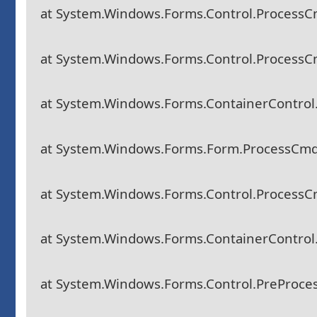
at System.Windows.Forms.Control.Process
at System.Windows.Forms.Control.Process
at System.Windows.Forms.ContainerContro
at System.Windows.Forms.Form.ProcessCm
at System.Windows.Forms.Control.Process
at System.Windows.Forms.ContainerContro
at System.Windows.Forms.Control.PreProc