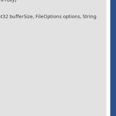
t32 bufferSize, FileOptions options, String