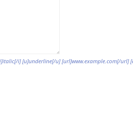
[i]italic[/i] [u]underline[/u] [url]www.example.com[/url