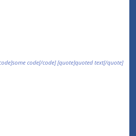
] [code]some code[/code] [quote]quoted text[/quote]