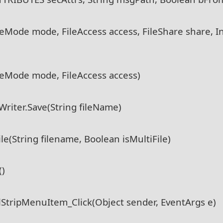
ileMode mode, FileAccess access, FileShare share, In
ileMode mode, FileAccess access)
riter.Save(String fileName)
(String filename, Boolean isMultiFile)
()
StripMenuItem_Click(Object sender, EventArgs e)