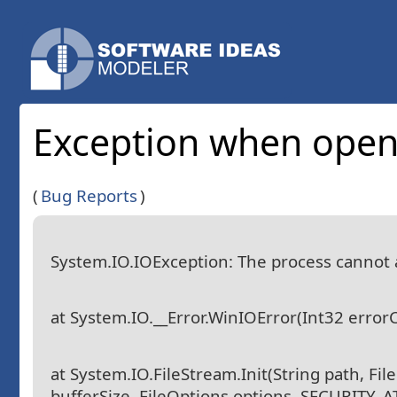
Exception when openi
(
Bug Reports
)
System.IO.IOException: The process cannot ac
at System.IO.__Error.WinIOError(Int32 error
at System.IO.FileStream.Init(String path, Fi
bufferSize, FileOptions options, SECURITY_