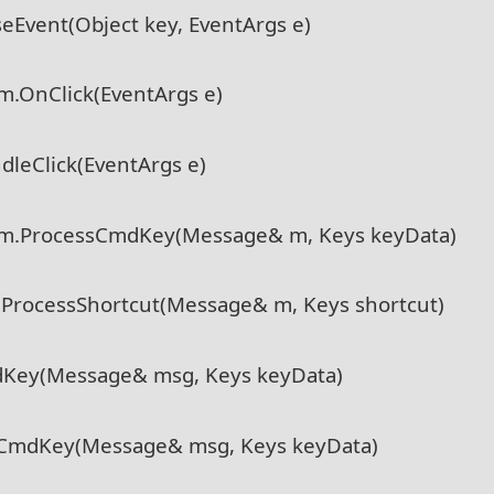
eEvent(Object key, EventArgs e)
m.OnClick(EventArgs e)
dleClick(EventArgs e)
em.ProcessCmdKey(Message& m, Keys keyData)
.ProcessShortcut(Message& m, Keys shortcut)
dKey(Message& msg, Keys keyData)
sCmdKey(Message& msg, Keys keyData)