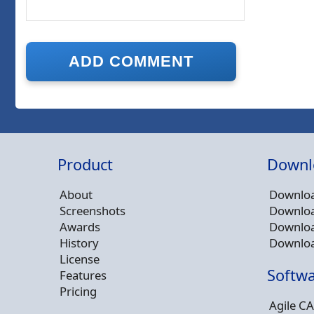
Product
Downl
About
Downloa
Screenshots
Downloa
Awards
Downloa
History
Downloa
License
Softwa
Features
Pricing
Agile CA