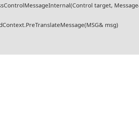
ssControlMessageInternal(Control target, Messag
adContext.PreTranslateMessage(MSG& msg)