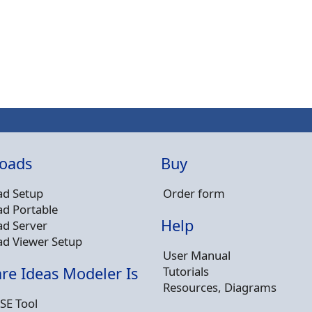
oads
Buy
d Setup
Order form
d Portable
Help
d Server
d Viewer Setup
User Manual
Tutorials
re Ideas Modeler Is
Resources, Diagrams
SE Tool