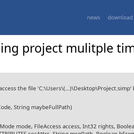
news
download
ng project mulitple ti
cess the file 'C:\Users\(...)\Desktop\Project.simp'
Code, String maybeFullPath)
leMode mode, FileAccess access, Int32 rights, Boole
ATTRIBUTES secAttrs, String msgPath, Boolean bFro