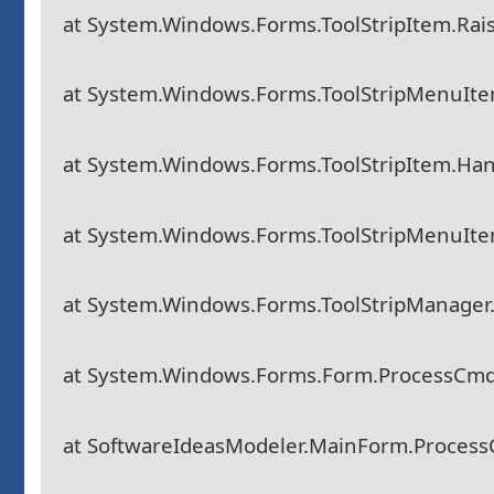
at System.Windows.Forms.ToolStripItem.Rais
at System.Windows.Forms.ToolStripMenuIte
at System.Windows.Forms.ToolStripItem.Han
at System.Windows.Forms.ToolStripMenuIt
at System.Windows.Forms.ToolStripManager
at System.Windows.Forms.Form.ProcessCm
at SoftwareIdeasModeler.MainForm.Proces