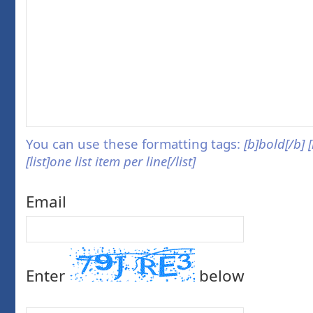
You can use these formatting tags:
[b]bold[/b] 
[list]one list item per line[/list]
Email
Enter
below