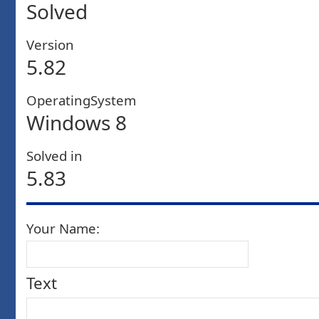
Solved
Version
5.82
OperatingSystem
Windows 8
Solved in
5.83
Your Name:
Text