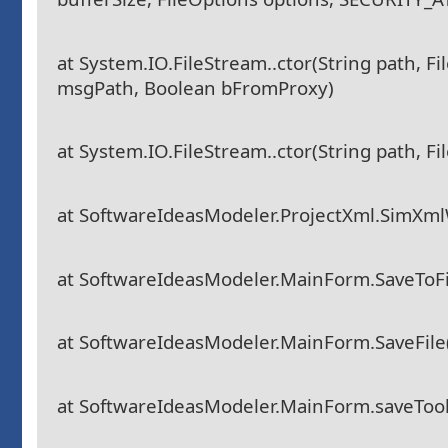
at System.IO.FileStream..ctor(String path, F
msgPath, Boolean bFromProxy)
at System.IO.FileStream..ctor(String path, F
at SoftwareIdeasModeler.ProjectXml.SimXmlW
at SoftwareIdeasModeler.MainForm.SaveToFile
at SoftwareIdeasModeler.MainForm.SaveFile
at SoftwareIdeasModeler.MainForm.saveTool