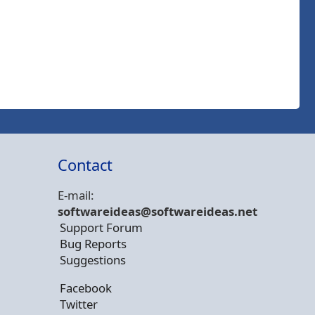
Contact
E-mail:
softwareideas@soft
wareideas.net
Support Forum
Bug Reports
Suggestions
Facebook
Twitter