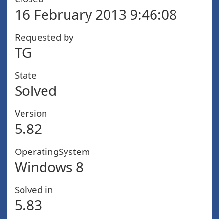
16 February 2013 9:46:08
Requested by
TG
State
Solved
Version
5.82
OperatingSystem
Windows 8
Solved in
5.83