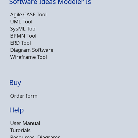
Software Ideas Modeler Is
Agile CASE Tool
UML Tool
SysML Tool
BPMN Tool
ERD Tool
Diagram Software
Wireframe Tool
Buy
Order form
Help
User Manual
Tutorials
Resources, Diagrams