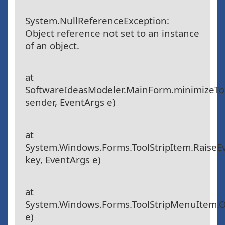
System.NullReferenceException:
Object reference not set to an instance
of an object.
at
SoftwareIdeasModeler.MainForm.minimizeToo
sender, EventArgs e)
at
System.Windows.Forms.ToolStripItem.RaiseE
key, EventArgs e)
at
System.Windows.Forms.ToolStripMenuItem.O
e)