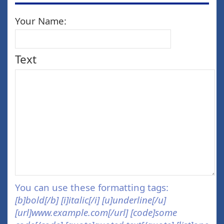
Your Name:
Text
You can use these formatting tags:
[b]bold[/b] [i]italic[/i] [u]underline[/u]
[url]www.example.com[/url] [code]some