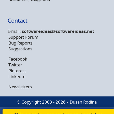
Contact
E-mail:
softwareideas@soft
wareideas.net
Support Forum
Bug Reports
Suggestions
Facebook
Twitter
Pinterest
LinkedIn
Newsletters
© Copyright 2009 - 2026 -
Dusan Rodina