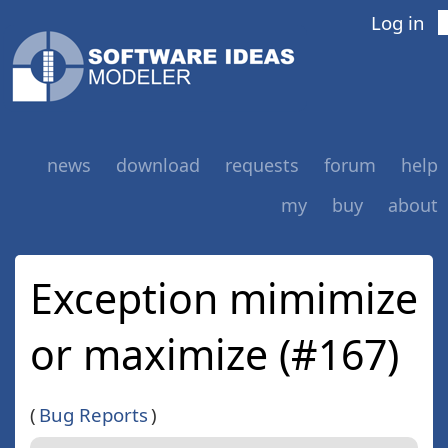
Log in
news
download
requests
forum
help
my
buy
about
Exception mimimize
or maximize (#167)
(
Bug Reports
)