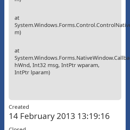
at
System.Windows.Forms.Control.ControlNat
m)
at
System.Windows.Forms.NativeWindow.Callbac
hWnd, Int32 msg, IntPtr wparam,
IntPtr lparam)
Created
14 February 2013 13:19:16
Closed