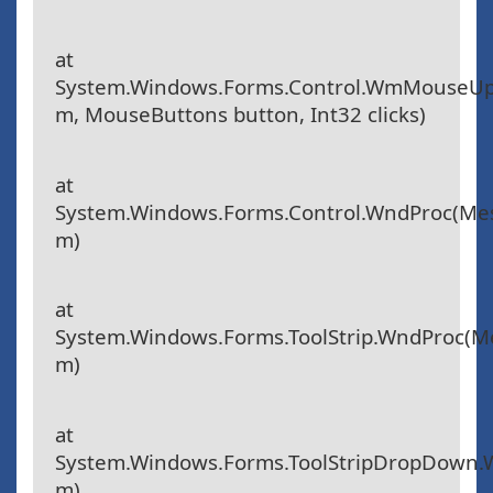
at
System.Windows.Forms.Control.WmMouseU
m, MouseButtons button, Int32 clicks)
at
System.Windows.Forms.Control.WndProc(Me
m)
at
System.Windows.Forms.ToolStrip.WndProc(
m)
at
System.Windows.Forms.ToolStripDropDown
m)