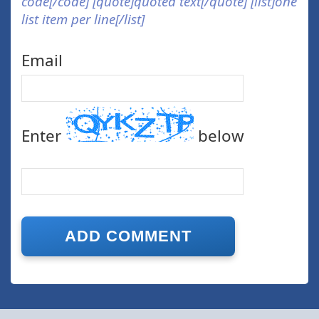
code[/code] [quote]quoted text[/quote] [list]one
list item per line[/list]
Email
Enter
below