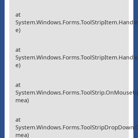
at
System.Windows.Forms.ToolStripItem.Handle
e)
at
System.Windows.Forms.ToolStripItem.Hand
e)
at
System.Windows.Forms.ToolStrip.OnMouseU
mea)
at
System.Windows.Forms.ToolStripDropDown
mea)