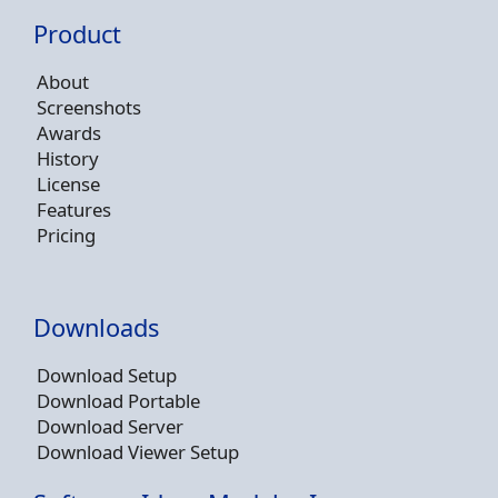
Product
About
Screenshots
Awards
History
License
Features
Pricing
Downloads
Download Setup
Download Portable
Download Server
Download Viewer Setup