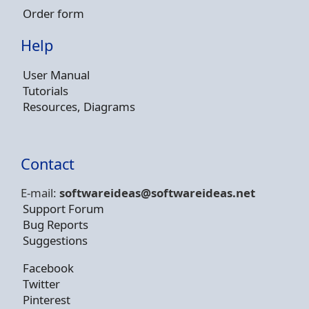
Order form
Help
User Manual
Tutorials
Resources, Diagrams
Contact
E-mail:
softwareideas@soft
wareideas.net
Support Forum
Bug Reports
Suggestions
Facebook
Twitter
Pinterest