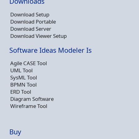
Downloads
Download Setup
Download Portable
Download Server
Download Viewer Setup
Software Ideas Modeler Is
Agile CASE Tool
UML Tool
SysML Tool
BPMN Tool
ERD Tool
Diagram Software
Wireframe Tool
Buy