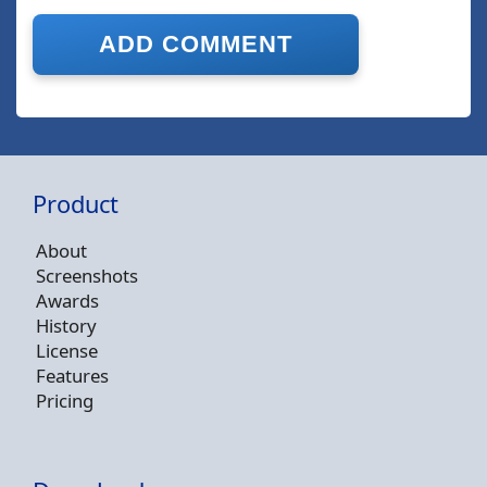
Product
About
Screenshots
Awards
History
License
Features
Pricing