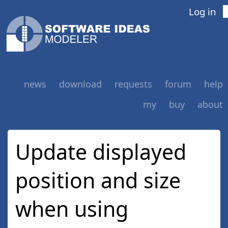
Log in
news
download
requests
forum
help
my
buy
about
Update displayed
position and size
when using