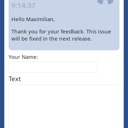
9:14:37
Hello Maximilian,
Thank you for your feedback. This issue
will be fixed in the next release.
Your Name:
Text