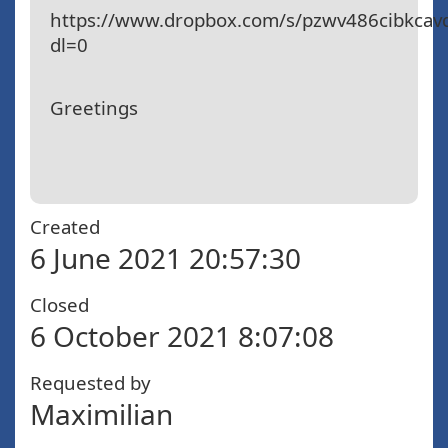
https://www.dropbox.com/s/pzwv486cibkca
dl=0
Greetings
Created
6 June 2021 20:57:30
Closed
6 October 2021 8:07:08
Requested by
Maximilian