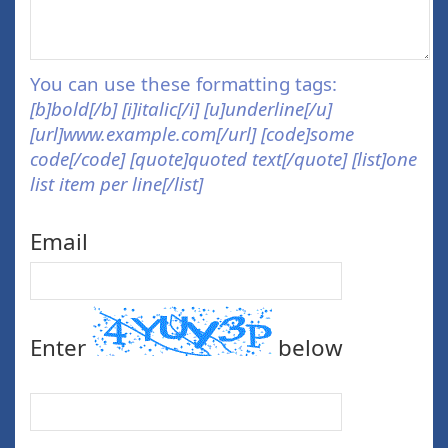
You can use these formatting tags:
[b]bold[/b] [i]italic[/i] [u]underline[/u]
[url]www.example.com[/url] [code]some
code[/code] [quote]quoted text[/quote] [list]one
list item per line[/list]
Email
Enter
below