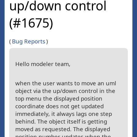
up/down control
(#1675)
(
Bug Reports
)
Hello modeler team,
when the user wants to move an uml
object via the up/down control in the
top menu the displayed position
coordinate does not get updated
immediately, it always lags one step
behind. The object itself is getting
moved as requested. The displayed
position number updates when the