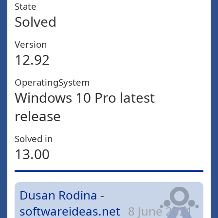
State
Solved
Version
12.92
OperatingSystem
Windows 10 Pro latest
release
Solved in
13.00
Dusan Rodina -
softwareideas.net
8 June 2021