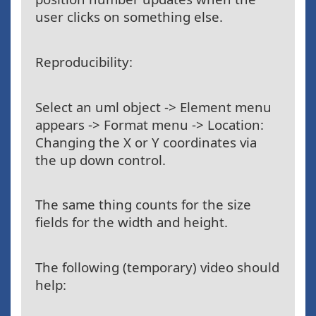
user clicks on something else.
Reproducibility:
Select an uml object -> Element menu
appears -> Format menu -> Location:
Changing the X or Y coordinates via
the up down control.
The same thing counts for the size
fields for the width and height.
The following (temporary) video should
help: