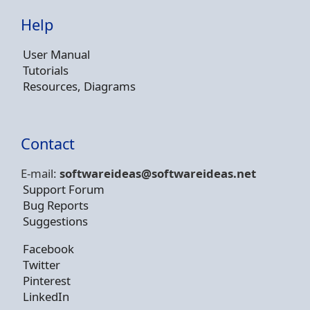
Help
User Manual
Tutorials
Resources, Diagrams
Contact
E-mail:
softwareideas@soft
wareideas.net
Support Forum
Bug Reports
Suggestions
Facebook
Twitter
Pinterest
LinkedIn