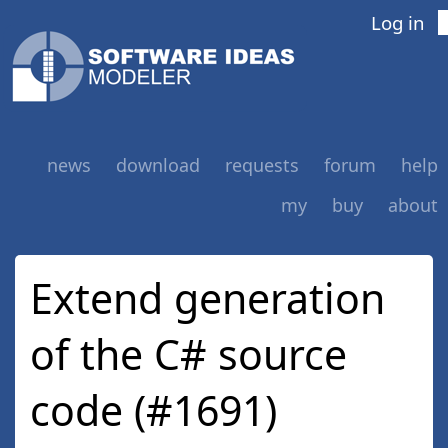
Log in
news
download
requests
forum
help
my
buy
about
Extend generation
of the C# source
code (#1691)