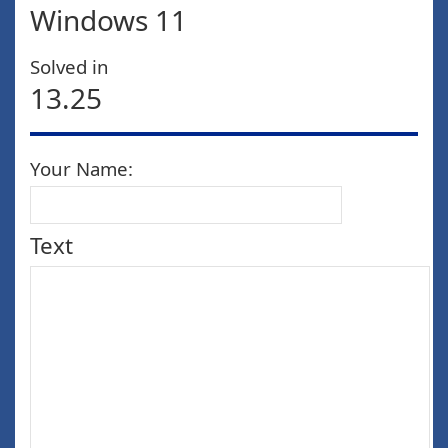
Windows 11
Solved in
13.25
Your Name:
Text