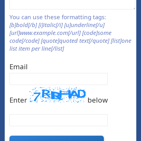
You can use these formatting tags:
[b]bold[/b] [i]italic[/i] [u]underline[/u]
[url]www.example.com[/url] [code]some
code[/code] [quote]quoted text[/quote] [list]one
list item per line[/list]
Email
Enter
below