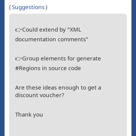
(
Suggestions
)
👉Could extend by "XML
documentation comments"
👉Group elements for generate
#Regions in source code
Are these ideas enough to get a
discount voucher?
Thank you