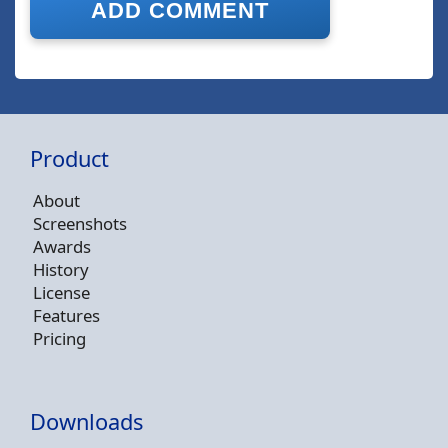
Product
About
Screenshots
Awards
History
License
Features
Pricing
Downloads