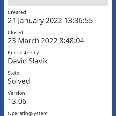
Created
21 January 2022 13:36:55
Closed
23 March 2022 8:48:04
Requested by
David Slavík
State
Solved
Version
13.06
OperatingSystem