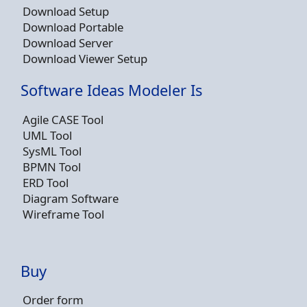
Download Setup
Download Portable
Download Server
Download Viewer Setup
Software Ideas Modeler Is
Agile CASE Tool
UML Tool
SysML Tool
BPMN Tool
ERD Tool
Diagram Software
Wireframe Tool
Buy
Order form