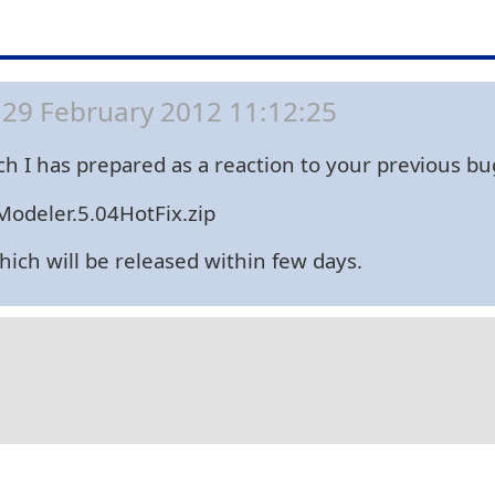
29 February 2012 11:12:25
hich I has prepared as a reaction to your previous 
odeler.5.04HotFix.zip
which will be released within few days.