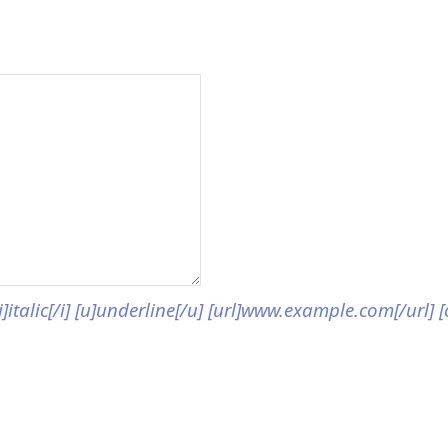
[i]italic[/i] [u]underline[/u] [url]www.example.com[/url