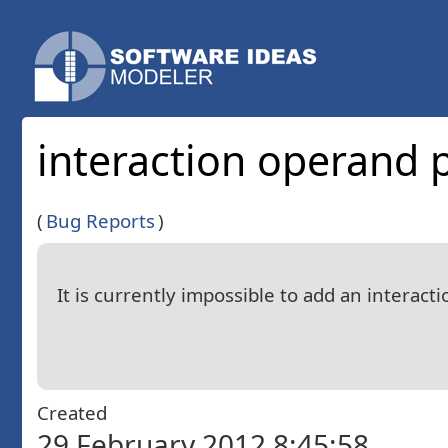
interaction operand 
(
Bug Reports
)
It is currently impossible to add an intera
Created
29 February 2012 8:45:58