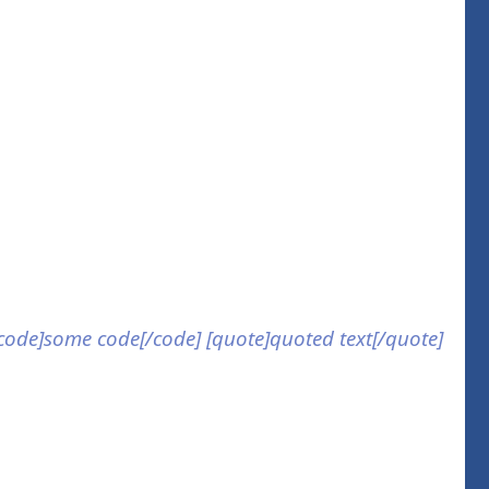
] [code]some code[/code] [quote]quoted text[/quote]