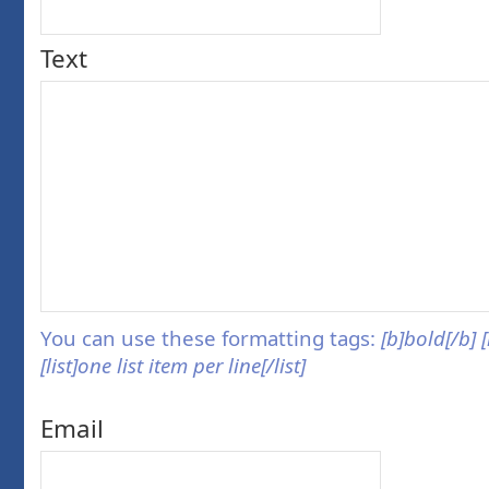
Text
You can use these formatting tags:
[b]bold[/b] 
[list]one list item per line[/list]
Email