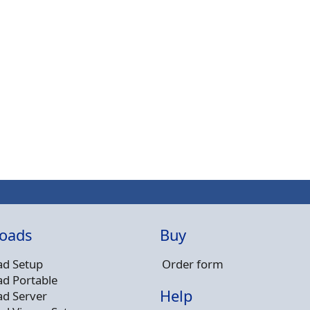
oads
Buy
d Setup
Order form
d Portable
Help
d Server