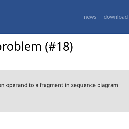
news
download
problem (#18)
ction operand to a fragment in sequence diagram