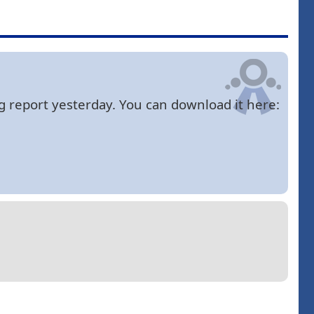
bug report yesterday. You can download it here: