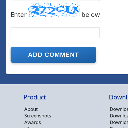
Enter
below
Product
Downl
About
Downloa
Screenshots
Downloa
Awards
Downloa