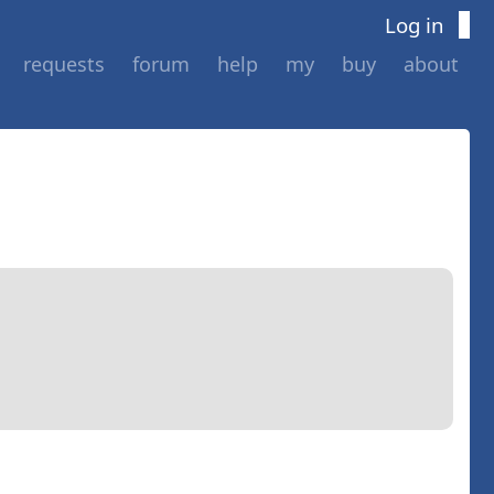
Log in
requests
forum
help
my
buy
about