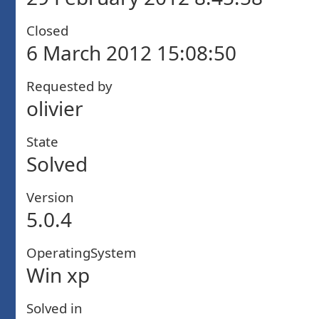
Closed
6 March 2012 15:08:50
Requested by
olivier
State
Solved
Version
5.0.4
OperatingSystem
Win xp
Solved in