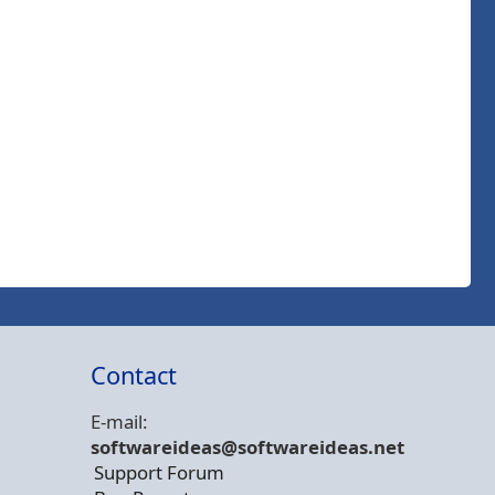
Contact
E-mail:
softwareideas@soft
wareideas.net
Support Forum