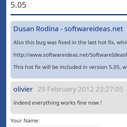
5.05
Dusan Rodina - softwareideas.net
Also this bug was fixed in the last hot fix, w
http://www.softwareideas.net/SoftwareIdeasM
This hot fix will be included in version 5.05, 
olivier
29 February 2012 23:27:05
indeed everything works fine now !
Your Name: