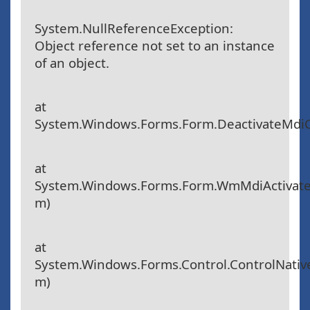
System.NullReferenceException:
Object reference not set to an instance
of an object.
at
System.Windows.Forms.Form.DeactivateMdiC
at
System.Windows.Forms.Form.WmMdiActivat
m)
at
System.Windows.Forms.Control.ControlNat
m)