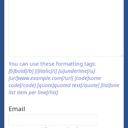
You can use these formatting tags:
[b]bold[/b] [i]italic[/i] [u]underline[/u]
[url]www.example.com[/url] [code]some
code[/code] [quote]quoted text[/quote] [list]one
list item per line[/list]
Email