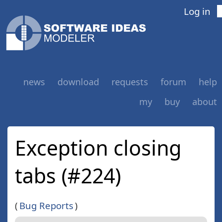
Log in
news
download
requests
forum
help
my
buy
about
Exception closing
tabs (#224)
(
Bug Reports
)