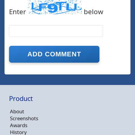
Enter
below
Product
About
Screenshots
Awards
History