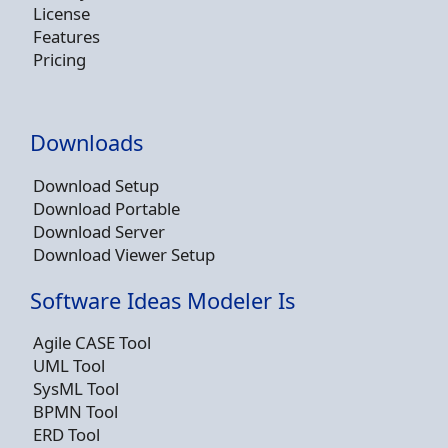
License
Features
Pricing
Downloads
Download Setup
Download Portable
Download Server
Download Viewer Setup
Software Ideas Modeler Is
Agile CASE Tool
UML Tool
SysML Tool
BPMN Tool
ERD Tool