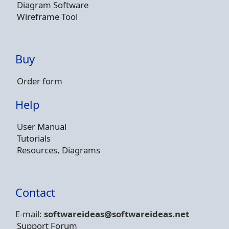
Diagram Software
Wireframe Tool
Buy
Order form
Help
User Manual
Tutorials
Resources, Diagrams
Contact
E-mail:
softwareideas@soft
wareideas.net
Support Forum