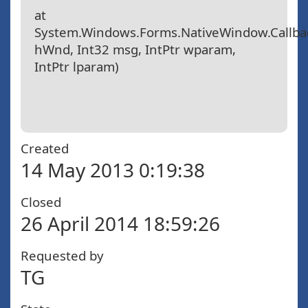
at
System.Windows.Forms.NativeWindow.Callbac
hWnd, Int32 msg, IntPtr wparam,
IntPtr lparam)
Created
14 May 2013 0:19:38
Closed
26 April 2014 18:59:26
Requested by
TG