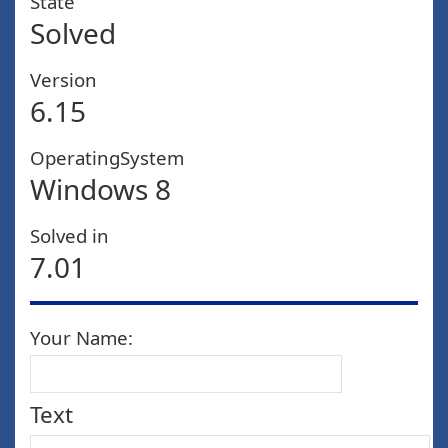
State
Solved
Version
6.15
OperatingSystem
Windows 8
Solved in
7.01
Your Name:
Text