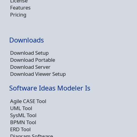
License
Features
Pricing
Downloads
Download Setup
Download Portable
Download Server
Download Viewer Setup
Software Ideas Modeler Is
Agile CASE Tool
UML Tool
SysML Tool
BPMN Tool
ERD Tool
Diagram Software