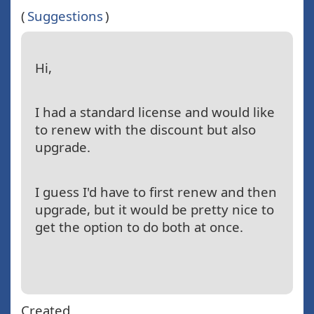
(
Suggestions
)
Hi,
I had a standard license and would like
to renew with the discount but also
upgrade.
I guess I'd have to first renew and then
upgrade, but it would be pretty nice to
get the option to do both at once.
Created