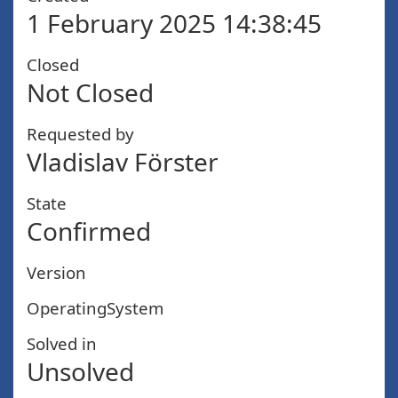
1 February 2025 14:38:45
Closed
Not Closed
Requested by
Vladislav Förster
State
Confirmed
Version
OperatingSystem
Solved in
Unsolved