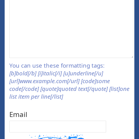
You can use these formatting tags:
[b]bold[/b] [i]italic[/i] [u]underline[/u]
[url]www.example.com[/url] [code]some
code[/code] [quote]quoted text[/quote] [list]one
list item per line[/list]
Email