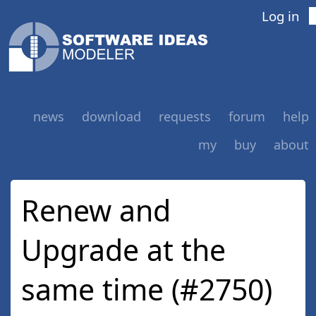
Log in
news
download
requests
forum
help
my
buy
about
Renew and
Upgrade at the
same time (#2750)