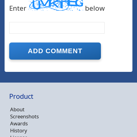
Enter
below
Product
About
Screenshots
Awards
History