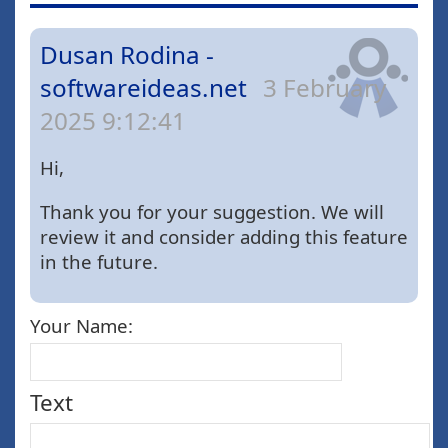
Dusan Rodina -
softwareideas.net
3 February
2025 9:12:41
Hi,
Thank you for your suggestion. We will
review it and consider adding this feature
in the future.
Your Name:
Text