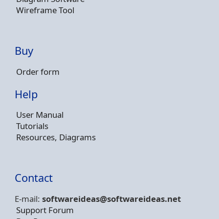
Wireframe Tool
Buy
Order form
Help
User Manual
Tutorials
Resources, Diagrams
Contact
E-mail:
softwareideas@soft
wareideas.net
Support Forum