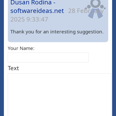
Dusan Rodina -
softwareideas.net
28 February
2025 9:33:47
Thank you for an interesting suggestion.
Your Name:
Text