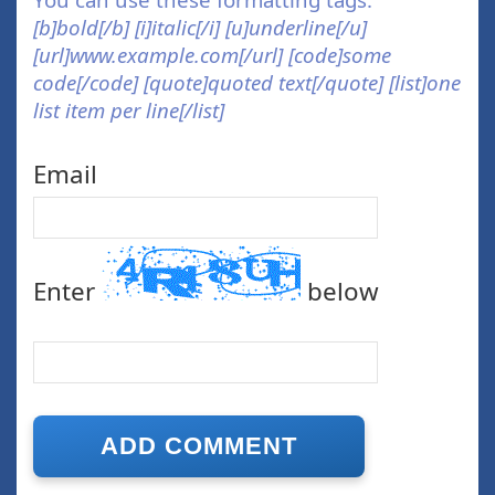
[b]bold[/b] [i]italic[/i] [u]underline[/u]
[url]www.example.com[/url] [code]some
code[/code] [quote]quoted text[/quote] [list]one
list item per line[/list]
Email
Enter
below