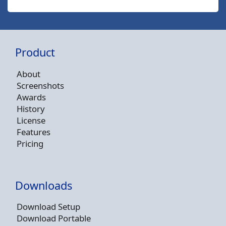
Product
About
Screenshots
Awards
History
License
Features
Pricing
Downloads
Download Setup
Download Portable