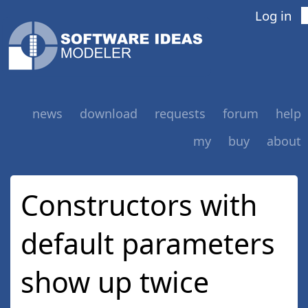
Log in
news
download
requests
forum
help
my
buy
about
Constructors with
default parameters
show up twice