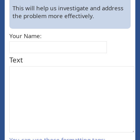
This will help us investigate and address
the problem more effectively.
Your Name:
Text
You can use these formatting tags: