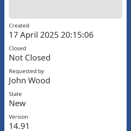
Created
17 April 2025 20:15:06
Closed
Not Closed
Requested by
John Wood
State
New
Version
14.91