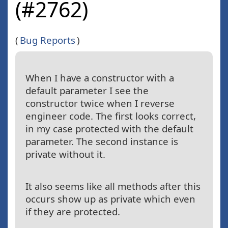
(#2762)
(
Bug Reports
)
When I have a constructor with a
default parameter I see the
constructor twice when I reverse
engineer code. The first looks correct,
in my case protected with the default
parameter. The second instance is
private without it.
It also seems like all methods after this
occurs show up as private which even
if they are protected.