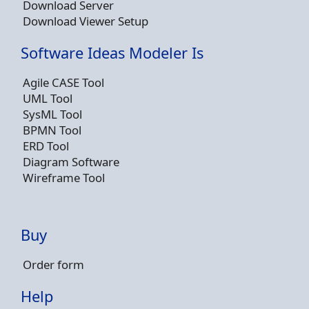
Download Server
Download Viewer Setup
Software Ideas Modeler Is
Agile CASE Tool
UML Tool
SysML Tool
BPMN Tool
ERD Tool
Diagram Software
Wireframe Tool
Buy
Order form
Help