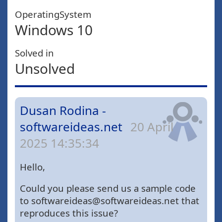
OperatingSystem
Windows 10
Solved in
Unsolved
Dusan Rodina -
softwareideas.net
20 April
2025 14:35:34
Hello,
Could you please send us a sample code
to softwareideas@softwareideas.net that
reproduces this issue?