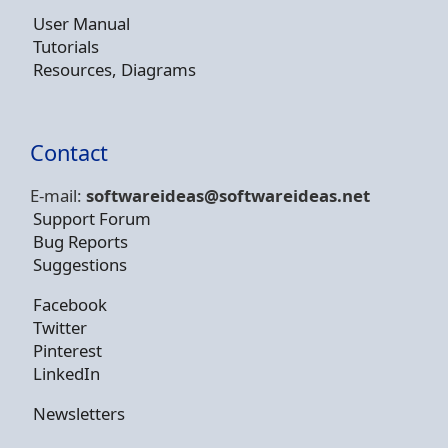
User Manual
Tutorials
Resources, Diagrams
Contact
E-mail:
softwareideas@soft
wareideas.net
Support Forum
Bug Reports
Suggestions
Facebook
Twitter
Pinterest
LinkedIn
Newsletters