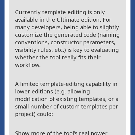
Currently template editing is only
available in the Ultimate edition. For
many developers, being able to slightly
customize the generated code (naming
conventions, constructor parameters,
visibility rules, etc.) is key to evaluating
whether the tool really fits their
workflow.
A limited template-editing capability in
lower editions (e.g. allowing
modification of existing templates, or a
small number of custom templates per
project) could:
Show more of the tool’s real power