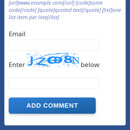
[url]www.example.com[/url] [code]some
code[/code] [quote]quoted text[/quote] [list]one
list item per line[/list]
Email
Enter
below