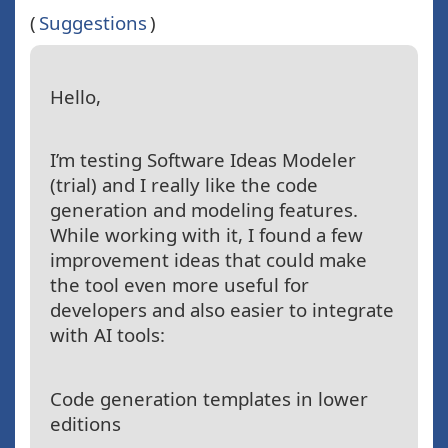
(
Suggestions
)
Hello,
I’m testing Software Ideas Modeler
(trial) and I really like the code
generation and modeling features.
While working with it, I found a few
improvement ideas that could make
the tool even more useful for
developers and also easier to integrate
with AI tools:
Code generation templates in lower
editions