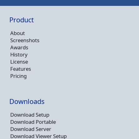
Product
About
Screenshots
Awards
History
License
Features
Pricing
Downloads
Download Setup
Download Portable
Download Server
Download Viewer Setup