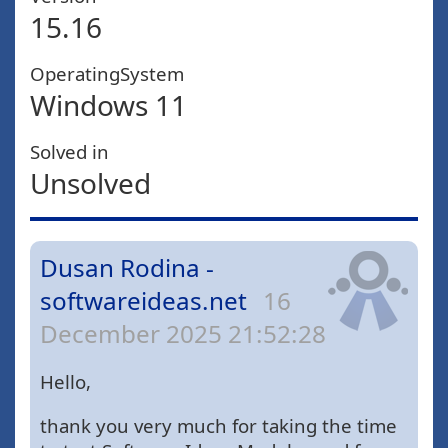
15.16
OperatingSystem
Windows 11
Solved in
Unsolved
Dusan Rodina -
softwareideas.net
16
December 2025 21:52:28
Hello,
thank you very much for taking the time