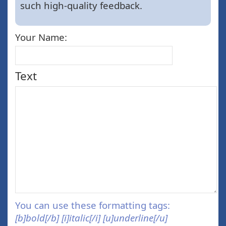
such high-quality feedback.
Your Name:
Text
You can use these formatting tags:
[b]bold[/b] [i]italic[/i] [u]underline[/u]