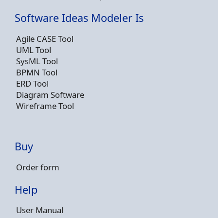
Software Ideas Modeler Is
Agile CASE Tool
UML Tool
SysML Tool
BPMN Tool
ERD Tool
Diagram Software
Wireframe Tool
Buy
Order form
Help
User Manual