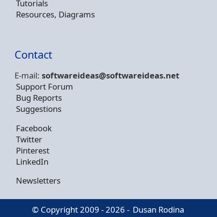
Tutorials
Resources, Diagrams
Contact
E-mail:
softwareideas@soft
wareideas.net
Support Forum
Bug Reports
Suggestions
Facebook
Twitter
Pinterest
LinkedIn
Newsletters
© Copyright 2009 - 2026 -
Dusan Rodina