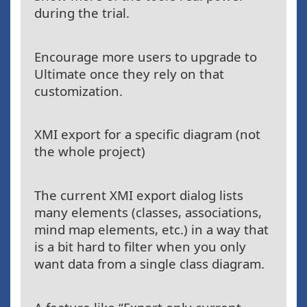
during the trial.
Encourage more users to upgrade to
Ultimate once they rely on that
customization.
XMI export for a specific diagram (not
the whole project)
The current XMI export dialog lists
many elements (classes, associations,
mind map elements, etc.) in a way that
is a bit hard to filter when you only
want data from a single class diagram.