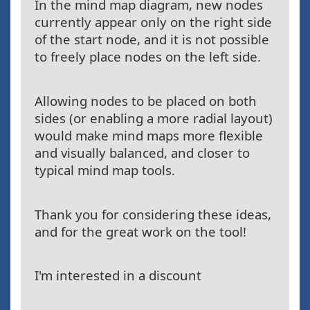
In the mind map diagram, new nodes
currently appear only on the right side
of the start node, and it is not possible
to freely place nodes on the left side.
Allowing nodes to be placed on both
sides (or enabling a more radial layout)
would make mind maps more flexible
and visually balanced, and closer to
typical mind map tools.
Thank you for considering these ideas,
and for the great work on the tool!
I'm interested in a discount