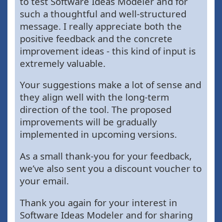
to test Software Ideas Modeler and for
such a thoughtful and well-structured
message. I really appreciate both the
positive feedback and the concrete
improvement ideas - this kind of input is
extremely valuable.
Your suggestions make a lot of sense and
they align well with the long-term
direction of the tool. The proposed
improvements will be gradually
implemented in upcoming versions.
As a small thank-you for your feedback,
we’ve also sent you a discount voucher to
your email.
Thank you again for your interest in
Software Ideas Modeler and for sharing