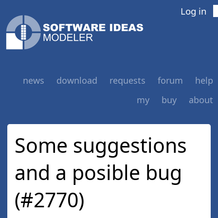
Log in
news
download
requests
forum
help
my
buy
about
Some suggestions
and a posible bug
(#2770)