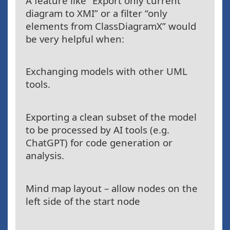
A feature like “Export only current
diagram to XMI” or a filter “only
elements from ClassDiagramX” would
be very helpful when:
Exchanging models with other UML
tools.
Exporting a clean subset of the model
to be processed by AI tools (e.g.
ChatGPT) for code generation or
analysis.
Mind map layout – allow nodes on the
left side of the start node