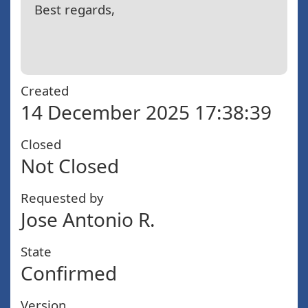
Best regards,
Created
14 December 2025 17:38:39
Closed
Not Closed
Requested by
Jose Antonio R.
State
Confirmed
Version