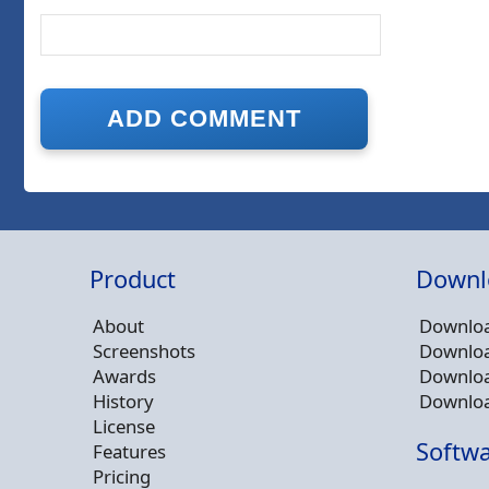
Product
Downl
About
Downloa
Screenshots
Downloa
Awards
Downloa
History
Downloa
License
Softwa
Features
Pricing