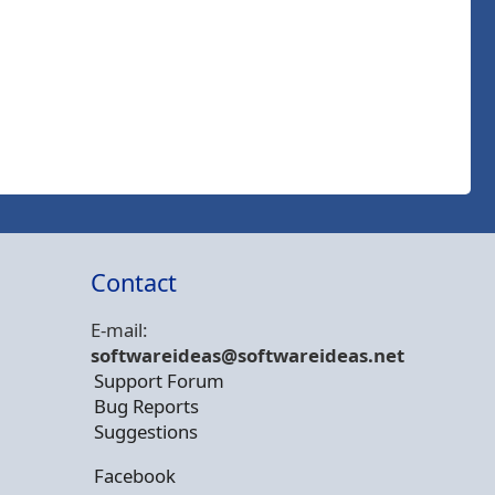
Contact
E-mail:
softwareideas@soft
wareideas.net
Support Forum
Bug Reports
Suggestions
Facebook