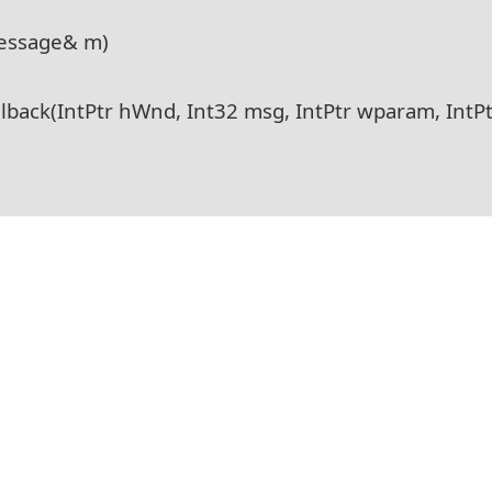
essage& m)
ack(IntPtr hWnd, Int32 msg, IntPtr wparam, IntPt