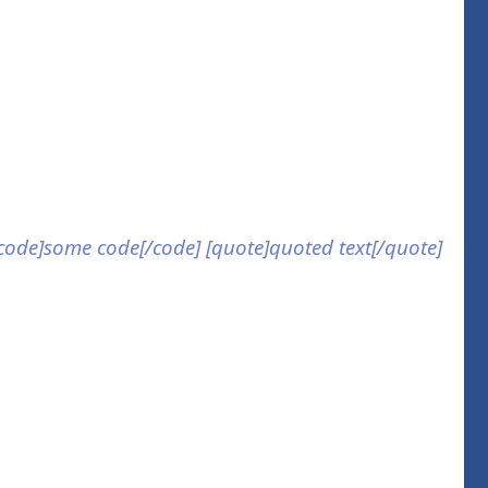
] [code]some code[/code] [quote]quoted text[/quote]