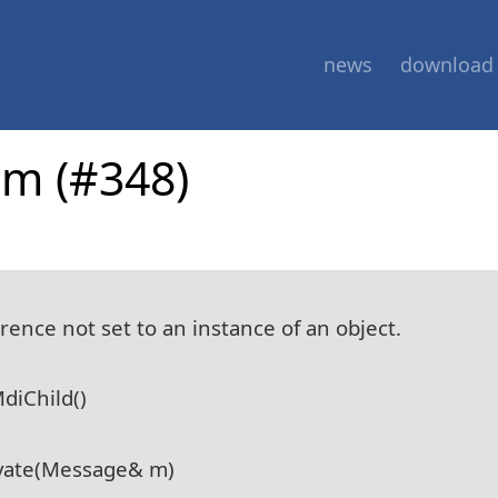
news
download
am (#348)
ence not set to an instance of an object.
diChild()
vate(Message& m)