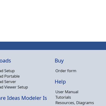
oads
Buy
d Setup
Order form
d Portable
Help
d Server
d Viewer Setup
User Manual
Tutorials
re Ideas Modeler Is
Resources, Diagrams