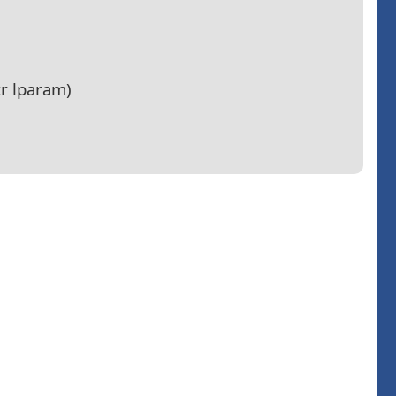
r lparam)