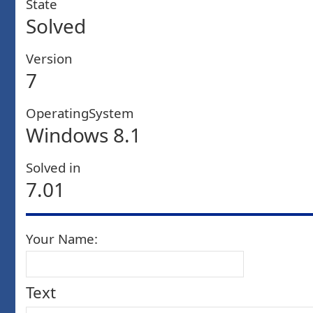
State
Solved
Version
7
OperatingSystem
Windows 8.1
Solved in
7.01
Your Name:
Text