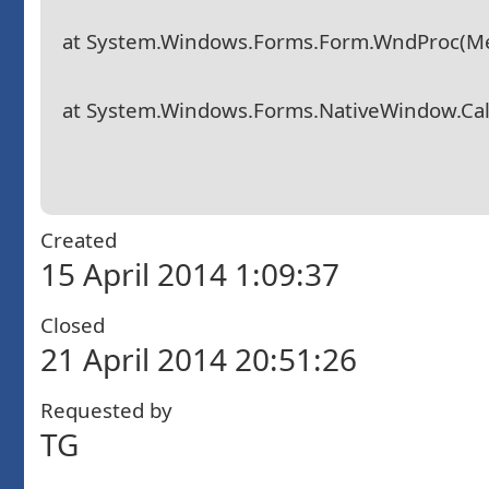
at System.Windows.Forms.Form.WndProc(M
at System.Windows.Forms.NativeWindow.Callb
Created
15 April 2014 1:09:37
Closed
21 April 2014 20:51:26
Requested by
TG