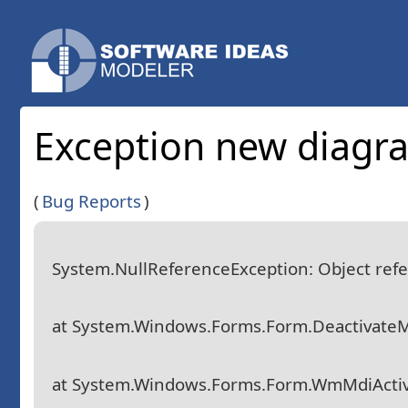
Exception new diagr
(
Bug Reports
)
System.NullReferenceException: Object refer
at System.Windows.Forms.Form.DeactivateM
at System.Windows.Forms.Form.WmMdiActi