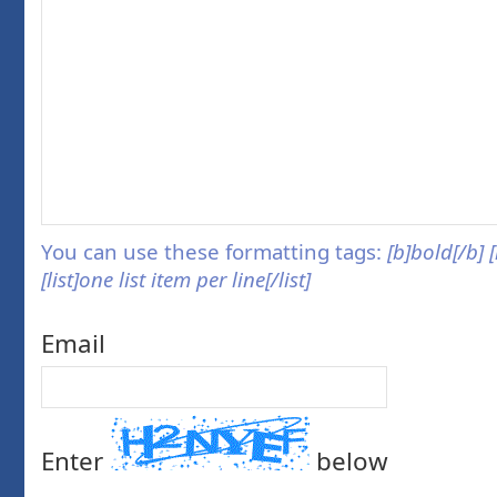
You can use these formatting tags:
[b]bold[/b] 
[list]one list item per line[/list]
Email
Enter
below