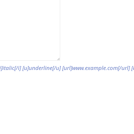
[i]italic[/i] [u]underline[/u] [url]www.example.com[/url