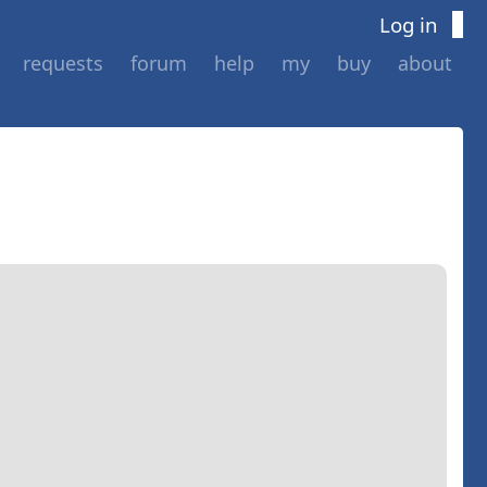
Log in
requests
forum
help
my
buy
about