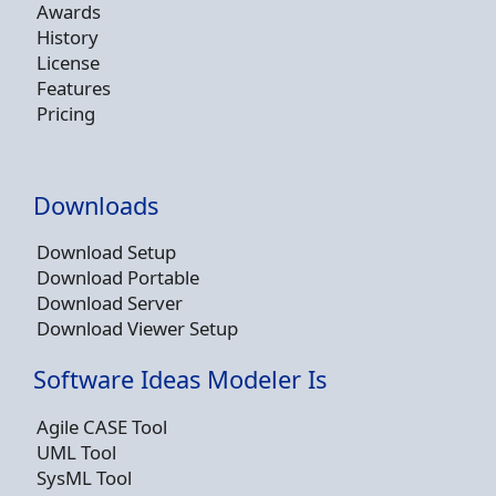
Awards
History
License
Features
Pricing
Downloads
Download Setup
Download Portable
Download Server
Download Viewer Setup
Software Ideas Modeler Is
Agile CASE Tool
UML Tool
SysML Tool