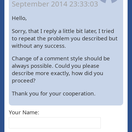
September 2014 23:33:03
Hello,
Sorry, that I reply a little bit later, I tried
to repeat the problem you described but
without any success.
Change of a comment style should be
always possible. Could you please
describe more exactly, how did you
proceed?
Thank you for your cooperation.
Your Name: