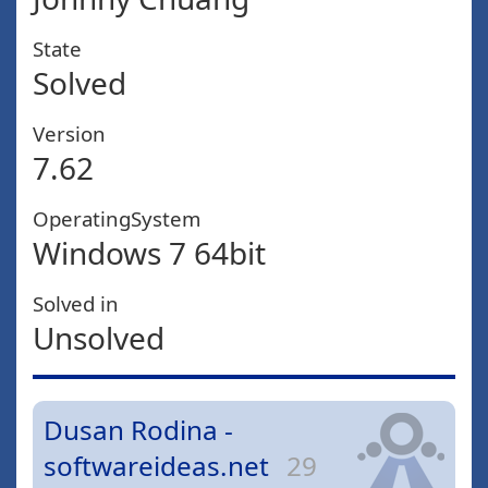
State
Solved
Version
7.62
OperatingSystem
Windows 7 64bit
Solved in
Unsolved
Dusan Rodina -
softwareideas.net
29