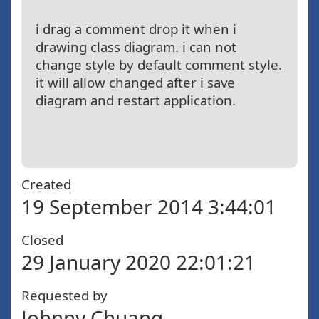
i drag a comment drop it when i
drawing class diagram. i can not
change style by default comment style.
it will allow changed after i save
diagram and restart application.
Created
19 September 2014 3:44:01
Closed
29 January 2020 22:01:21
Requested by
Johnny Chuang