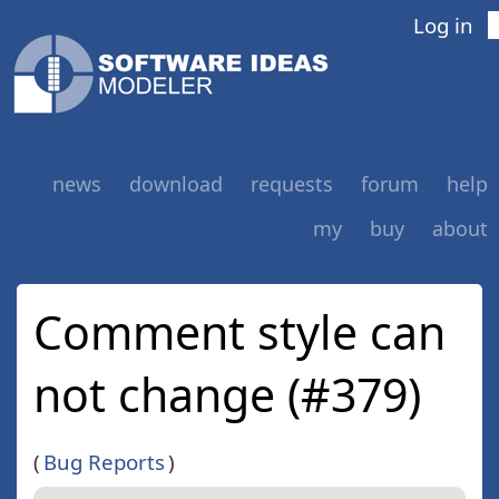
Log in
news
download
requests
forum
help
my
buy
about
Comment style can
not change (#379)
(
Bug Reports
)