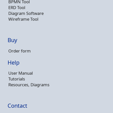
BPMN Tool
ERD Tool
Diagram Software
Wireframe Tool
Buy
Order form
Help
User Manual
Tutorials
Resources, Diagrams
Contact