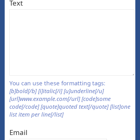
Text
You can use these formatting tags:
[b]bold[/b] [i]italic[/i] [u]underline[/u]
[url]www.example.com[/url] [code]some
code[/code] [quote]quoted text[/quote] [list]one
list item per line[/list]
Email