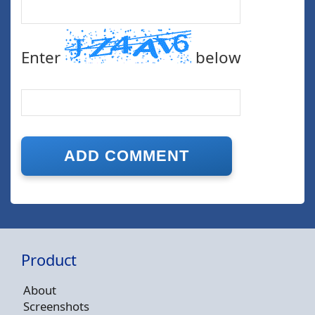
Enter
below
Product
About
Screenshots