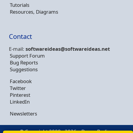
Tutorials
Resources, Diagrams
Contact
E-mail:
softwareideas@soft
wareideas.net
Support Forum
Bug Reports
Suggestions
Facebook
Twitter
Pinterest
LinkedIn
Newsletters
© Copyright 2009 - 2026 -
Dusan Rodina