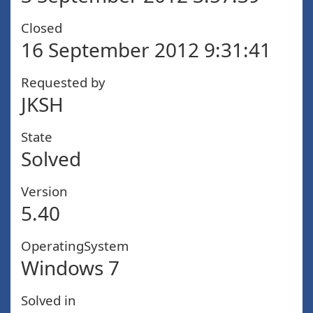
Closed
16 September 2012 9:31:41
Requested by
JKSH
State
Solved
Version
5.40
OperatingSystem
Windows 7
Solved in