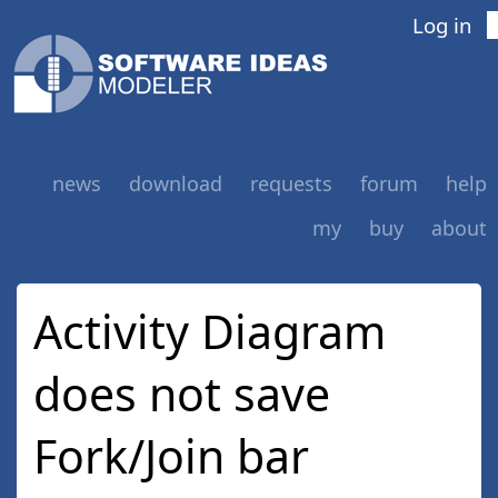
Log in
news
download
requests
forum
help
my
buy
about
Activity Diagram
does not save
Fork/Join bar