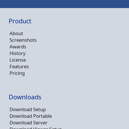
Product
About
Screenshots
Awards
History
License
Features
Pricing
Downloads
Download Setup
Download Portable
Download Server