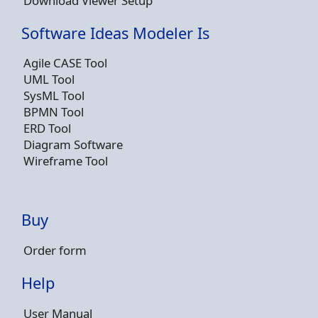
Download Viewer Setup
Software Ideas Modeler Is
Agile CASE Tool
UML Tool
SysML Tool
BPMN Tool
ERD Tool
Diagram Software
Wireframe Tool
Buy
Order form
Help
User Manual