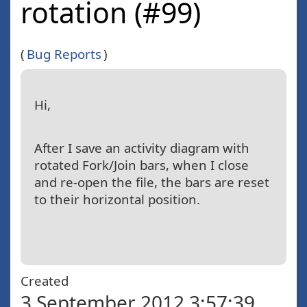
rotation (#99)
(
Bug Reports
)
Hi,
After I save an activity diagram with
rotated Fork/Join bars, when I close
and re-open the file, the bars are reset
to their horizontal position.
Created
3 September 2012 3:57:39