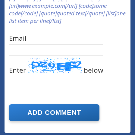
[url]www.example.com[/url] [code]some
code[/code] [quote]quoted text[/quote] [list]one
list item per line[/list]
Email
Enter
below