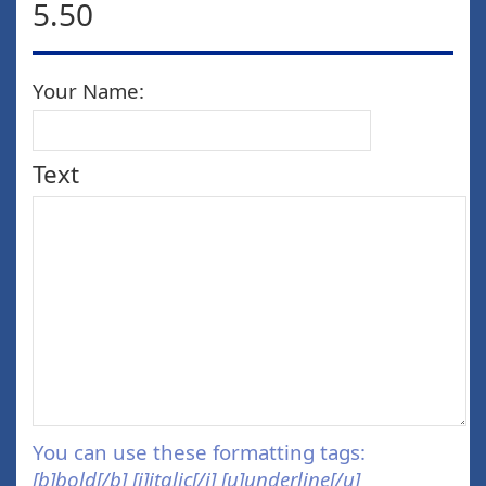
5.50
Your Name:
Text
You can use these formatting tags:
[b]bold[/b] [i]italic[/i] [u]underline[/u]