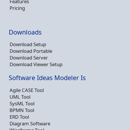
Features
Pricing
Downloads
Download Setup
Download Portable
Download Server
Download Viewer Setup
Software Ideas Modeler Is
Agile CASE Tool
UML Tool
SysML Tool
BPMN Tool
ERD Tool
Diagram Software