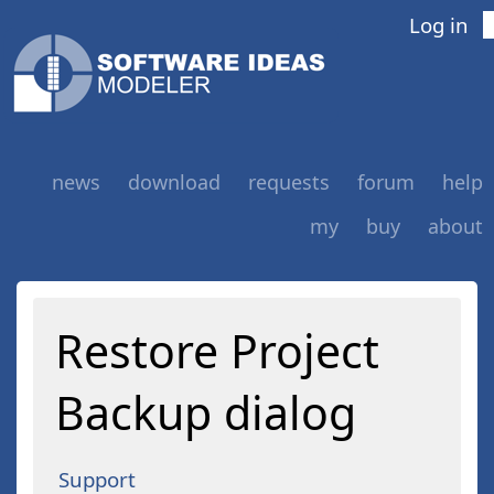
Log in
news
download
requests
forum
help
my
buy
about
Restore Project
Backup dialog
Support