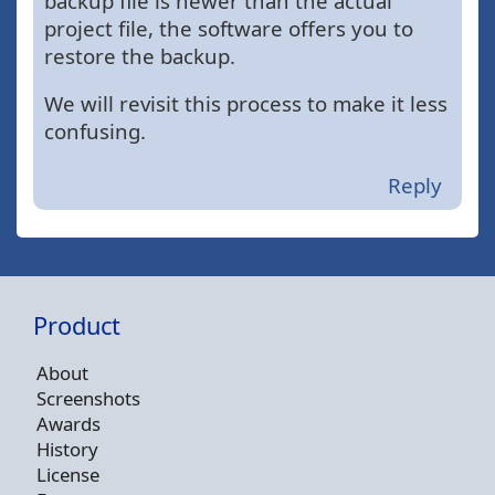
backup file is newer than the actual
project file, the software offers you to
restore the backup.
We will revisit this process to make it less
confusing.
Reply
Product
About
Screenshots
Awards
History
License