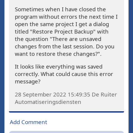
Sometimes when I have closed the
program without errors the next time I
open the same project I get a dialog
titled "Restore Project Backup" with
the question "There are unsaved
changes from the last session. Do you
want to restore these changes?".
It looks like everything was saved
correctly. What could cause this error
message?
28 September 2022 15:49:35
De Ruiter
Automatiseringsdiensten
Add Comment