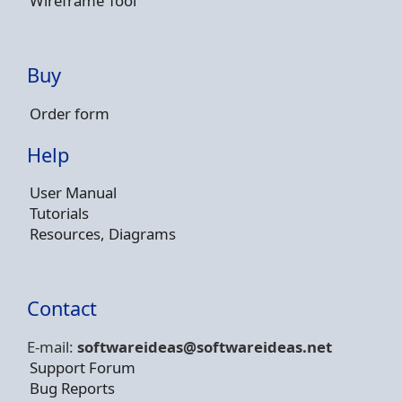
Wireframe Tool
Buy
Order form
Help
User Manual
Tutorials
Resources, Diagrams
Contact
E-mail:
softwareideas@soft
wareideas.net
Support Forum
Bug Reports