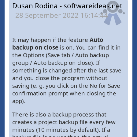
Dusan Rodina - softwareideas.net
28 September 2022 16:14:44
-
It may happen if the feature
Auto
backup on close
is on. You can find it in
the Options (Save tab / Auto backup
group / Auto backup on close). If
something is changed after the last save
and you close the program without
saving (e. g. you click on the No for Save
confirmation prompt when closing the
app).
There is also a backup process that
creates a project backup file every few
minutes (10 minutes by default). If a