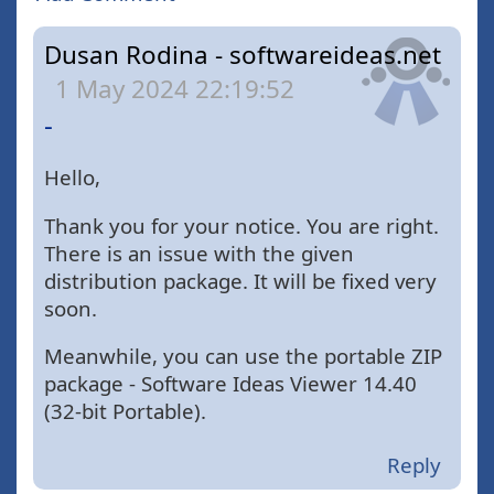
Dusan Rodina - softwareideas.net
1 May 2024 22:19:52
-
Hello,
Thank you for your notice. You are right.
There is an issue with the given
distribution package. It will be fixed very
soon.
Meanwhile, you can use the portable ZIP
package - Software Ideas Viewer 14.40
(32-bit Portable).
Reply