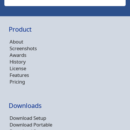
Product
About
Screenshots
Awards
History
License
Features
Pricing
Downloads
Download Setup
Download Portable