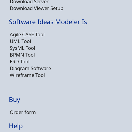
Download Server
Download Viewer Setup
Software Ideas Modeler Is
Agile CASE Tool
UML Tool
SysML Tool
BPMN Tool
ERD Tool
Diagram Software
Wireframe Tool
Buy
Order form
Help