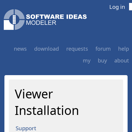
Log in
news
download
requests
forum
help
my
buy
about
Viewer
Installation
Support