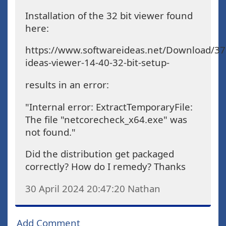
Installation of the 32 bit viewer found
here:
https://www.softwareideas.net/Download/37
ideas-viewer-14-40-32-bit-setup-
results in an error:
"Internal error: ExtractTemporaryFile:
The file "netcorecheck_x64.exe" was
not found."
Did the distribution get packaged
correctly? How do I remedy? Thanks
30 April 2024 20:47:20
Nathan
Add Comment