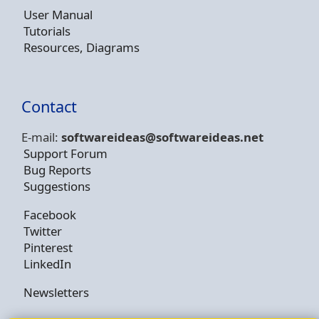
User Manual
Tutorials
Resources, Diagrams
Contact
E-mail:
softwareideas@soft
wareideas.net
Support Forum
Bug Reports
Suggestions
Facebook
Twitter
Pinterest
LinkedIn
Newsletters