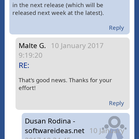
in the next release (which will be
released next week at the latest).
Reply
Malte G.
10 January 2017
9:19:20
RE:
That's good news. Thanks for your
effort!
Reply
Dusan Rodina -
softwareideas.net
10 January