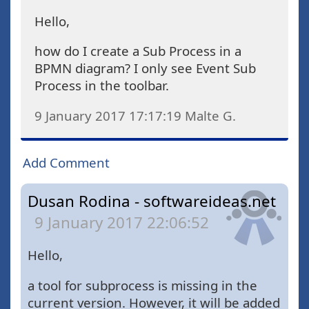
Hello,
how do I create a Sub Process in a
BPMN diagram? I only see Event Sub
Process in the toolbar.
9 January 2017 17:17:19
Malte G.
Add Comment
Dusan Rodina - softwareideas.net
9 January 2017 22:06:52
Hello,
a tool for subprocess is missing in the
current version. However, it will be added