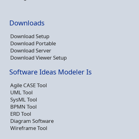
Downloads
Download Setup
Download Portable
Download Server
Download Viewer Setup
Software Ideas Modeler Is
Agile CASE Tool
UML Tool
SysML Tool
BPMN Tool
ERD Tool
Diagram Software
Wireframe Tool