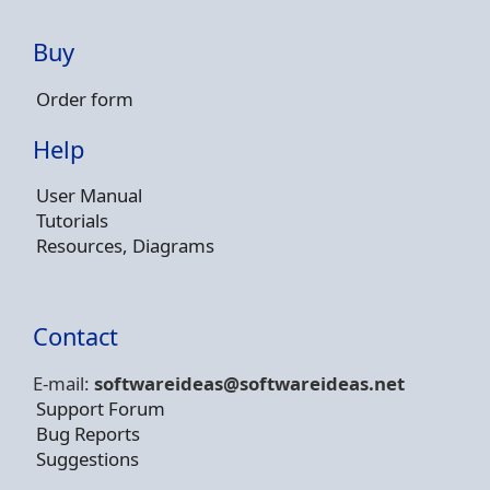
Buy
Order form
Help
User Manual
Tutorials
Resources, Diagrams
Contact
E-mail:
softwareideas@soft
wareideas.net
Support Forum
Bug Reports
Suggestions