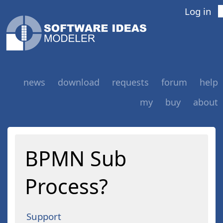
Log in
news
download
requests
forum
help
my
buy
about
BPMN Sub
Process?
Support