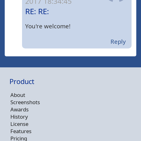
2017 18:34:45
RE: RE:
You're welcome!
Reply
Product
About
Screenshots
Awards
History
License
Features
Pricing