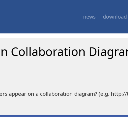
news
download
 Collaboration Diagr
appear on a collaboration diagram? (e.g. http://