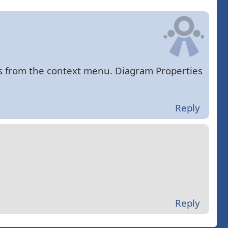
es from the context menu. Diagram Properties
Reply
Reply