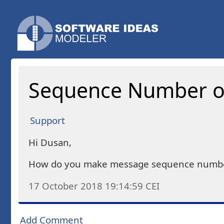
Sequence Number on
Support
Hi Dusan,
How do you make message sequence numbers 
17 October 2018 19:14:59
CEI
Add Comment