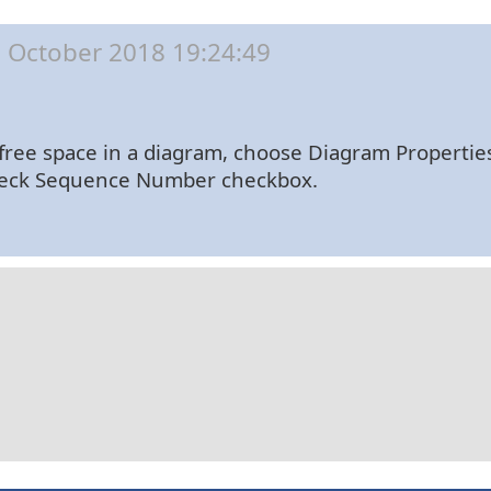
 October 2018 19:24:49
free space in a diagram, choose Diagram Properti
check Sequence Number checkbox.