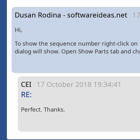
Dusan Rodina - softwareideas.net
17
Hi,
To show the sequence number right-click on 
dialog will show. Open Show Parts tab and 
CEI
17 October 2018 19:34:41
RE:
Perfect. Thanks.