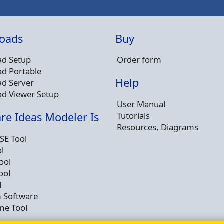
oads
Buy
d Setup
Order form
d Portable
Help
d Server
d Viewer Setup
User Manual
Tutorials
re Ideas Modeler Is
Resources, Diagrams
SE Tool
l
ool
ool
l
 Software
me Tool