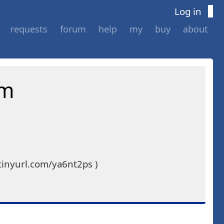
Log in
requests
forum
help
my
buy
about
am
tinyurl.com/ya6nt2ps )