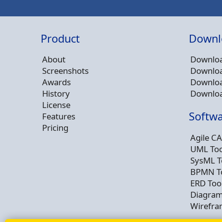
Product
Downl
About
Downloa
Screenshots
Downloa
Awards
Downloa
History
Downloa
License
Softwa
Features
Pricing
Agile CA
UML Too
SysML T
BPMN T
ERD Too
Diagram
Wirefra