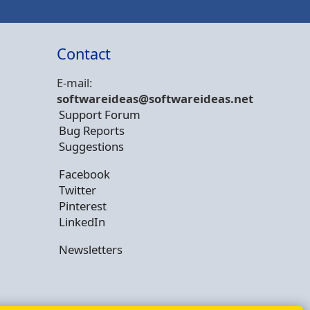
Contact
E-mail:
softwareideas@soft
wareideas.net
Support Forum
Bug Reports
Suggestions
Facebook
Twitter
Pinterest
LinkedIn
Newsletters