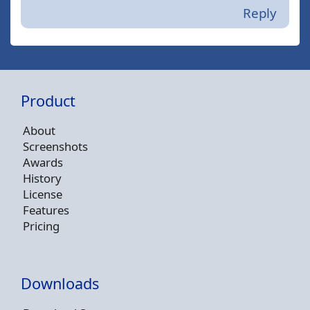
Reply
Product
About
Screenshots
Awards
History
License
Features
Pricing
Downloads