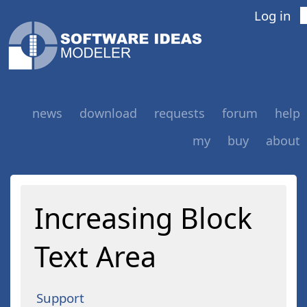
Log in
news
download
requests
forum
help
my
buy
about
Increasing Block
Text Area
Support