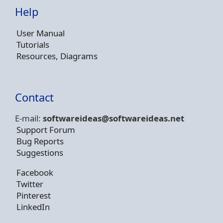
Help
User Manual
Tutorials
Resources, Diagrams
Contact
E-mail:
softwareideas@soft
wareideas.net
Support Forum
Bug Reports
Suggestions
Facebook
Twitter
Pinterest
LinkedIn