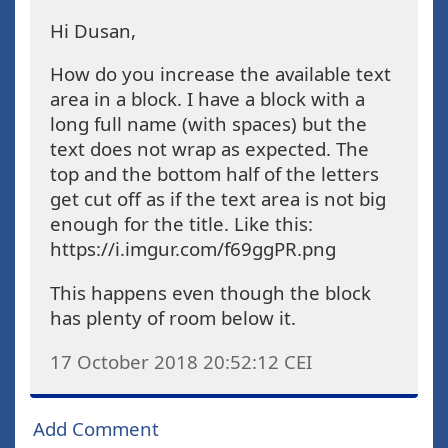
Hi Dusan,
How do you increase the available text
area in a block. I have a block with a
long full name (with spaces) but the
text does not wrap as expected. The
top and the bottom half of the letters
get cut off as if the text area is not big
enough for the title. Like this:
https://i.imgur.com/f69ggPR.png
This happens even though the block
has plenty of room below it.
17 October 2018 20:52:12
CEI
Add Comment