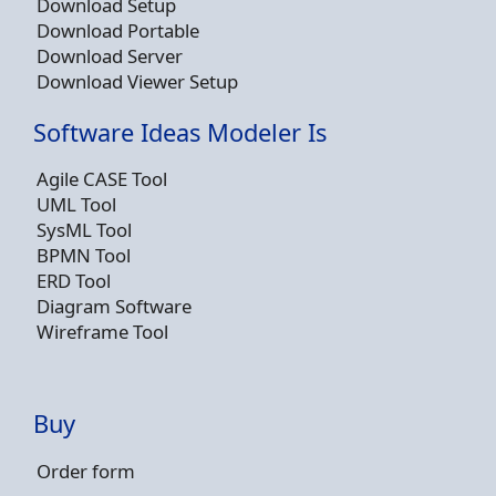
Download Setup
Download Portable
Download Server
Download Viewer Setup
Software Ideas Modeler Is
Agile CASE Tool
UML Tool
SysML Tool
BPMN Tool
ERD Tool
Diagram Software
Wireframe Tool
Buy
Order form