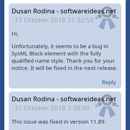
Dusan Rodina - softwareideas.net
17 October 2018 21:32:59
Hi,
Unfortunately, it seems to be a bug in
SysML Block element with the fully
qualified name style. Thank you for your
notice. It will be fixed in the next release.
Reply
Dusan Rodina - softwareideas.net
31 October 2018 7:38:40
This issue was fixed in version 11.89.