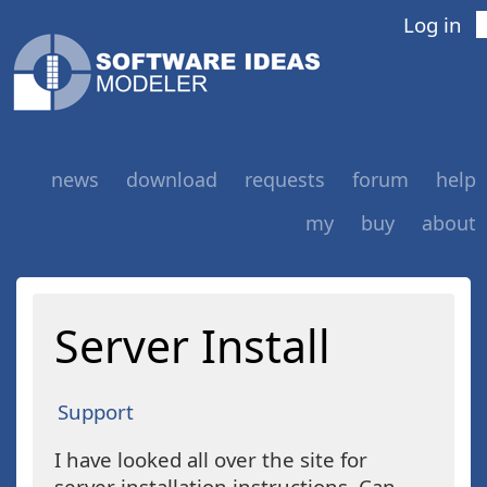
Log in
news
download
requests
forum
help
my
buy
about
Server Install
Support
I have looked all over the site for
server installation instructions. Can