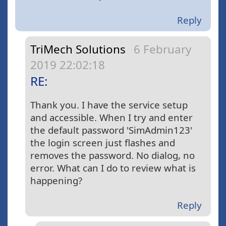
Reply
TriMech Solutions
6 February
2019 22:02:18
RE:
Thank you. I have the service setup
and accessible. When I try and enter
the default password 'SimAdmin123'
the login screen just flashes and
removes the password. No dialog, no
error. What can I do to review what is
happening?
Reply