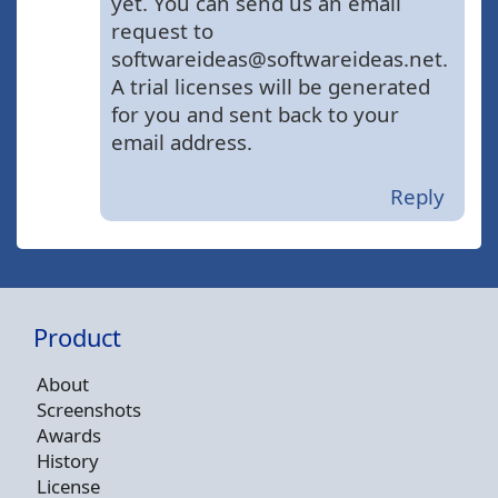
yet. You can send us an email
request to
softwareideas@softwareideas.net.
A trial licenses will be generated
for you and sent back to your
email address.
Reply
Product
About
Screenshots
Awards
History
License