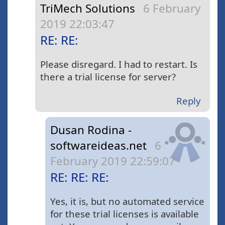
TriMech Solutions
6 February
2019 22:03:47
RE: RE:
Please disregard. I had to restart. Is
there a trial license for server?
Reply
Dusan Rodina -
softwareideas.net
6
February 2019 22:59:07
RE: RE: RE:
Yes, it is, but no automated service
for these trial licenses is available