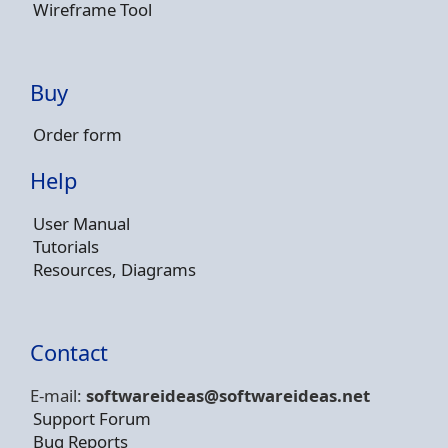
Wireframe Tool
Buy
Order form
Help
User Manual
Tutorials
Resources, Diagrams
Contact
E-mail:
softwareideas@soft
wareideas.net
Support Forum
Bug Reports