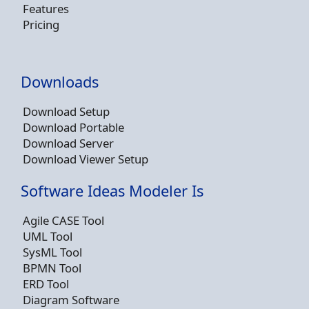
Features
Pricing
Downloads
Download Setup
Download Portable
Download Server
Download Viewer Setup
Software Ideas Modeler Is
Agile CASE Tool
UML Tool
SysML Tool
BPMN Tool
ERD Tool
Diagram Software