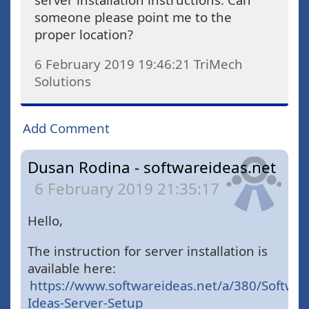
someone please point me to the
proper location?
6 February 2019 19:46:21
TriMech
Solutions
Add Comment
Dusan Rodina - softwareideas.net
6 February 2019 21:35:17
Hello,
The instruction for server installation is
available here:
https://www.softwareideas.net/a/380/Softwar
Ideas-Server-Setup