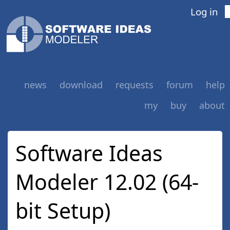
Log in
news
download
requests
forum
help
my
buy
about
Software Ideas
Modeler 12.02 (64-
bit Setup)