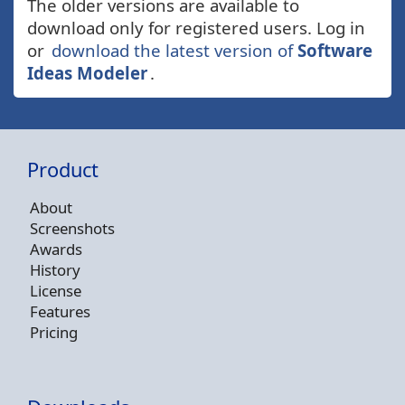
The older versions are available to
download only for registered users. Log in
or
download the latest version of
Software
Ideas Modeler
.
Product
About
Screenshots
Awards
History
License
Features
Pricing