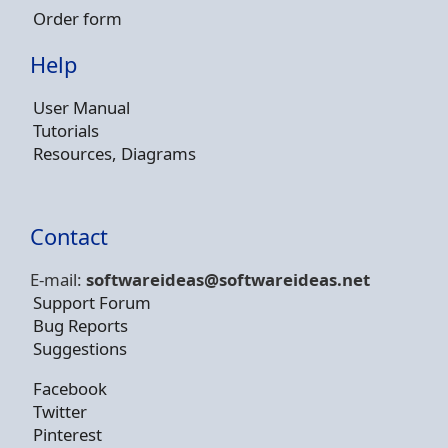
Order form
Help
User Manual
Tutorials
Resources, Diagrams
Contact
E-mail:
softwareideas@soft
wareideas.net
Support Forum
Bug Reports
Suggestions
Facebook
Twitter
Pinterest