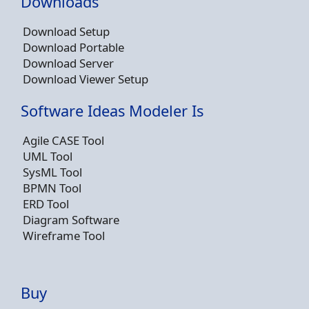
Downloads
Download Setup
Download Portable
Download Server
Download Viewer Setup
Software Ideas Modeler Is
Agile CASE Tool
UML Tool
SysML Tool
BPMN Tool
ERD Tool
Diagram Software
Wireframe Tool
Buy