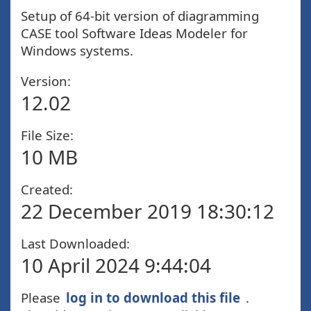
Setup of 64-bit version of diagramming
CASE tool Software Ideas Modeler for
Windows systems.
Version:
12.02
File Size:
10 MB
Created:
22 December 2019 18:30:12
Last Downloaded:
10 April 2024 9:44:04
Please
log in to download this file
.