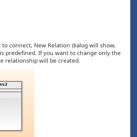
 to connect, New Relation dialog will show,
is predefined. If you want to change only the
e relationship will be created.