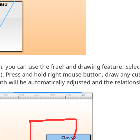
, you can use the freehand drawing feature. Select
2). Press and hold right mouse button, draw any cu
th will be automatically adjusted and the relatio