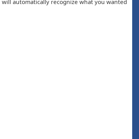
am will automatically recognize what you wanted