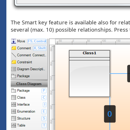
The Smart key feature is available also for rel
several (max. 10) possible relationships. Press