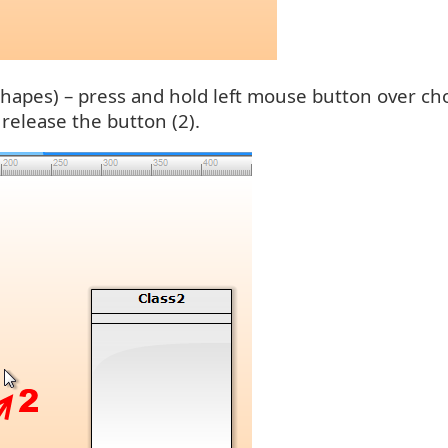
hapes) – press and hold left mouse button over cho
elease the button (2).