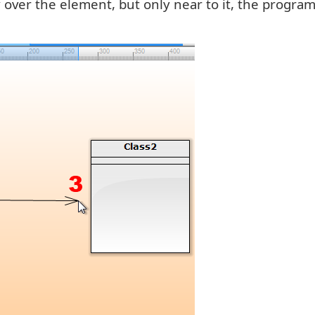
tly over the element, but only near to it, the progr