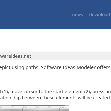
news
download
twareideas.net
epict using paths. Software Ideas Modeler offer
ol (1), move cursor to the start element (2), press
elationship between these elements will be created.