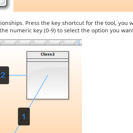
ationships. Press the key shortcut for the tool, you
 the numeric key (0-9) to select the option you wan