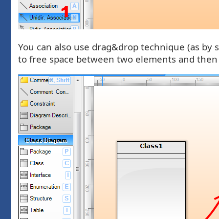
You can also use drag&drop technique (as by s
to free space between two elements and then r