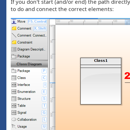
If you don't start (and/or end) the path direc
to do and connect the correct elements: