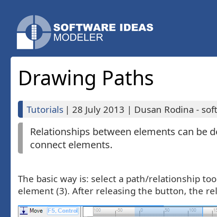
Drawing Paths
Tutorials
|
28 July 2013
|
Dusan Rodina - sof
Relationships between elements can be d
connect elements.
The basic way is: select a path/relationship to
element (3). After releasing the button, the r