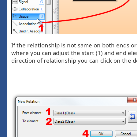
If the relationship is not same on both ends 
where you can adjust the start (1) and end ele
direction of relationship you can click on the d