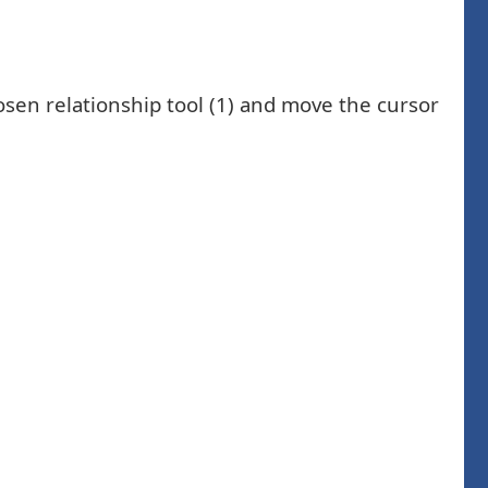
sen relationship tool (1) and move the cursor