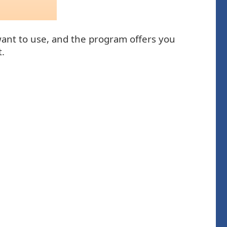
 want to use, and the program offers you
t.