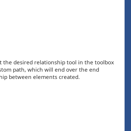
 the desired relationship tool in the toolbox
stom path, which will end over the end
nship between elements created.