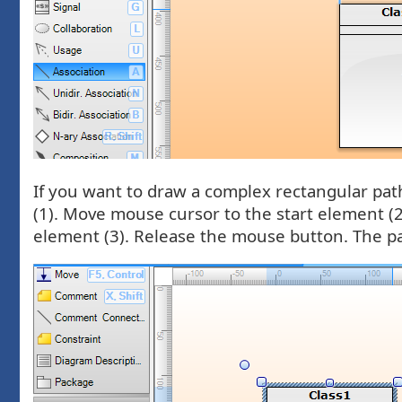
If you want to draw a complex rectangular path
(1). Move mouse cursor to the start element (
element (3). Release the mouse button. The pa