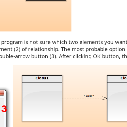
or program is not sure which two elements you want
ment (2) of relationship. The most probable option 
ouble-arrow button (3). After clicking OK button, th