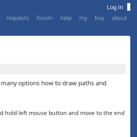
Log in
requests
forum
help
my
buy
about
s many options how to draw paths and
 and hold left mouse button and move to the end