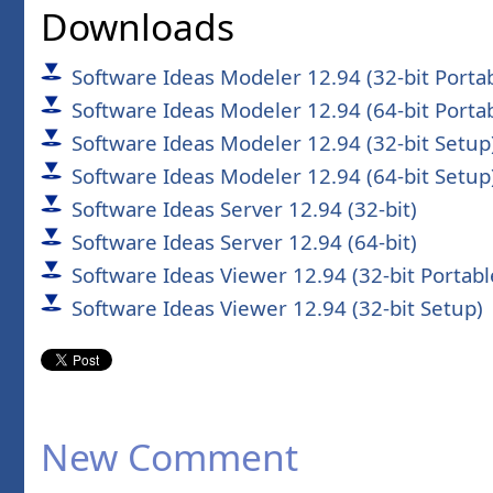
Downloads
Software Ideas Modeler 12.94 (32-bit Porta
Software Ideas Modeler 12.94 (64-bit Porta
Software Ideas Modeler 12.94 (32-bit Setup
Software Ideas Modeler 12.94 (64-bit Setup
Software Ideas Server 12.94 (32-bit)
Software Ideas Server 12.94 (64-bit)
Software Ideas Viewer 12.94 (32-bit Portabl
Software Ideas Viewer 12.94 (32-bit Setup)
New Comment