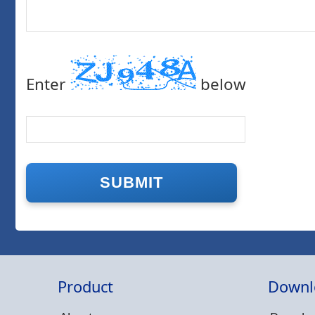
Enter
below
Product
Downl