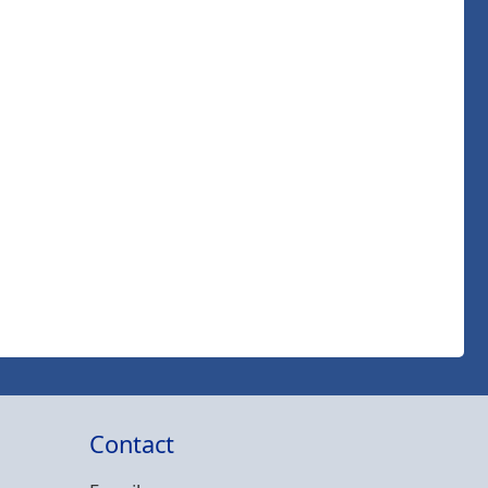
Contact