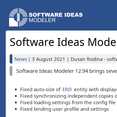
Software Ideas Modele
News
|
3 August 2021
|
Dusan Rodina - soft
Software Ideas Modeler 12.94 brings sever
Fixed auto-size of
ERD
entity with displa
Fixed synchronizing independent copies 
Fixed loading settings from the config file
Fixed binding user profile and settings