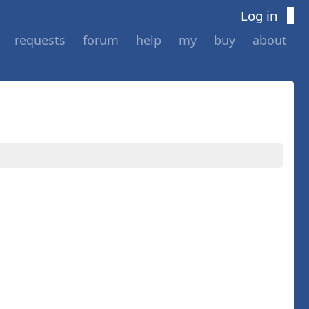
Log in
requests
forum
help
my
buy
about