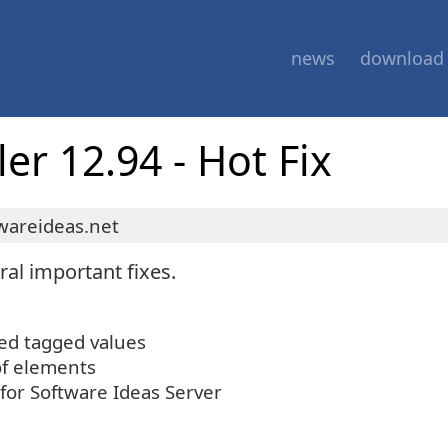
news
download
r 12.94 - Hot Fix
wareideas.net
al important fixes.
yed tagged values
of elements
 for Software Ideas Server