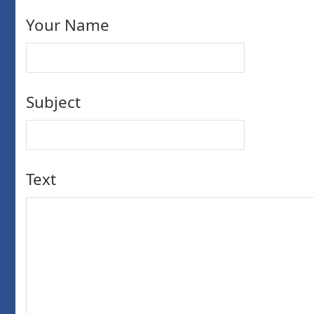
Your Name
Subject
Text