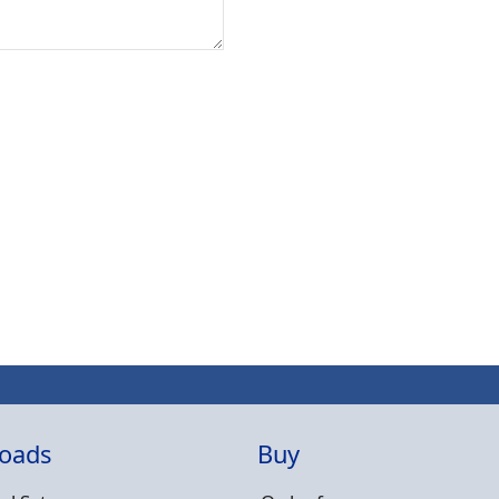
oads
Buy