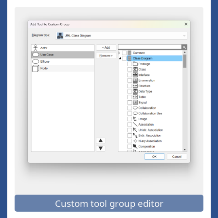
Custom tool group editor