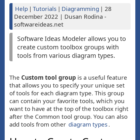
Help
|
Tutorials
|
Diagramming
|
28
December 2022
|
Dusan Rodina -
softwareideas.net
Software Ideas Modeler allows you to
create custom toolbox groups with
tools from various diagram types.
The
Custom tool group
is a useful feature
that allows you to specify your unique set
of tools for each diagram type. This group
can contain your favorite tools, which you
want to have at the top of the toolbox right
after the Common tool group. You can also
add tools from other
diagram types
.