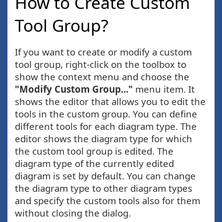
How to Create Custom
Tool Group?
If you want to create or modify a custom
tool group, right-click on the toolbox to
show the context menu and choose the
"Modify Custom Group..."
menu item. It
shows the editor that allows you to edit the
tools in the custom group. You can define
different tools for each diagram type. The
editor shows the diagram type for which
the custom tool group is edited. The
diagram type of the currently edited
diagram is set by default. You can change
the diagram type to other diagram types
and specify the custom tools also for them
without closing the dialog.