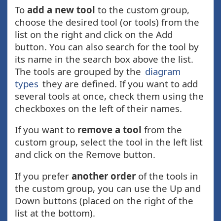
To
add a new tool
to the custom group,
choose the desired tool (or tools) from the
list on the right and click on the Add
button. You can also search for the tool by
its name in the search box above the list.
The tools are grouped by the
diagram
types
they are defined. If you want to add
several tools at once, check them using the
checkboxes on the left of their names.
If you want to
remove a tool
from the
custom group, select the tool in the left list
and click on the Remove button.
If you prefer
another order
of the tools in
the custom group, you can use the Up and
Down buttons (placed on the right of the
list at the bottom).