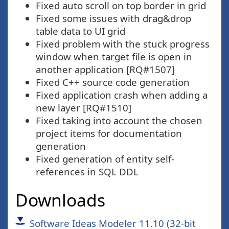
Fixed auto scroll on top border in grid
Fixed some issues with drag&drop
table data to UI grid
Fixed problem with the stuck progress
window when target file is open in
another application [RQ#1507]
Fixed C++ source code generation
Fixed application crash when adding a
new layer [RQ#1510]
Fixed taking into account the chosen
project items for documentation
generation
Fixed generation of entity self-
references in SQL DDL
Downloads
Software Ideas Modeler 11.10 (32-bit