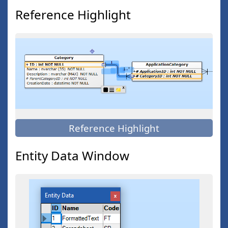
Reference Highlight
Reference Highlight
Entity Data Window