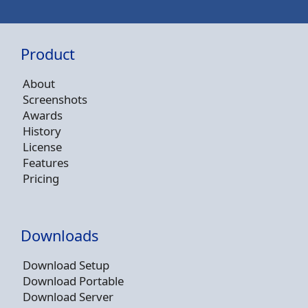
Product
About
Screenshots
Awards
History
License
Features
Pricing
Downloads
Download Setup
Download Portable
Download Server