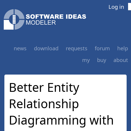
Log in
news
download
requests
forum
help
my
buy
about
Better Entity
Relationship
Diagramming with