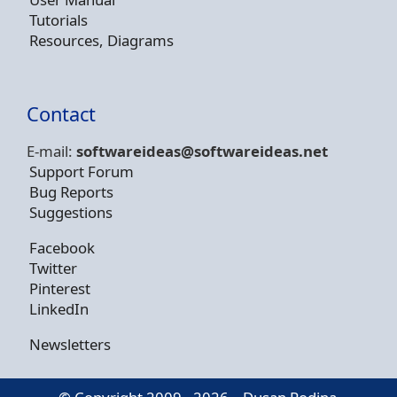
Tutorials
Resources, Diagrams
Contact
E-mail:
softwareideas@soft
wareideas.net
Support Forum
Bug Reports
Suggestions
Facebook
Twitter
Pinterest
LinkedIn
Newsletters