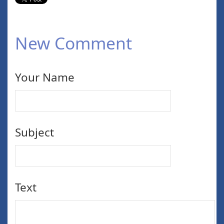
New Comment
Your Name
Subject
Text