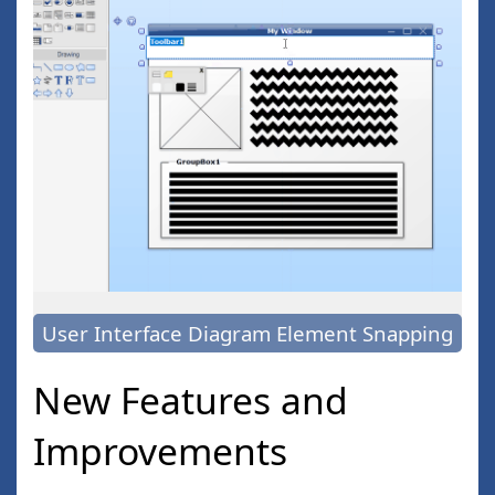
User Interface Diagram Element Snapping
New Features and
Improvements