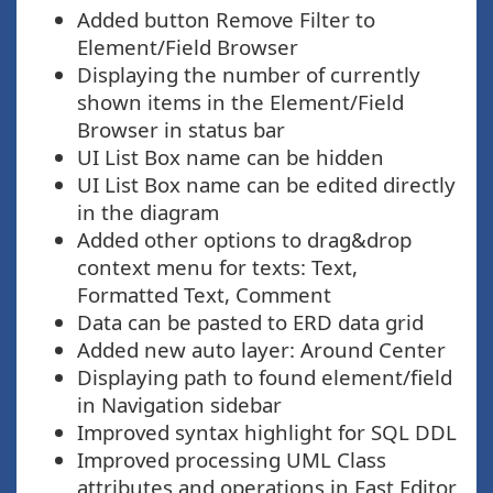
Added button Remove Filter to
Element/Field Browser
Displaying the number of currently
shown items in the Element/Field
Browser in status bar
UI List Box name can be hidden
UI List Box name can be edited directly
in the diagram
Added other options to drag&drop
context menu for texts: Text,
Formatted Text, Comment
Data can be pasted to ERD data grid
Added new auto layer: Around Center
Displaying path to found element/field
in Navigation sidebar
Improved syntax highlight for SQL DDL
Improved processing UML Class
attributes and operations in Fast Editor