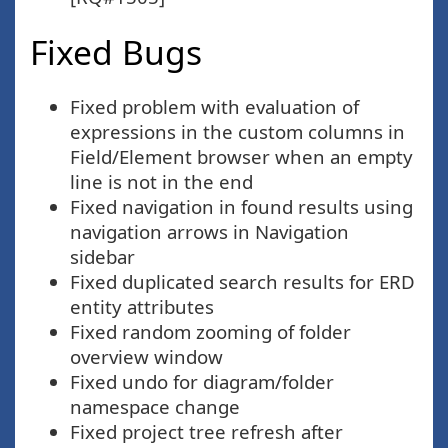
Fixed Bugs
Fixed problem with evaluation of
expressions in the custom columns in
Field/Element browser when an empty
line is not in the end
Fixed navigation in found results using
navigation arrows in Navigation
sidebar
Fixed duplicated search results for ERD
entity attributes
Fixed random zooming of folder
overview window
Fixed undo for diagram/folder
namespace change
Fixed project tree refresh after