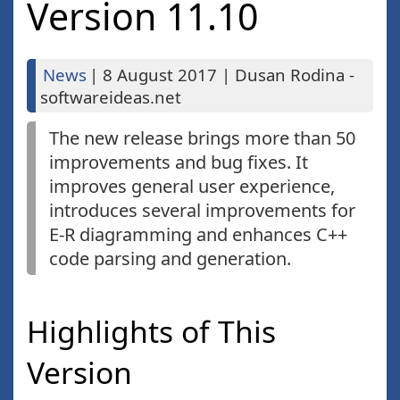
Version 11.10
News
|
8 August 2017
|
Dusan Rodina -
softwareideas.net
The new release brings more than 50
improvements and bug fixes. It
improves general user experience,
introduces several improvements for
E-R diagramming and enhances C++
code parsing and generation.
Highlights of This
Version