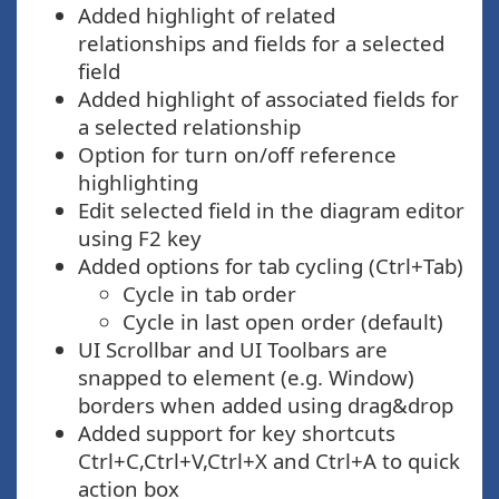
Added highlight of related
relationships and fields for a selected
field
Added highlight of associated fields for
a selected relationship
Option for turn on/off reference
highlighting
Edit selected field in the diagram editor
using F2 key
Added options for tab cycling (Ctrl+Tab)
Cycle in tab order
Cycle in last open order (default)
UI Scrollbar and UI Toolbars are
snapped to element (e.g. Window)
borders when added using drag&drop
Added support for key shortcuts
Ctrl+C,Ctrl+V,Ctrl+X and Ctrl+A to quick
action box