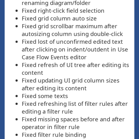
renaming diagram/folder
Fixed right-click field selection
Fixed grid column auto size
Fixed grid scrollbar maximum after
autosizing column using double-click
Fixed lost of unconfirmed edited text
after clicking on indent/outdent in Use
Case Flow Events editor
Fixed refresh of UI tree after editing its
content
Fixed updating UI grid column sizes
after editing its content
Fixed some texts
Fixed refreshing list of filter rules after
editing a filter rule
Fixed missing spaces before and after
operator in filter rule
Fixed filter rule binding