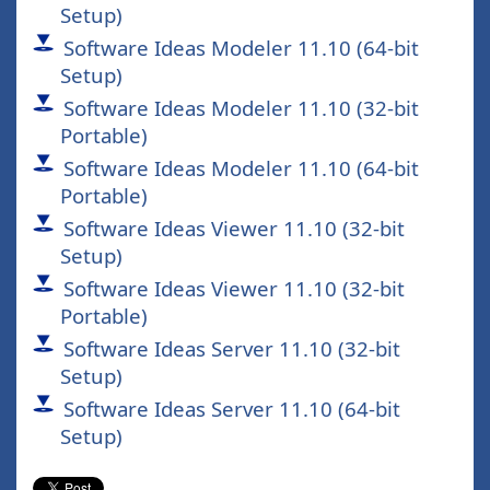
Setup)
Software Ideas Modeler 11.10 (64-bit
Setup)
Software Ideas Modeler 11.10 (32-bit
Portable)
Software Ideas Modeler 11.10 (64-bit
Portable)
Software Ideas Viewer 11.10 (32-bit
Setup)
Software Ideas Viewer 11.10 (32-bit
Portable)
Software Ideas Server 11.10 (32-bit
Setup)
Software Ideas Server 11.10 (64-bit
Setup)