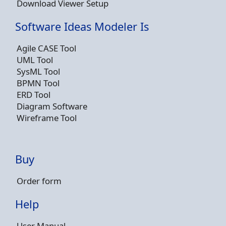
Download Viewer Setup
Software Ideas Modeler Is
Agile CASE Tool
UML Tool
SysML Tool
BPMN Tool
ERD Tool
Diagram Software
Wireframe Tool
Buy
Order form
Help
User Manual