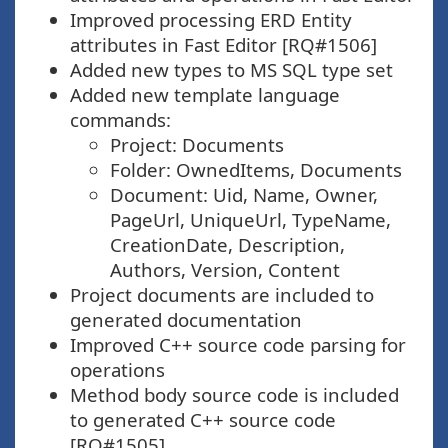
Improved processing ERD Entity
attributes in Fast Editor [RQ#1506]
Added new types to MS SQL type set
Added new template language
commands:
Project: Documents
Folder: OwnedItems, Documents
Document: Uid, Name, Owner,
PageUrl, UniqueUrl, TypeName,
CreationDate, Description,
Authors, Version, Content
Project documents are included to
generated documentation
Improved C++ source code parsing for
operations
Method body source code is included
to generated C++ source code
[RQ#1505]