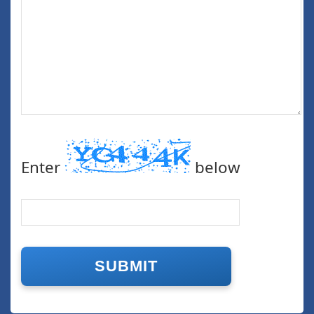
Enter
below