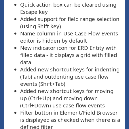
Quick action box can be cleared using
Escape key
Added support for field range selection
(using Shift key)
Name column in Use Case Flow Events
editor is hidden by default
New indicator icon for ERD Entity with
filled data - it displays a grid with filled
data
Added new shortcut keys for indenting
(Tab) and outdenting use case flow
events (Shift+Tab)
Added new shortcut keys for moving
up (Ctrl+Up) and moving down
(Ctrl+Down) use case flow events
Filter button in Element/Field Browser
is displayed as checked when there is a
defined filter