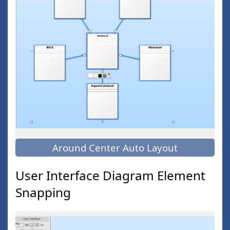
Around Center Auto Layout
User Interface Diagram Element
Snapping