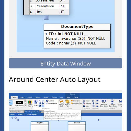
Entity Data Window
Around Center Auto Layout