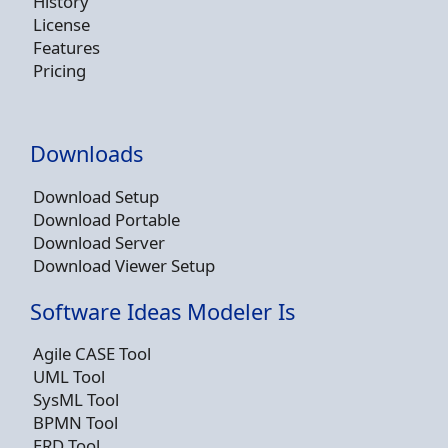
History
License
Features
Pricing
Downloads
Download Setup
Download Portable
Download Server
Download Viewer Setup
Software Ideas Modeler Is
Agile CASE Tool
UML Tool
SysML Tool
BPMN Tool
ERD Tool