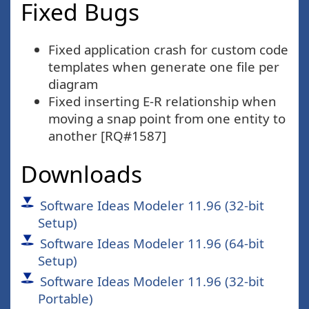
Fixed Bugs
Fixed application crash for custom code
templates when generate one file per
diagram
Fixed inserting E-R relationship when
moving a snap point from one entity to
another [RQ#1587]
Downloads
Software Ideas Modeler 11.96 (32-bit
Setup)
Software Ideas Modeler 11.96 (64-bit
Setup)
Software Ideas Modeler 11.96 (32-bit
Portable)