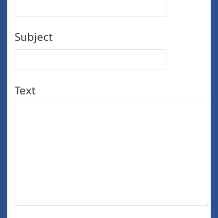
Subject
Text