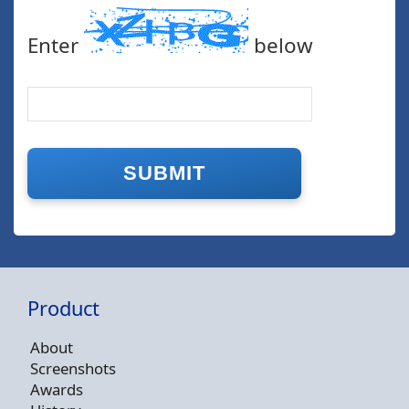
Enter
below
Product
About
Screenshots
Awards