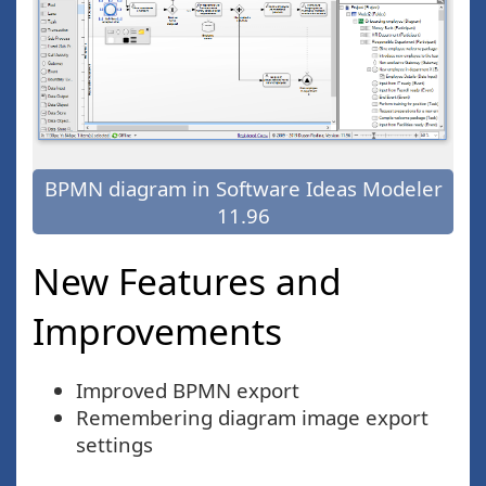
BPMN diagram in Software Ideas Modeler
11.96
New Features and
Improvements
Improved BPMN export
Remembering diagram image export
settings