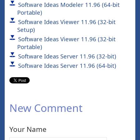
Software Ideas Modeler 11.96 (64-bit
Portable)
Software Ideas Viewer 11.96 (32-bit
Setup)
Software Ideas Viewer 11.96 (32-bit
Portable)
Software Ideas Server 11.96 (32-bit)
Software Ideas Server 11.96 (64-bit)
New Comment
Your Name