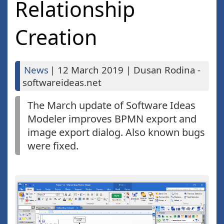
Relationship
Creation
News
|
12 March 2019
|
Dusan Rodina -
softwareideas.net
The March update of Software Ideas
Modeler improves BPMN export and
image export dialog. Also known bugs
were fixed.