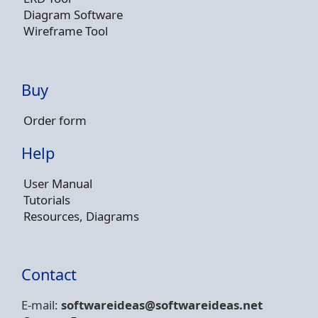
Diagram Software
Wireframe Tool
Buy
Order form
Help
User Manual
Tutorials
Resources, Diagrams
Contact
E-mail:
softwareideas@soft
wareideas.net