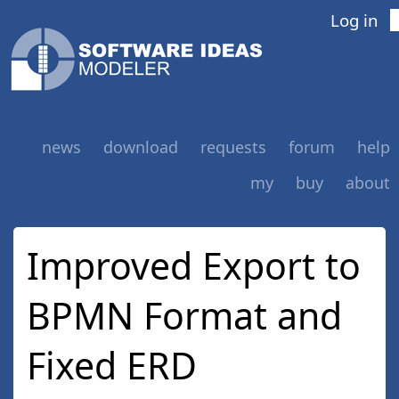
Log in
news
download
requests
forum
help
my
buy
about
Improved Export to
BPMN Format and
Fixed ERD