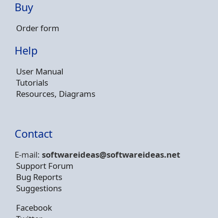
Buy
Order form
Help
User Manual
Tutorials
Resources, Diagrams
Contact
E-mail:
softwareideas@soft
wareideas.net
Support Forum
Bug Reports
Suggestions
Facebook