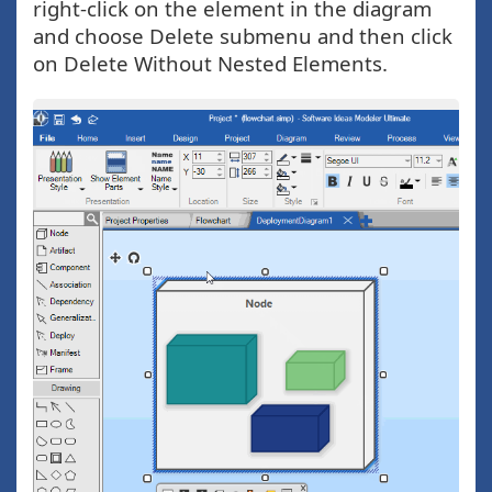
right-click on the element in the diagram
and choose Delete submenu and then click
on Delete Without Nested Elements.