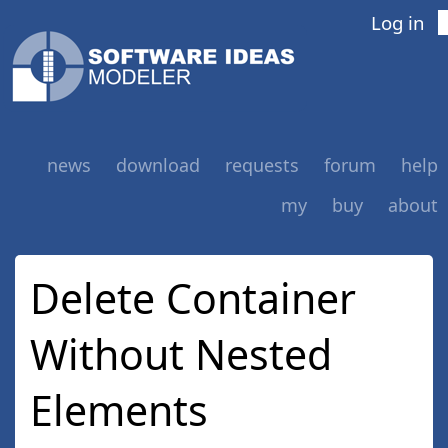
Log in
news
download
requests
forum
help
my
buy
about
Delete Container
Without Nested
Elements