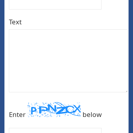
Text
Enter
below