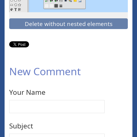
Delete without nested elements
New Comment
Your Name
Subject