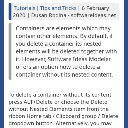
Tutorials
|
Tips and Tricks
|
6 February
2020
|
Dusan Rodina - softwareideas.net
Containers are elements which may
contain other elements. By default, if
you delete a container its nested
elements will be deleted together with
it. However, Software Ideas Modeler
offers an option how to delete a
container without its nested content.
To delete a container without its content,
press ALT+Delete or choose the Delete
without Nested Elements item from the
ribbon Home tab / Clipboard group / Delete
dropdown button. Alternatively, you may