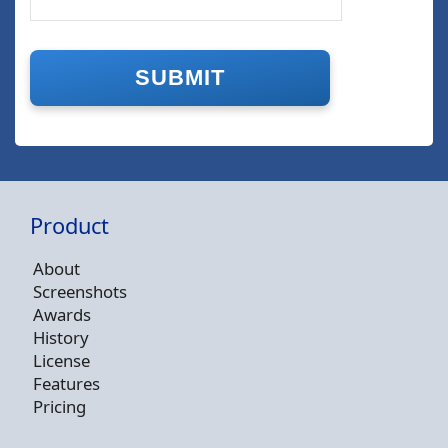
Product
About
Screenshots
Awards
History
License
Features
Pricing