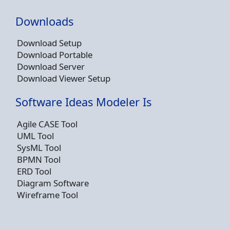
Downloads
Download Setup
Download Portable
Download Server
Download Viewer Setup
Software Ideas Modeler Is
Agile CASE Tool
UML Tool
SysML Tool
BPMN Tool
ERD Tool
Diagram Software
Wireframe Tool