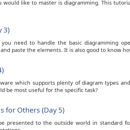
ou would like to master is diagramming. This tutor
 3)
 you need to handle the basic diagramming ope
 and paste the elements. It is also good to know h
4)
tware which supports plenty of diagram types an
 be most useful for the specific task?
 for Others (Day 5)
 presented to the outside world in standard for
ntations.