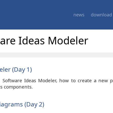
news
download
ware Ideas Modeler
eler (Day 1)
h Software Ideas Modeler, how to create a new pr
its components.
iagrams (Day 2)