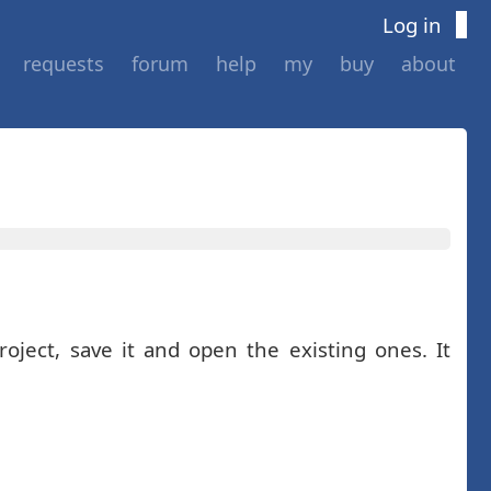
Log in
requests
forum
help
my
buy
about
oject, save it and open the existing ones. It