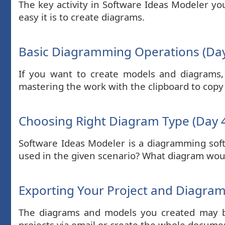
The key activity in Software Ideas Modeler y
easy it is to create diagrams.
Basic Diagramming Operations (Day
If you want to create models and diagrams,
mastering the work with the clipboard to copy
Choosing Right Diagram Type (Day 
Software Ideas Modeler is a diagramming sof
used in the given scenario? What diagram would
Exporting Your Project and Diagrams
The diagrams and models you created may be
projects via email or create the whole docume