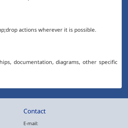
;drop actions wherever it is possible.
hips, documentation, diagrams, other specific
Contact
E-mail: