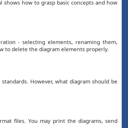
ial shows how to grasp basic concepts and how
ration - selecting elements, renaming them,
ow to delete the diagram elements properly.
d standards. However, what diagram should be
mat files. You may print the diagrams, send