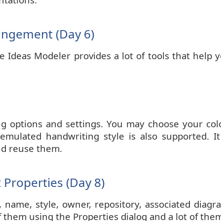
angement (Day 6)
Ideas Modeler provides a lot of tools that help y
ng options and settings. You may choose your color
emulated handwriting style is also supported. It i
nd reuse them.
Properties (Day 8)
d, name, style, owner, repository, associated dia
f them using the Properties dialog and a lot of them