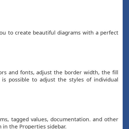
ou to create beautiful diagrams with a perfect
s and fonts, adjust the border width, the fill
s possible to adjust the styles of individual
grams, tagged values, documentation. and other
 in the Properties sidebar.