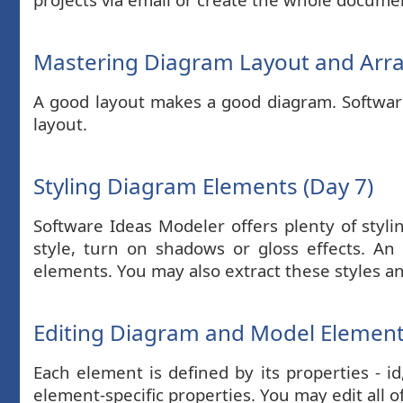
Mastering Diagram Layout and Arr
A good layout makes a good diagram. Software 
layout.
Styling Diagram Elements (Day 7)
Software Ideas Modeler offers plenty of styli
style, turn on shadows or gloss effects. An 
elements. You may also extract these styles a
Editing Diagram and Model Element 
Each element is defined by its properties - i
element-specific properties. You may edit all o