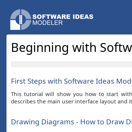
Beginning with Soft
First Steps with Software Ideas Mod
This tutorial will show you how to start wit
describes the main user interface layout and 
Drawing Diagrams - How to Draw D