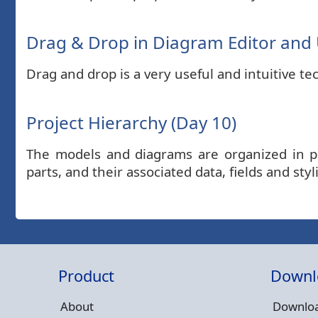
Drag & Drop in Diagram Editor and U
Drag and drop is a very useful and intuitive t
Project Hierarchy (Day 10)
The models and diagrams are organized in pro
parts, and their associated data, fields and styl
Product
Downl
About
Downloa