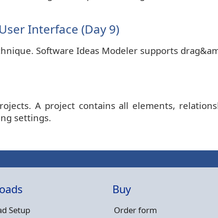
ser Interface (Day 9)
echnique. Software Ideas Modeler supports drag&amp
jects. A project contains all elements, relations
ing settings.
oads
Buy
d Setup
Order form